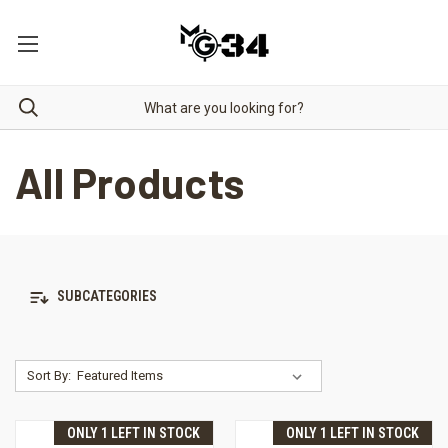
All Products
SUBCATEGORIES
Sort By:
ONLY 1 LEFT IN STOCK
ONLY 1 LEFT IN STOCK