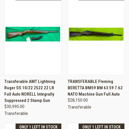
Transferable AMT Lightning
TRANSFERABLE Fleming
Ruger SS 10/22 2522 22 LR
BERETTA BM59 BM 63 59 7.62
Full Auto NORELL Integrally
NATO Machine Gun Full Auto
Suppressed 2 Stamp Gun
$28,150.00
$30,995.00
Transferable
Transferable
ONLY 1 LEFT IN STOCK
ONLY 1 LEFT IN STOCK