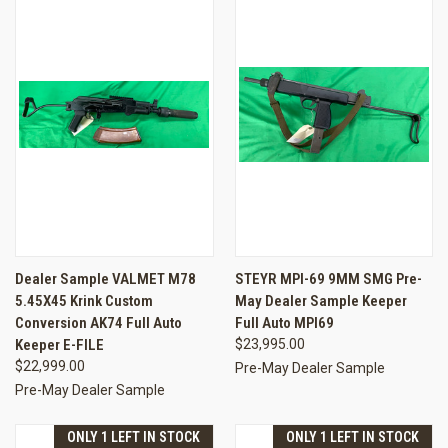
Dealer Sample VALMET M78
STEYR MPI-69 9MM SMG Pre-
5.45X45 Krink Custom
May Dealer Sample Keeper
Conversion AK74 Full Auto
Full Auto MPI69
Keeper E-FILE
$23,995.00
$22,999.00
Pre-May Dealer Sample
Pre-May Dealer Sample
ONLY 1 LEFT IN STOCK
ONLY 1 LEFT IN STOCK