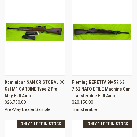
Dominican SAN CRISTOBAL 30
Fleming BERETTA BM59 63
Cal M1 CARBINE Type 2 Pre-
7.62 NATO EFILE Machine Gun
May Full Auto
Transferable Full Auto
$26,750.00
$28,150.00
Pre-May Dealer Sample
Transferable
ONLY 1 LEFT IN STOCK
ONLY 1 LEFT IN STOCK