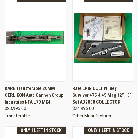
RARE Transferable 20MM
Rare LNIB COLT Wildey
OERLIKON Auto Cannon Group
Survivor 475 & 45 Mag 12” 10”
Industries NFA L70 MK4
Set AD2000 COLLECTOR
$23,995.00
$24,995.00
Transferable
Other Manufacturer
ONLY 1 LEFT IN STOCK
ONLY 1 LEFT IN STOCK