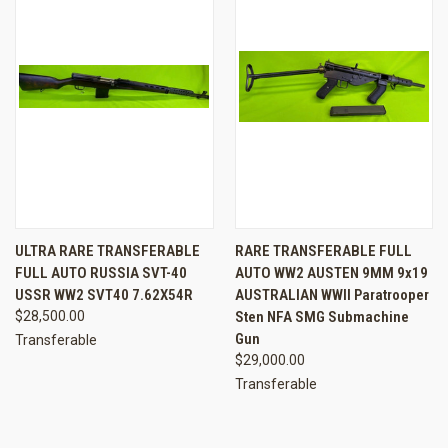
ULTRA RARE TRANSFERABLE
RARE TRANSFERABLE FULL
FULL AUTO RUSSIA SVT-40
AUTO WW2 AUSTEN 9MM 9x19
USSR WW2 SVT40 7.62X54R
AUSTRALIAN WWII Paratrooper
$28,500.00
Sten NFA SMG Submachine
Gun
Transferable
$29,000.00
Transferable