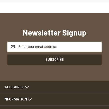
Newsletter Signup
Email
Address
CATEGORIES
INFORMATION