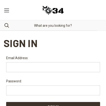
SIGN IN
Email Address:
Password: