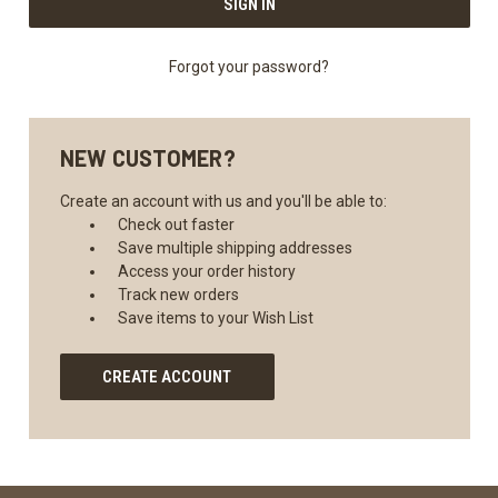
Forgot your password?
NEW CUSTOMER?
Create an account with us and you'll be able to:
Check out faster
Save multiple shipping addresses
Access your order history
Track new orders
Save items to your Wish List
CREATE ACCOUNT