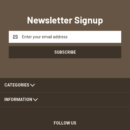
Newsletter Signup
Email
Address
CATEGORIES
INFORMATION
FOLLOW US