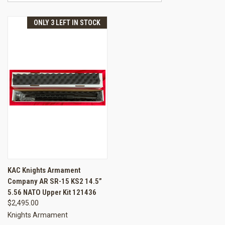
ONLY 3 LEFT IN STOCK
KAC Knights Armament
Company AR SR-15 KS2 14.5”
5.56 NATO Upper Kit 121436
$2,495.00
Knights Armament