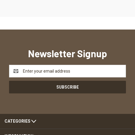
Newsletter Signup
Email
Address
CATEGORIES