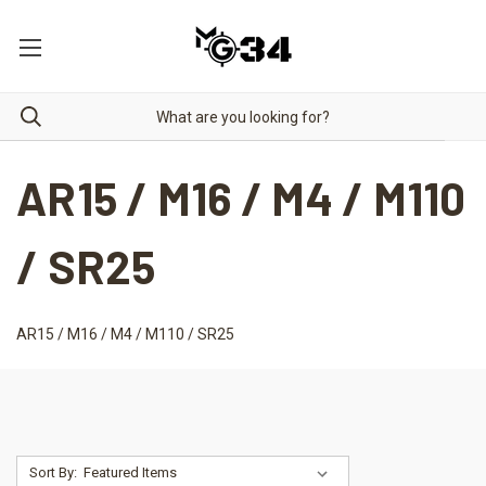
AR15 / M16 / M4 / M110
/ SR25
AR15 / M16 / M4 / M110 / SR25
Sort By: