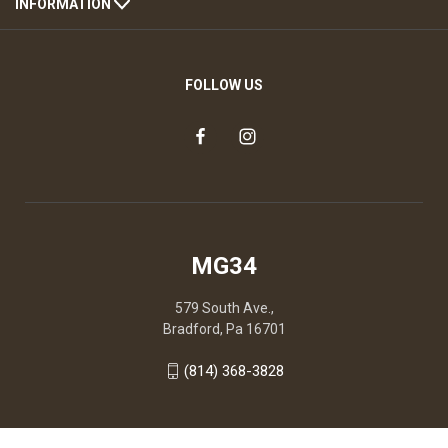
INFORMATION
FOLLOW US
MG34
579 South Ave.,
Bradford, Pa 16701
(814) 368-3828