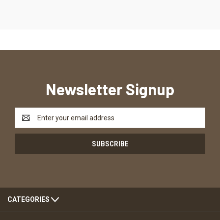
Newsletter Signup
Email
Address
CATEGORIES