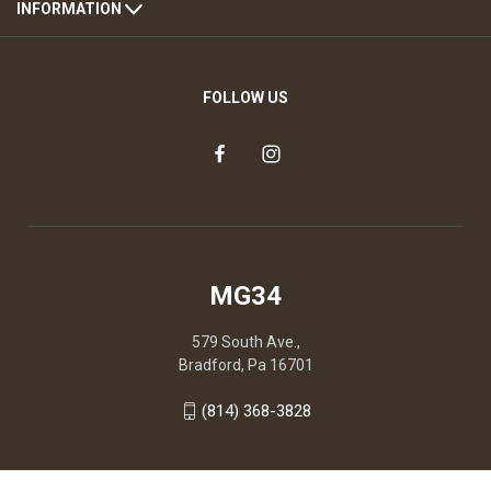
INFORMATION
FOLLOW US
MG34
579 South Ave.,
Bradford, Pa 16701
(814) 368-3828