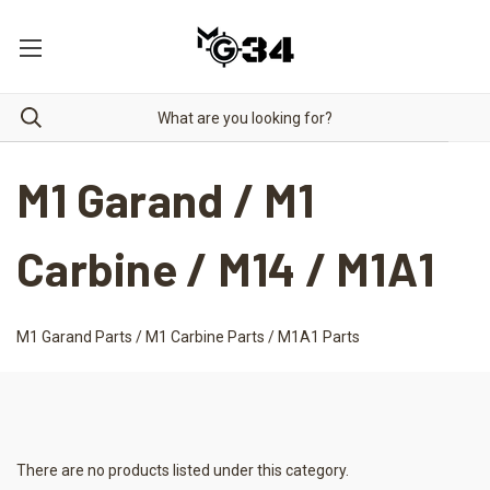
M1 Garand / M1
Carbine / M14 / M1A1
M1 Garand Parts / M1 Carbine Parts / M1A1 Parts
There are no products listed under this category.