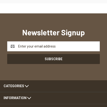
Newsletter Signup
Email
Address
CATEGORIES
INFORMATION