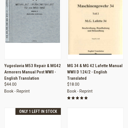
Yugoslavia M53 Repair & MG42
MG 34 & MG 42 Lafette Manual
Armorers Manual Post WWII -
WWII D 124/2 - English
English Translation
Translated
$44.00
$18.00
Book - Reprint
Book - Reprint
ONLY 1 LEFT IN STOCK