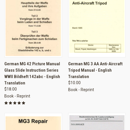
German MG 42 Picture Manual
German MG 3 AA Anti-Aircraft
Glass Slide Instruction Series
Tripod Manual - English
WWII Bildheft 142abc - English
Translation
Translation
$10.00
$18.00
Book - Reprint
Book - Reprint