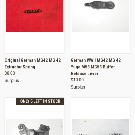
Original German MG42 MG 42
German WWII MG42 MG 42
Extractor Spring
Yugo M53 MG53 Buffer
$8.00
Release Lever
$10.00
Surplus
Surplus
ONLY 5 LEFT IN STOCK