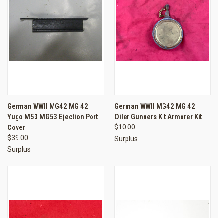
German WWII MG42 MG 42
German WWII MG42 MG 42
Yugo M53 MG53 Ejection Port
Oiler Gunners Kit Armorer Kit
Cover
$10.00
$39.00
Surplus
Surplus