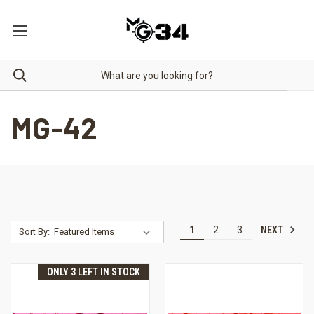
MG-42
NEXT
1
2
3
Sort By:
ONLY 3 LEFT IN STOCK