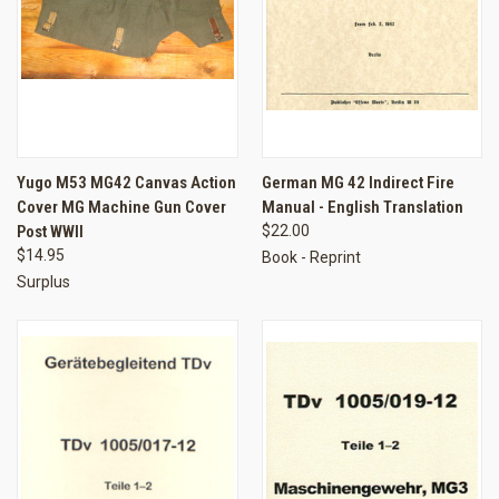
Yugo M53 MG42 Canvas Action
German MG 42 Indirect Fire
Cover MG Machine Gun Cover
Manual - English Translation
Post WWII
$22.00
$14.95
Book - Reprint
Surplus