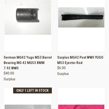
German MG42 Yugo M53 Barrel
Surplus MG42 Post WWII YUGO
Bearing MG 42 MG53 8MM
M53 Ejector Rod
7.92 WWII
$6.00
$40.00
Surplus
Surplus
ONLY 1 LEFT IN STOCK