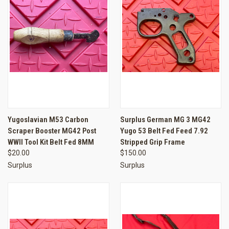
Yugoslavian M53 Carbon
Surplus German MG 3 MG42
Scraper Booster MG42 Post
Yugo 53 Belt Fed Feed 7.92
WWII Tool Kit Belt Fed 8MM
Stripped Grip Frame
$20.00
$150.00
Surplus
Surplus