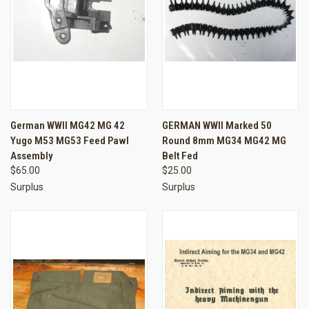
German WWII MG42 MG 42
GERMAN WWII Marked 50
Yugo M53 MG53 Feed Pawl
Round 8mm MG34 MG42 MG
Assembly
Belt Fed
$65.00
$25.00
Surplus
Surplus