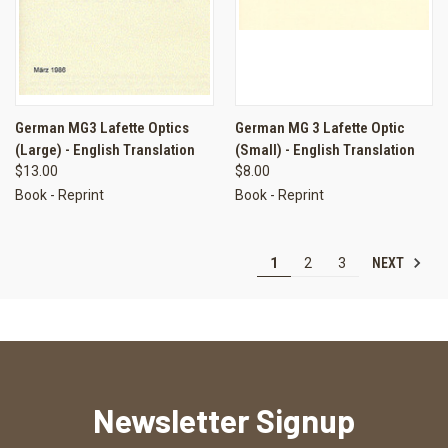
German MG3 Lafette Optics
German MG 3 Lafette Optic
(Large) - English Translation
(Small) - English Translation
$13.00
$8.00
Book - Reprint
Book - Reprint
NEXT
1
2
3
Newsletter Signup