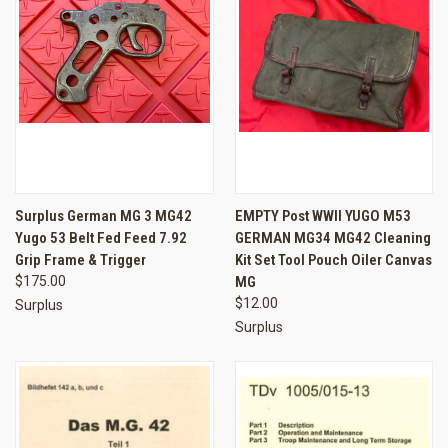
Surplus German MG 3 MG42
EMPTY Post WWII YUGO M53
Yugo 53 Belt Fed Feed 7.92
GERMAN MG34 MG42 Cleaning
Grip Frame & Trigger
Kit Set Tool Pouch Oiler Canvas
$175.00
MG
$12.00
Surplus
Surplus