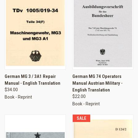
German MG 3 / 3A1 Repair
German MG 74 Operators
Manual - English Translation
Manual Austrian Military -
$34.00
English Translation
$22.00
Book - Reprint
Book - Reprint
SALE