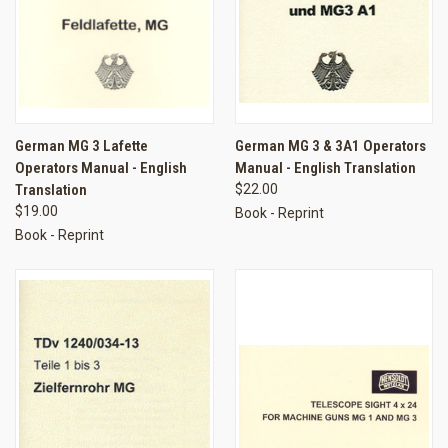
German MG 3 Lafette
German MG 3 & 3A1 Operators
Operators Manual - English
Manual - English Translation
Translation
$22.00
$19.00
Book - Reprint
Book - Reprint