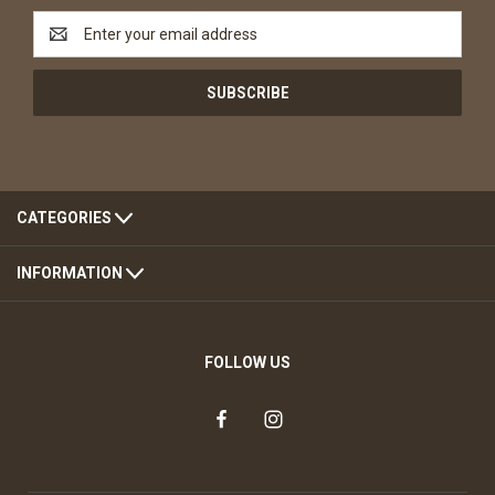
Email
Address
CATEGORIES
INFORMATION
FOLLOW US