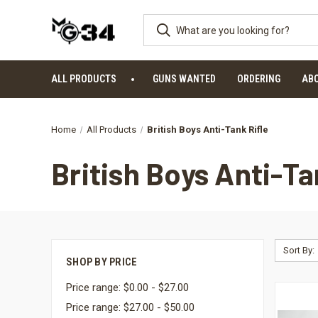
ALL PRODUCTS
GUNS WANTED
ORDERING
AB
Home
All Products
British Boys Anti-Tank Rifle
British Boys Anti-Ta
Sort By:
SHOP BY PRICE
Price range: $0.00 - $27.00
Price range: $27.00 - $50.00