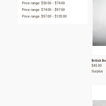
Price range: $50.00 - $74.00
Price range: $74.00 - $97.00
Price range: $97.00 - $120.00
QUI
British B
$45.00
Compa
Surplus