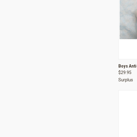
QUI
Boys Anti
$29.95
Compa
Surplus