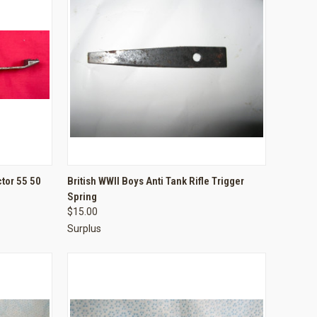
TO CART
QUICK VIEW
ADD TO CART
ctor 55 50
British WWII Boys Anti Tank Rifle Trigger
Spring
Compare
$15.00
Surplus