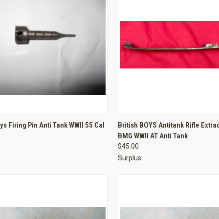
CK VIEW
ADD TO CART
QUICK VIEW
ADD 
oys Firing Pin Anti Tank WWII 55 Cal
British BOYS Antitank Rifle Extra
BMG WWII AT Anti Tank
re
Compare
$45.00
Surplus