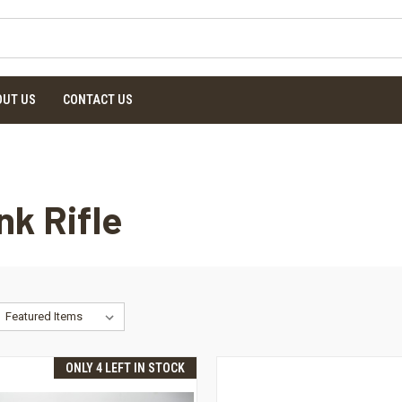
OUT US
CONTACT US
nk Rifle
ONLY 4 LEFT IN STOCK