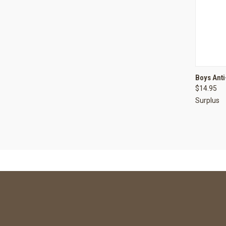
QUI
Boys Anti
$14.95
Compa
Surplus