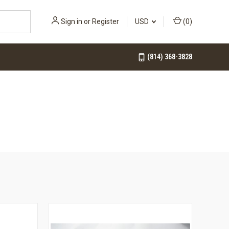
Sign in
or
Register
USD
(
0
)
(814) 368-3828