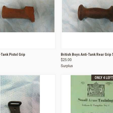
CK VIEW
ADD TO CART
QUICK VIEW
ADD 
-Tank Pistol Grip
British Boys Anti-Tank Rear Grip 
$25.00
re
Compare
Surplus
ONLY 4 LEF