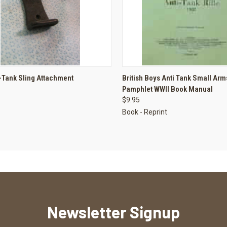
CK VIEW
ADD TO CART
QUICK VIEW
ADD 
-Tank Sling Attachment
British Boys Anti Tank Small Arm
Pamphlet WWII Book Manual
re
Compare
$9.95
Book - Reprint
Newsletter Signup