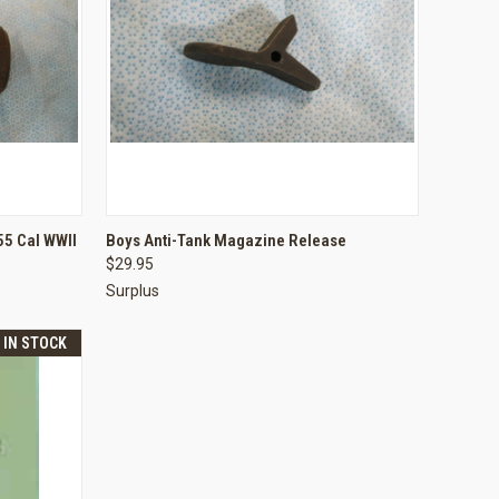
TO CART
QUICK VIEW
ADD TO CART
55 Cal WWII
Boys Anti-Tank Magazine Release
$29.95
Compare
Surplus
T IN STOCK