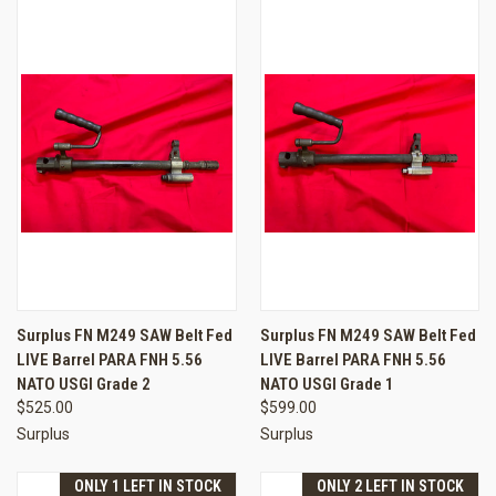
Surplus FN M249 SAW Belt Fed
Surplus FN M249 SAW Belt Fed
LIVE Barrel PARA FNH 5.56
LIVE Barrel PARA FNH 5.56
NATO USGI Grade 2
NATO USGI Grade 1
$525.00
$599.00
Surplus
Surplus
ONLY 1 LEFT IN STOCK
ONLY 2 LEFT IN STOCK