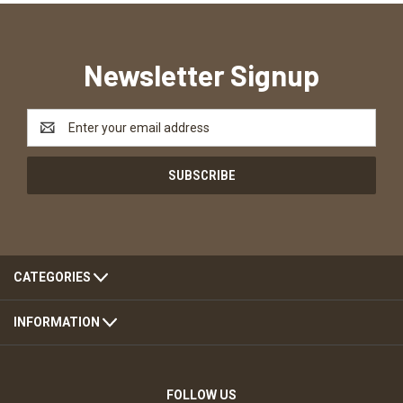
Newsletter Signup
Email
Address
CATEGORIES
INFORMATION
FOLLOW US