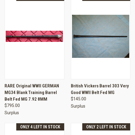
RARE Original WWII GERMAN
British Vickers Barrel 303 Very
MG34 Blank Training Barrel
Good WWII Belt Fed MG
Belt Fed MG 7.92 8MM
$145.00
$795.00
Surplus
Surplus
ONLY 4 LEFT IN STOCK
ONLY 2 LEFT IN STOCK