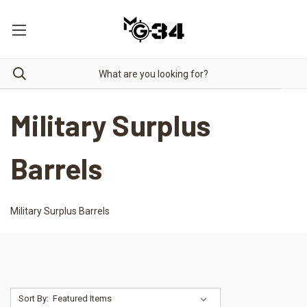
Military Surplus
Barrels
Military Surplus Barrels
Sort By: