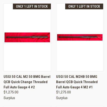
ONLY 1 LEFT IN STOCK
ONLY 1 LEFT IN STOCK
USGI 50 CAL M2 50 BMG Barrel
USGI 50 CAL M2HB 50 BMG
QCB Quick Change Threaded
Barrel QCB Quick Threaded
Full Auto Gauge 4 #2
Full Auto Gauge 4 M2 #1
$1,275.00
$1,275.00
Surplus
Surplus