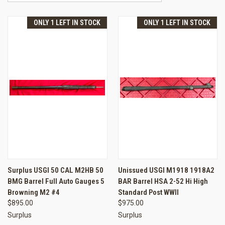
ONLY 1 LEFT IN STOCK
ONLY 1 LEFT IN STOCK
Surplus USGI 50 CAL M2HB 50
Unissued USGI M1918 1918A2
BMG Barrel Full Auto Gauges 5
BAR Barrel HSA 2-52 Hi High
Browning M2 #4
Standard Post WWII
$895.00
$975.00
Surplus
Surplus