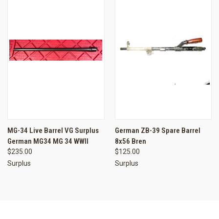
MG-34 Live Barrel VG Surplus
German ZB-39 Spare Barrel
German MG34 MG 34 WWII
8x56 Bren
$235.00
$125.00
Surplus
Surplus