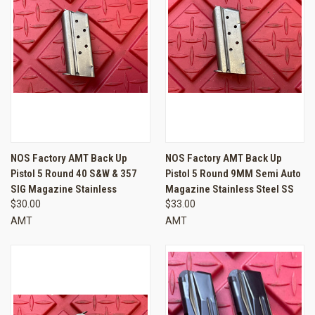
NOS Factory AMT Back Up
NOS Factory AMT Back Up
Pistol 5 Round 40 S&W & 357
Pistol 5 Round 9MM Semi Auto
SIG Magazine Stainless
Magazine Stainless Steel SS
$30.00
$33.00
AMT
AMT