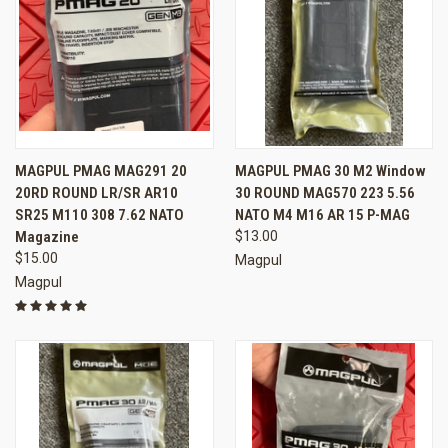
MAGPUL PMAG MAG291 20
MAGPUL PMAG 30 M2 Window
20RD ROUND LR/SR AR10
30 ROUND MAG570 223 5.56
SR25 M110 308 7.62 NATO
NATO M4 M16 AR 15 P-MAG
Magazine
$13.00
$15.00
Magpul
Magpul