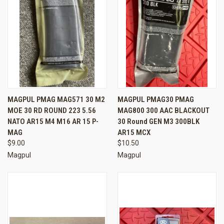
MAGPUL PMAG MAG571 30 M2
MAGPUL PMAG30 PMAG
MOE 30 RD ROUND 223 5.56
MAG800 300 AAC BLACKOUT
NATO AR15 M4 M16 AR 15 P-
30 Round GEN M3 300BLK
MAG
AR15 MCX
$9.00
$10.50
Magpul
Magpul