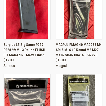
Surplus LE Sig Sauer P229
MAGPUL PMAG 40 MAG233 M4
P228 9MM 13 Round FLUSH
AR15 M16 40 Round M3 M27
FIT MAGAZINE Matte Finish
MK16 SCAR HK416 5.56 223
$17.00
$15.00
Surplus
Magpul