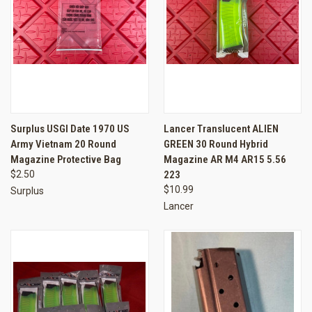
Surplus USGI Date 1970 US
Lancer Translucent ALIEN
Army Vietnam 20 Round
GREEN 30 Round Hybrid
Magazine Protective Bag
Magazine AR M4 AR15 5.56
$2.50
223
$10.99
Surplus
Lancer