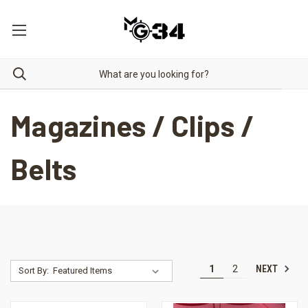
Magazines / Clips /
Belts
NEXT
1
2
Sort By: