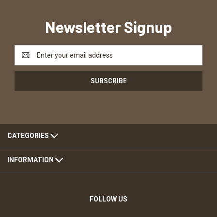
Newsletter Signup
Email
Address
CATEGORIES
INFORMATION
FOLLOW US