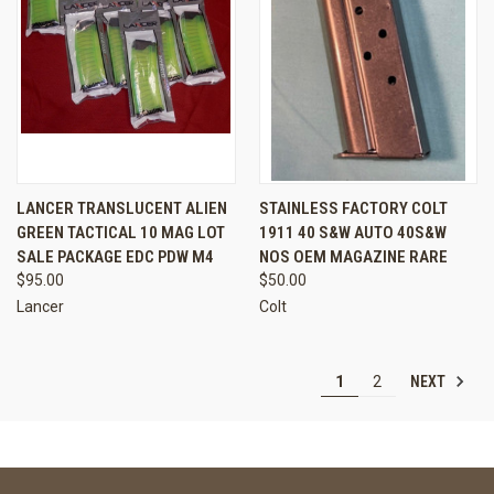
LANCER TRANSLUCENT ALIEN
STAINLESS FACTORY COLT
GREEN TACTICAL 10 MAG LOT
1911 40 S&W AUTO 40S&W
SALE PACKAGE EDC PDW M4
NOS OEM MAGAZINE RARE
$95.00
$50.00
Lancer
Colt
NEXT
1
2