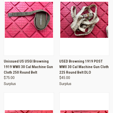
Unissued US USGI Browning
USED Browning 1919 POST
1919 WWII 30 Cal Machine Gun
WWII 30 Cal Machine Gun Cloth
Cloth 250 Round Belt
225 Round Belt DLO
$75.00
$45.00
Surplus
Surplus