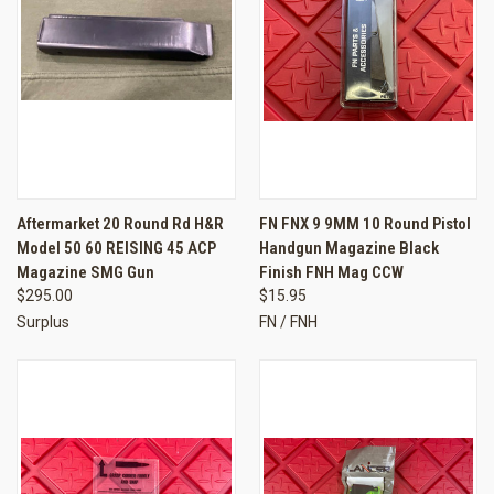
Aftermarket 20 Round Rd H&R
FN FNX 9 9MM 10 Round Pistol
Model 50 60 REISING 45 ACP
Handgun Magazine Black
Magazine SMG Gun
Finish FNH Mag CCW
$295.00
$15.95
Surplus
FN / FNH