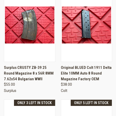
Surplus CRUSTY ZB-39 25
Original BLUED Colt 1911 Delta
Round Magazine 8 x 56R 8MM
Elite 10MM Auto 8 Round
7.62x54 Bulgarian WWII
Magazine Factory OEM
$55.00
$38.00
Surplus
Colt
ONLY 3 LEFT IN STOCK
ONLY 5 LEFT IN STOCK