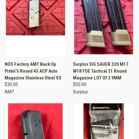
NOS Factory AMT Back Up
Surplus SIG SAUER 320 M17
Pistol 5 Round 45 ACP Auto
M18 FDE Tactical 21 Round
Magazine Stainless Steel SS
Magazine LOT Of 2 9MM
$30.00
$55.00
AMT
Surplus