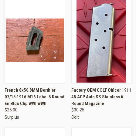
French 8x50 8MM Berthier
Factory OEM COLT Officer 1911
07/15 1916 M16 Lebel 5 Round
45 ACP Auto SS Stainless 6
En Bloc Clip WWI WWII
Round Magazine
$25.00
$30.25
Surplus
Colt