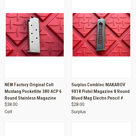
NEW Factory Original Colt
Surplus Combloc MAKAROV
Mustang Pocketlite 380 ACP 6
9X18 Pistol Magazine 8 Round
Round Stainless Magazine
Blued Mag Electro Pencil #
$38.00
$28.00
Colt
Surplus