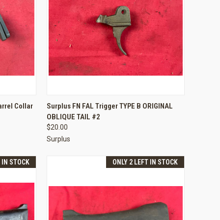
TO CART
QUICK VIEW
ADD TO CART
rrel Collar
Surplus FN FAL Trigger TYPE B ORIGINAL
OBLIQUE TAIL #2
Compare
$20.00
Surplus
T IN STOCK
ONLY 2 LEFT IN STOCK