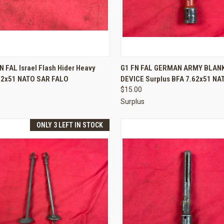
CK VIEW
ADD TO CART
QUICK VIEW
ADD 
N FAL Israel Flash Hider Heavy
G1 FN FAL GERMAN ARMY BLANK
.62x51 NATO SAR FALO
DEVICE Surplus BFA 7.62x51 NA
re
Compare
$15.00
Surplus
ONLY 3 LEFT IN STOCK