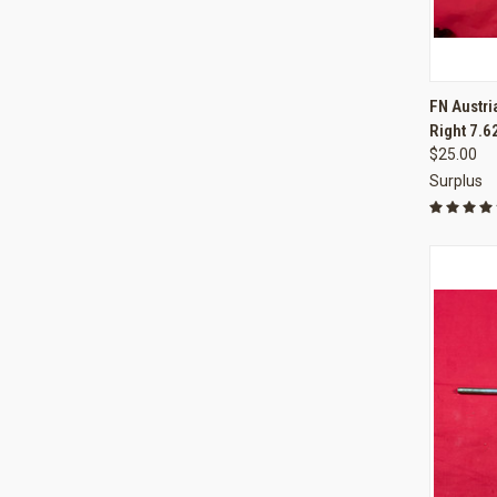
QUI
FN Austri
Right 7.
Compa
$25.00
Surplus