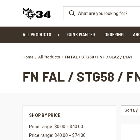
ALL PRODUCTS
GUNS WANTED
ORDERING
AB
Home
All Products
FN FAL / STG58 / FNH / SLAZ / L1A1
FN FAL / STG58 / F
Sort By:
SHOP BY PRICE
Price range: $0.00 - $40.00
Price range: $40.00 - $74.00