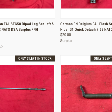
CK VIEW
ADD TO CART
QUICK VIEW
ADD 
an FAL STG58 Bipod Leg Set Left &
German FN Belgium FAL Flash S
62 NATO DSA Surplus FNH
Hider G1 Quick Detach 7.62 NAT
re
Compare
$20.00
Surplus
ONLY 3 LEFT IN STOCK
ONLY 3 LEF