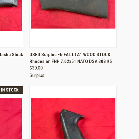
TO CART
QUICK VIEW
ADD TO CART
lastic Stock
USED Surplus FN FAL L1A1 WOOD STOCK
Rhodesian FNH 7.62x51 NATO DSA 308 #5
Compare
$30.00
Surplus
T IN STOCK