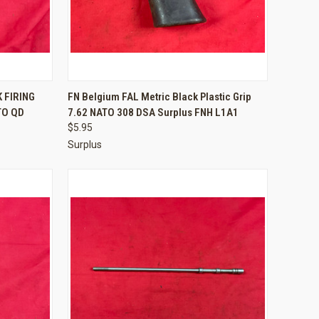
TO CART
QUICK VIEW
ADD TO CART
 FIRING
FN Belgium FAL Metric Black Plastic Grip
TO QD
7.62 NATO 308 DSA Surplus FNH L1A1
Compare
$5.95
Surplus