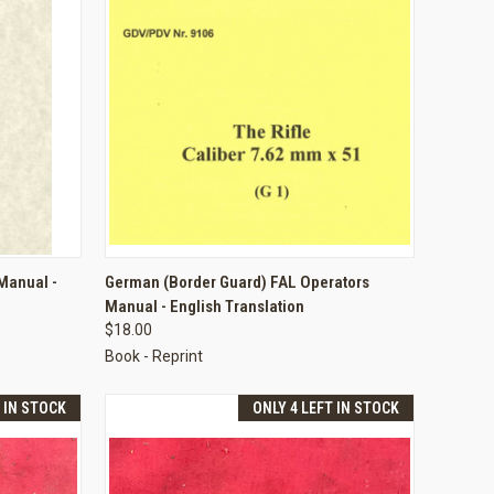
TO CART
QUICK VIEW
ADD TO CART
 Manual -
German (Border Guard) FAL Operators
Manual - English Translation
Compare
$18.00
Book - Reprint
T IN STOCK
ONLY 4 LEFT IN STOCK