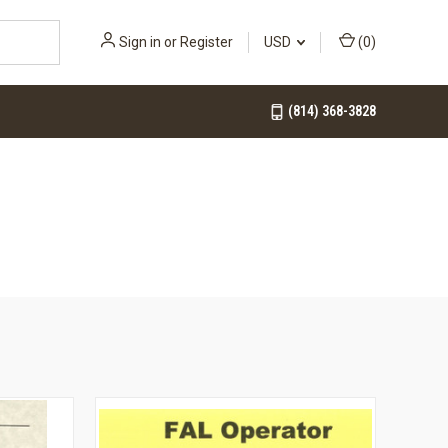
Sign in
or
Register
USD
(
0
)
(814) 368-3828