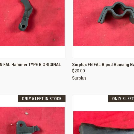
CK VIEW
ADD TO CART
QUICK VIEW
ADD 
FN FAL Hammer TYPE B ORIGINAL
Surplus FN FAL Bipod Housing Ba
$20.00
re
Compare
Surplus
ONLY 5 LEFT IN STOCK
ONLY 3 LEF