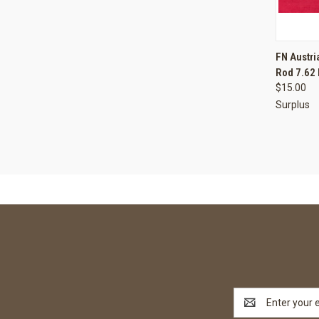
QUI
FN Austri
Rod 7.62
Compa
$15.00
Surplus
Email
Address