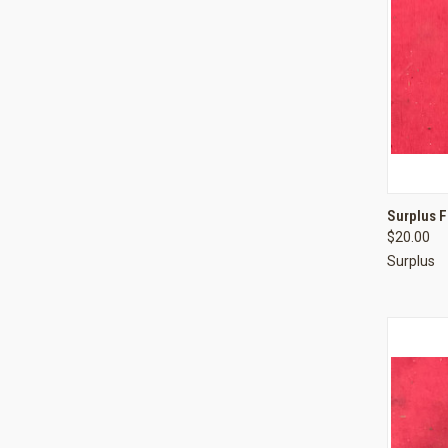
QUI
Surplus 
$20.00
Compa
Surplus