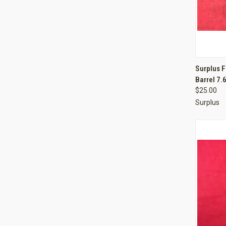
QUI
Surplus F
Barrel 7
Compa
$25.00
Surplus