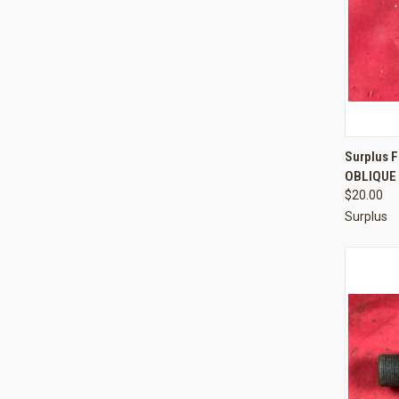
QUI
Surplus F
OBLIQUE 
Compa
$20.00
Surplus