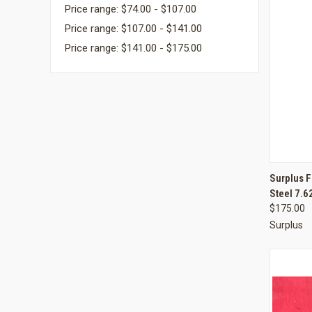
Price range: $74.00 - $107.00
Price range: $107.00 - $141.00
Price range: $141.00 - $175.00
QUI
Surplus 
Steel 7.
Compa
$175.00
Surplus