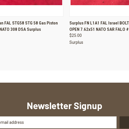
CK VIEW
ADD TO CART
QUICK VIEW
ADD 
an FAL STG58 STG 58 Gas Piston
Surplus FN L1A1 FAL Israel BOL
 NATO 308 DSA Surplus
OPEN 7.62x51 NATO SAR FALO #
re
Compare
$25.00
Surplus
Newsletter Signup