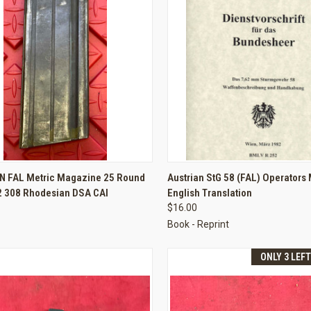
CK VIEW
ADD TO CART
QUICK VIEW
ADD 
FN FAL Metric Magazine 25 Round
Austrian StG 58 (FAL) Operators
62 308 Rhodesian DSA CAI
English Translation
re
Compare
$16.00
Book - Reprint
ONLY 3 LEF