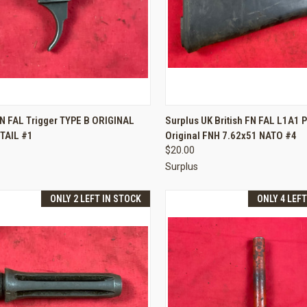
CK VIEW
ADD TO CART
QUICK VIEW
ADD 
N FAL Trigger TYPE B ORIGINAL
Surplus UK British FN FAL L1A1 P
TAIL #1
Original FNH 7.62x51 NATO #4
re
Compare
$20.00
Surplus
ONLY 2 LEFT IN STOCK
ONLY 4 LEF