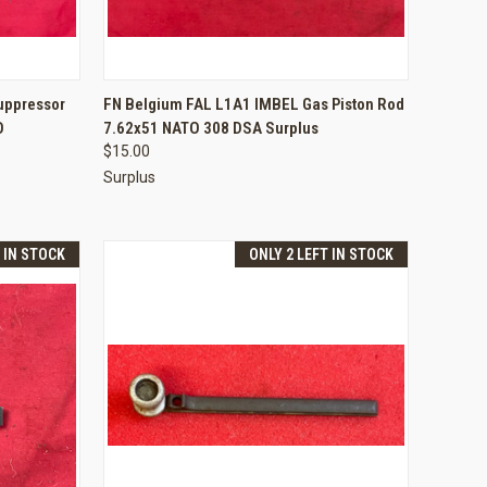
TO CART
QUICK VIEW
ADD TO CART
uppressor
FN Belgium FAL L1A1 IMBEL Gas Piston Rod
O
7.62x51 NATO 308 DSA Surplus
Compare
$15.00
Surplus
T IN STOCK
ONLY 2 LEFT IN STOCK