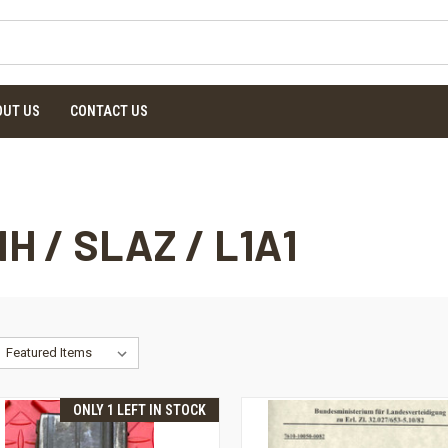
OUT US
CONTACT US
NH / SLAZ / L1A1
ONLY 1 LEFT IN STOCK