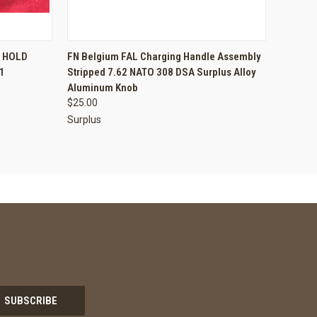
TO CART
QUICK VIEW
ADD TO CART
T HOLD
FN Belgium FAL Charging Handle Assembly
1
Stripped 7.62 NATO 308 DSA Surplus Alloy
Compare
Aluminum Knob
$25.00
Surplus