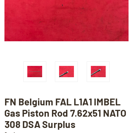
FN Belgium FAL L1A1 IMBEL
Gas Piston Rod 7.62x51 NATO
308 DSA Surplus