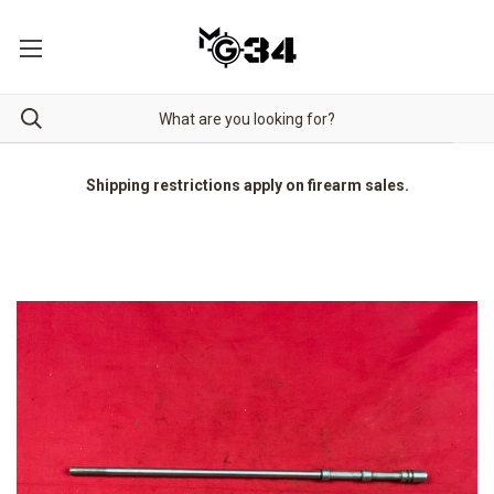
Shipping restrictions apply on firearm sales.