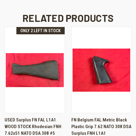
RELATED PRODUCTS
ONLY 2 LEFT IN STOCK
USED Surplus FN FAL L1A1
FN Belgium FAL Metric Black
WOOD STOCK Rhodesian FNH
Plastic Grip 7.62 NATO 308 DSA
7.62x51 NATO DSA 308 #5
Surplus FNH L1A1