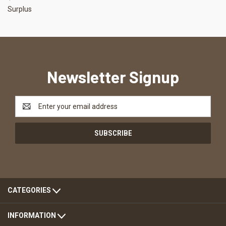
Surplus
Newsletter Signup
Email
Address
CATEGORIES
INFORMATION