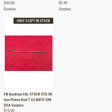
$30.00
$5.95
Surplus
Surplus
ONLY 3 LEFT IN STOCK
FN Austrian FAL STG58 STG 58
Gas Piston Rod 7.62 NATO 308
DSA Surplus
$15.00