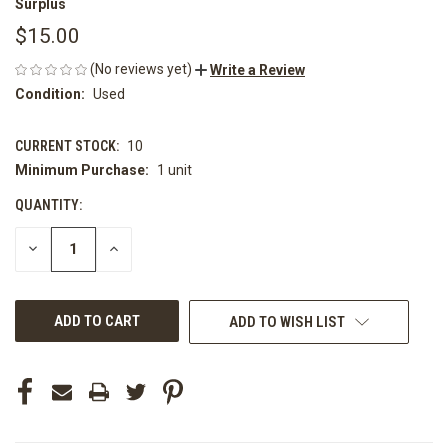
Surplus
$15.00
(No reviews yet)
Write a Review
Condition:
Used
CURRENT STOCK:
10
Minimum Purchase:
1 unit
QUANTITY:
DECREASE
INCREASE
QUANTITY
QUANTITY
OF
OF
UNDEFINED
UNDEFINED
ADD TO WISH LIST