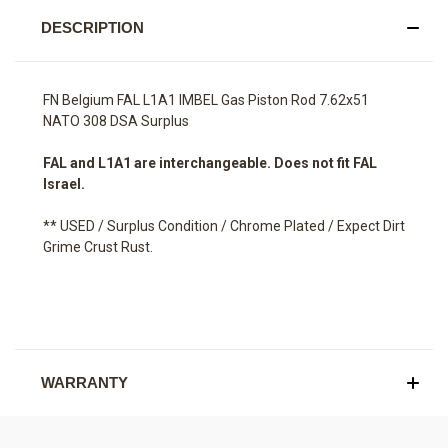
DESCRIPTION
FN Belgium FAL L1A1 IMBEL Gas Piston Rod 7.62x51
NATO 308 DSA Surplus
FAL and L1A1 are interchangeable. Does not fit FAL
Israel.
** USED / Surplus Condition / Chrome Plated / Expect Dirt
Grime Crust Rust.
WARRANTY