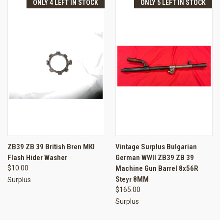
ONLY 4 LEFT IN STOCK
ONLY 5 LEFT IN STOCK
ZB39 ZB 39 British Bren MKI
Vintage Surplus Bulgarian
Flash Hider Washer
German WWII ZB39 ZB 39
$10.00
Machine Gun Barrel 8x56R
Steyr 8MM
Surplus
$165.00
Surplus