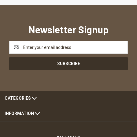
Newsletter Signup
Email
Address
CATEGORIES
INFORMATION