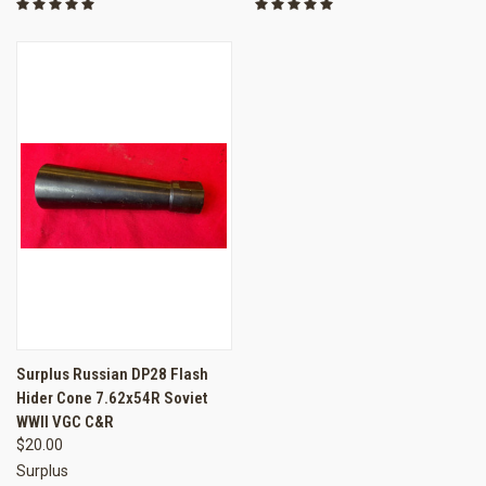
Surplus Russian DP28 Flash
Hider Cone 7.62x54R Soviet
WWII VGC C&R
$20.00
Surplus