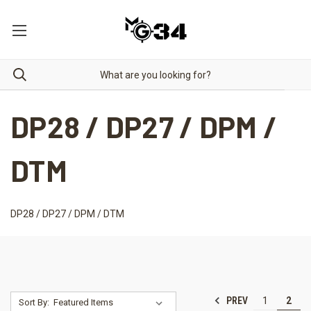
DP28 / DP27 / DPM /
DTM
DP28 / DP27 / DPM / DTM
PREV
1
2
Sort By: