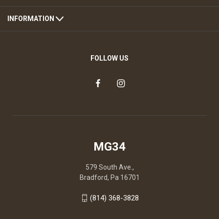
INFORMATION
FOLLOW US
MG34
579 South Ave.,
Bradford, Pa 16701
(814) 368-3828