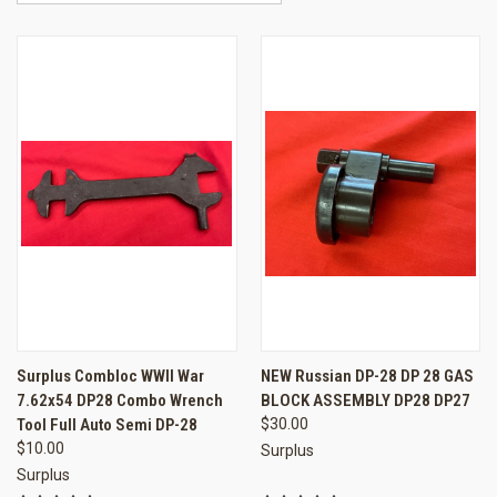
Surplus Combloc WWII War
NEW Russian DP-28 DP 28 GAS
7.62x54 DP28 Combo Wrench
BLOCK ASSEMBLY DP28 DP27
Tool Full Auto Semi DP-28
$30.00
$10.00
Surplus
Surplus