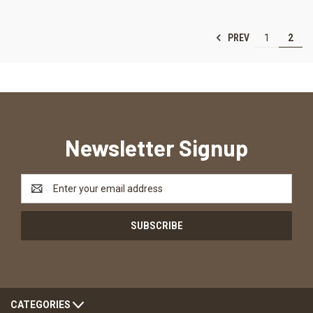
PREV
1
2
Newsletter Signup
Email
Address
CATEGORIES