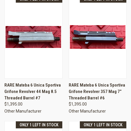
RARE Mateba 6 Unica Sportiva
RARE Mateba 6 Unica Sportiva
Grifone Revolver 44 Mag 8.5
Grifone Revolver 357 Mag 7”
Threaded Barrel #7
Threaded Barrel #6
$1,395.00
$1,395.00
Other Manufacturer
Other Manufacturer
ONLY 1 LEFT IN STOCK
ONLY 1 LEFT IN STOCK