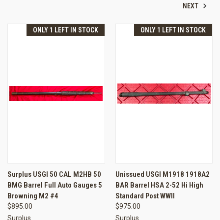
NEXT
ONLY 1 LEFT IN STOCK
ONLY 1 LEFT IN STOCK
Surplus USGI 50 CAL M2HB 50
Unissued USGI M1918 1918A2
BMG Barrel Full Auto Gauges 5
BAR Barrel HSA 2-52 Hi High
Browning M2 #4
Standard Post WWII
$895.00
$975.00
Surplus
Surplus