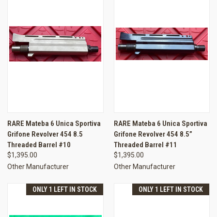
RARE Mateba 6 Unica Sportiva
RARE Mateba 6 Unica Sportiva
Grifone Revolver 454 8.5
Grifone Revolver 454 8.5”
Threaded Barrel #10
Threaded Barrel #11
$1,395.00
$1,395.00
Other Manufacturer
Other Manufacturer
ONLY 1 LEFT IN STOCK
ONLY 1 LEFT IN STOCK