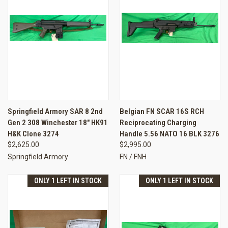
Springfield Armory SAR 8 2nd
Belgian FN SCAR 16S RCH
Gen 2 308 Winchester 18" HK91
Reciprocating Charging
H&K Clone 3274
Handle 5.56 NATO 16 BLK 3276
$2,625.00
$2,995.00
Springfield Armory
FN / FNH
ONLY 1 LEFT IN STOCK
ONLY 1 LEFT IN STOCK