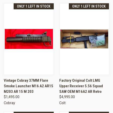
ONLY 1 LEFT IN STOCK
ONLY 1 LEFT IN STOCK
Vintage Cobray 37MM Flare
Factory Original Colt LMG
Smoke Launcher M16 A2 AR15
Upper Receiver 5.56 Squad
M203 AR 15 M 203
SAW OEM M16A2 AR Retro
$1,495.00
$4,995.00
Cobray
Colt