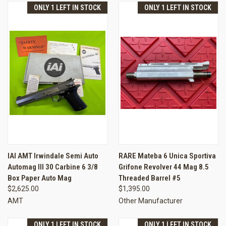
ONLY 1 LEFT IN STOCK
ONLY 1 LEFT IN STOCK
IAI AMT Irwindale Semi Auto
RARE Mateba 6 Unica Sportiva
Automag III 30 Carbine 6 3/8
Grifone Revolver 44 Mag 8.5
Box Paper Auto Mag
Threaded Barrel #5
$2,625.00
$1,395.00
AMT
Other Manufacturer
ONLY 1 LEFT IN STOCK
ONLY 1 LEFT IN STOCK