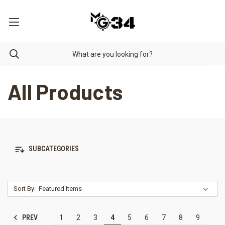
All Products
SUBCATEGORIES
Sort By:
PREV
1
2
3
4
5
6
7
8
9