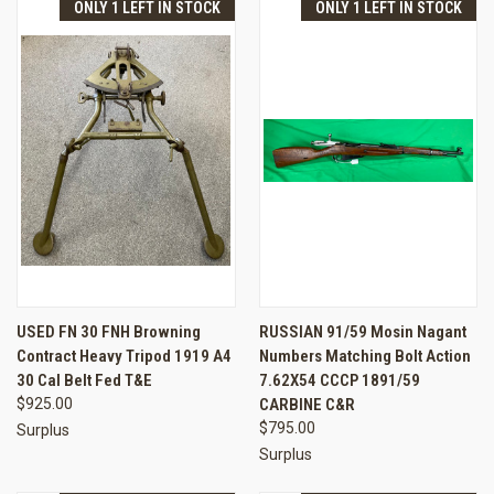
ONLY 1 LEFT IN STOCK
ONLY 1 LEFT IN STOCK
USED FN 30 FNH Browning
RUSSIAN 91/59 Mosin Nagant
Contract Heavy Tripod 1919 A4
Numbers Matching Bolt Action
30 Cal Belt Fed T&E
7.62X54 CCCP 1891/59
$925.00
CARBINE C&R
$795.00
Surplus
Surplus