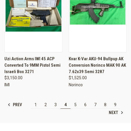
Uzi Action Arms IWI 45 ACP
Kvar K-Var AKU-94 Bullpup AK
Converted To 9MM Pistol Semi
Conversion Norinco MAK 90 AK
Israeli Box 3271
7.62x39 Semi 3287
$3,150.00
$1,525.00
IMI
Norinco
PREV
1
2
3
4
5
6
7
8
9
NEXT