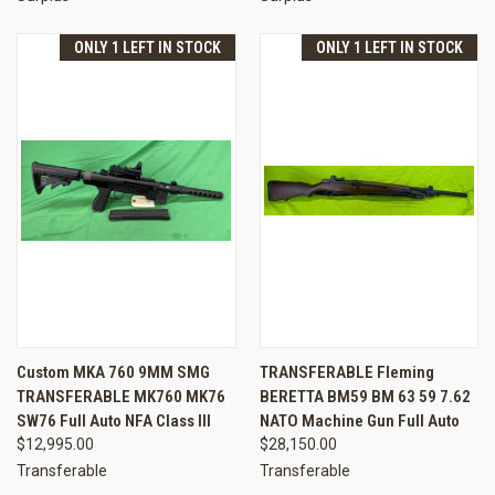
ONLY 1 LEFT IN STOCK
ONLY 1 LEFT IN STOCK
Custom MKA 760 9MM SMG
TRANSFERABLE Fleming
TRANSFERABLE MK760 MK76
BERETTA BM59 BM 63 59 7.62
SW76 Full Auto NFA Class III
NATO Machine Gun Full Auto
$12,995.00
$28,150.00
Transferable
Transferable