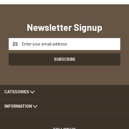
Newsletter Signup
Email
Address
CATEGORIES
INFORMATION