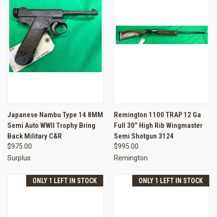
Japanese Nambu Type 14 8MM
Remington 1100 TRAP 12 Ga
Semi Auto WWII Trophy Bring
Full 30” High Rib Wingmaster
Back Military C&R
Semi Shotgun 3124
$975.00
$995.00
Surplus
Remington
ONLY 1 LEFT IN STOCK
ONLY 1 LEFT IN STOCK