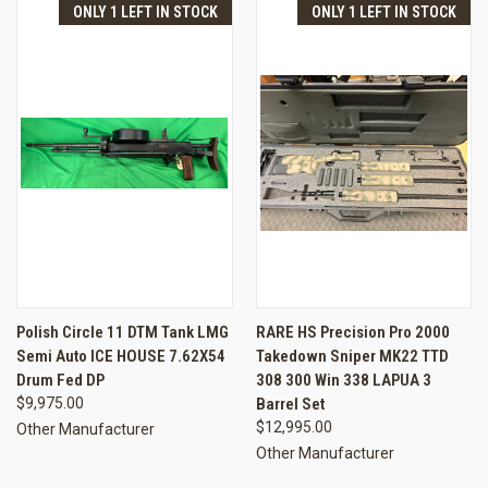
ONLY 1 LEFT IN STOCK
ONLY 1 LEFT IN STOCK
Polish Circle 11 DTM Tank LMG
RARE HS Precision Pro 2000
Semi Auto ICE HOUSE 7.62X54
Takedown Sniper MK22 TTD
Drum Fed DP
308 300 Win 338 LAPUA 3
$9,975.00
Barrel Set
$12,995.00
Other Manufacturer
Other Manufacturer