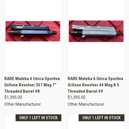
RARE Mateba 6 Unica Sportiva
RARE Mateba 6 Unica Sportiva
Grifone Revolver 357 Mag 7”
Grifone Revolver 44 Mag 8.5
Threaded Barrel #8
Threaded Barrel #9
$1,395.00
$1,395.00
Other Manufacturer
Other Manufacturer
ONLY 1 LEFT IN STOCK
ONLY 1 LEFT IN STOCK