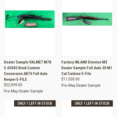
Dealer Sample VALMET M78
Factory INLAND Division M2
5.45X45 Krink Custom
Dealer Sample Full Auto 30 M1
Conversion AK74 Full Auto
Cal Carbine E-File
Keeper E-FILE
$11,500.00
$22,999.00
Pre-May Dealer Sample
Pre-May Dealer Sample
ONLY 1 LEFT IN STOCK
ONLY 1 LEFT IN STOCK