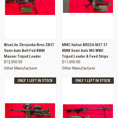
WiseLite Zbrojovka Brno ZB37
MMC Italian BREDA M37 37
Semi Auto Belt Fed 8MM
8MM Semi Auto MG WWII
Mauser Tripod Loader
Tripod Loader & Feed Strips
$12,900.00
$11,000.00
Other Manufacturer
Other Manufacturer
ONLY 1 LEFT IN STOCK
ONLY 1 LEFT IN STOCK