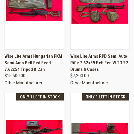
Wise Lite Arms Hungarian PKM
Wise Lite Arms RPD Semi Auto
Semi Auto Belt Fed Feed
Rifle 7.62x39 Belt Fed VLTOR 2
7.62x54 Tripod & Can
Drums & Cases
$15,500.00
$7,200.00
Other Manufacturer
Other Manufacturer
ONLY 1 LEFT IN STOCK
ONLY 1 LEFT IN STOCK