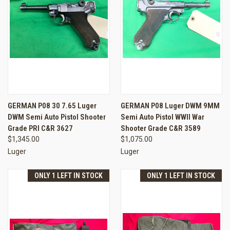
GERMAN P08 30 7.65 Luger
GERMAN P08 Luger DWM 9MM
DWM Semi Auto Pistol Shooter
Semi Auto Pistol WWII War
Grade PRI C&R 3627
Shooter Grade C&R 3589
$1,345.00
$1,075.00
Luger
Luger
ONLY 1 LEFT IN STOCK
ONLY 1 LEFT IN STOCK