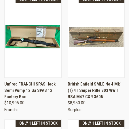
Unfired FRANCHI SPAS Hook
British Enfield SMLE No 4 Mk1
Semi Pump 12 Ga SPAS 12
(T) 4T Sniper Rifle 303 WWII
Factory Box
BSA M47 C&R 3605
$10,995.00
$8,950.00
Franchi
Surplus
ONLY 1 LEFT IN STOCK
ONLY 1 LEFT IN STOCK