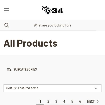
All Products
SUBCATEGORIES
Sort By:
NEXT
1
2
3
4
5
6