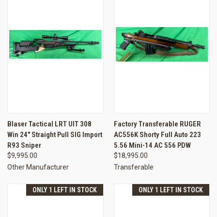
Blaser Tactical LRT UIT 308
Factory Transferable RUGER
Win 24" Straight Pull SIG Import
AC556K Shorty Full Auto 223
R93 Sniper
5.56 Mini-14 AC 556 PDW
$9,995.00
$18,995.00
Other Manufacturer
Transferable
ONLY 1 LEFT IN STOCK
ONLY 1 LEFT IN STOCK