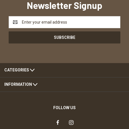
Newsletter Signup
Email
Address
CATEGORIES
INFORMATION
FOLLOW US