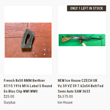
ONLY 1 LEFT IN STOCK
French 8x50 8MM Berthier
NEW Ice House CZECH UK
07/15 1916 M16 Lebel 5 Round
Vz.59 VZ 59 7.62x54 Belt Fed
En Bloc Clip WWI WWII
Semi Auto SAW 3633
$25.00
$6,575.00
Surplus
Ice House