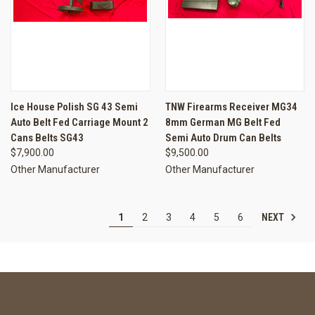
Ice House Polish SG 43 Semi
TNW Firearms Receiver MG34
Auto Belt Fed Carriage Mount 2
8mm German MG Belt Fed
Cans Belts SG43
Semi Auto Drum Can Belts
$7,900.00
$9,500.00
Other Manufacturer
Other Manufacturer
NEXT
1
2
3
4
5
6