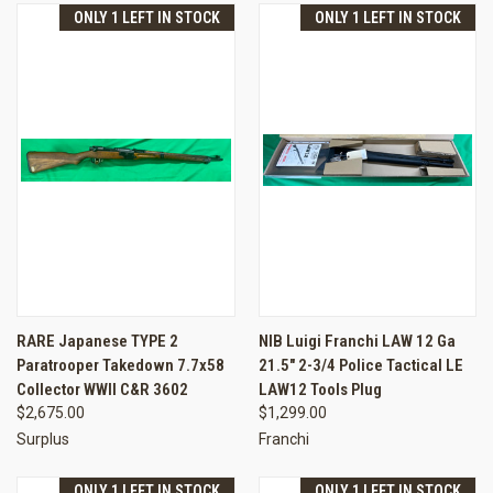
ONLY 1 LEFT IN STOCK
ONLY 1 LEFT IN STOCK
RARE Japanese TYPE 2
NIB Luigi Franchi LAW 12 Ga
Paratrooper Takedown 7.7x58
21.5" 2-3/4 Police Tactical LE
Collector WWII C&R 3602
LAW12 Tools Plug
$2,675.00
$1,299.00
Surplus
Franchi
ONLY 1 LEFT IN STOCK
ONLY 1 LEFT IN STOCK