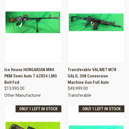
Ice House HUNGARIAN M84
Transferable VALMET M78
PKM Semi Auto 7.62X54 LMG
GALIL 308 Conversion
Belt Fed
Machine Gun Full Auto
$13,995.00
$49,999.00
Other Manufacturer
Transferable
ONLY 1 LEFT IN STOCK
ONLY 1 LEFT IN STOCK