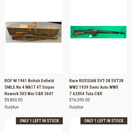
ROF M 1941 British Enfield
Rare RUSSIAN SVT-38 SVT38
SMLE No 4 Mk1T 4T Sniper
WW2 1939 Semi Auto WWII
Rework 303 War C&R 3601
7.62X54 Tula C&R
$9,850.00
$16,595.00
Surplus
Surplus
ONLY 1 LEFT IN STOCK
ONLY 1 LEFT IN STOCK