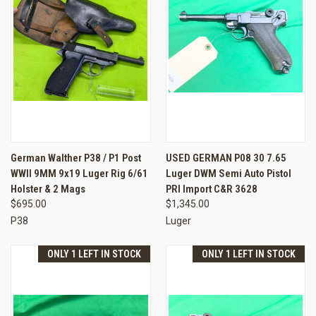
German Walther P38 / P1 Post
USED GERMAN P08 30 7.65
WWII 9MM 9x19 Luger Rig 6/61
Luger DWM Semi Auto Pistol
Holster & 2 Mags
PRI Import C&R 3628
$695.00
$1,345.00
P38
Luger
ONLY 1 LEFT IN STOCK
ONLY 1 LEFT IN STOCK