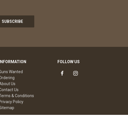
INFORMATION
FOLLOW US
Guns Wanted
Ordering
About Us
Contact Us
Terms & Conditions
Privacy Policy
Sitemap