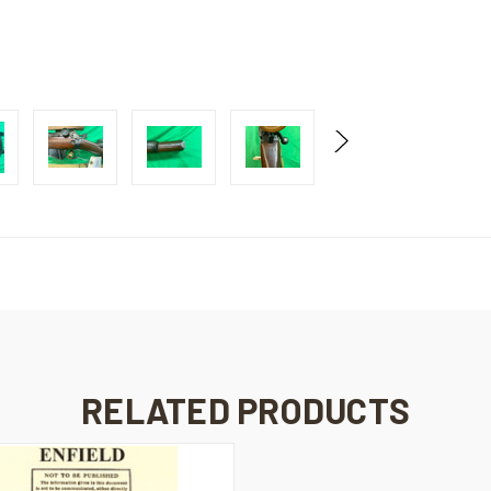
RELATED PRODUCTS