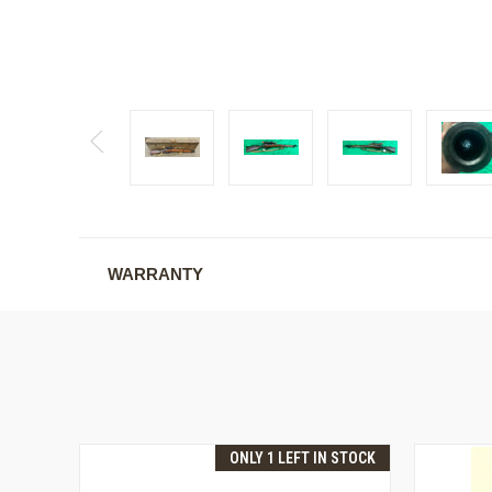
WARRANTY
ONLY 1 LEFT IN STOCK