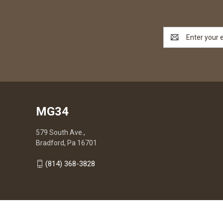
Email
Address
MG34
579 South Ave.,
Bradford, Pa 16701
(814) 368-3828