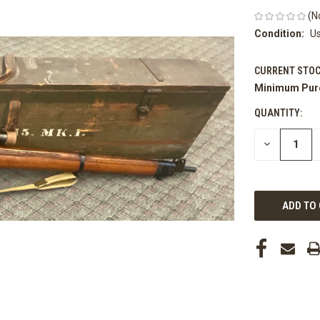
(N
Condition:
U
CURRENT STOC
Minimum Pur
QUANTITY:
DECREASE
QUANTITY
OF
UNDEFINED