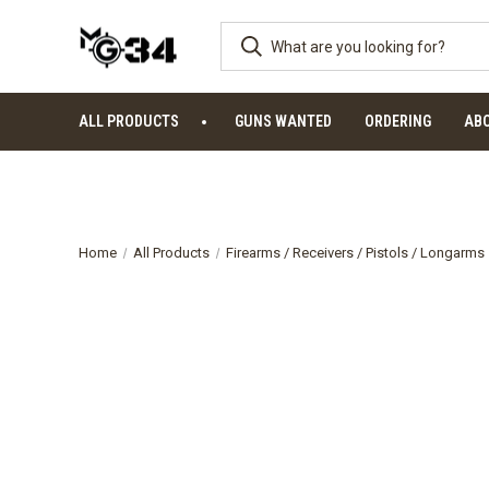
ALL PRODUCTS
GUNS WANTED
ORDERING
AB
Home
All Products
Firearms / Receivers / Pistols / Longarms