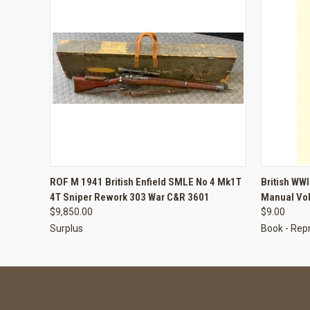
QUICK VIEW
ADD TO CART
QUICK
ROF M 1941 British Enfield SMLE No 4 Mk1T
British WWI
4T Sniper Rework 303 War C&R 3601
Manual Vol
$9,850.00
$9.00
Surplus
Book - Repr