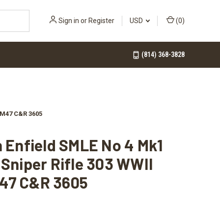
Sign in
or
Register
USD
(
0
)
(814) 368-3828
A M47 C&R 3605
h Enfield SMLE No 4 Mk1
 Sniper Rifle 303 WWII
47 C&R 3605
0