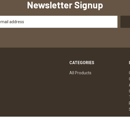
Newsletter Signup
CATEGORIES
All Products