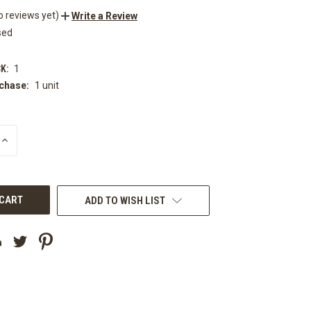
o reviews yet)
Write a Review
sed
K:
1
chase:
1 unit
INCREASE
QUANTITY
OF
UNDEFINED
ADD TO WISH LIST