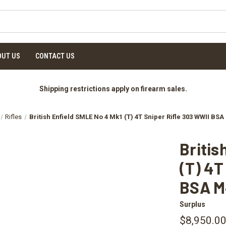
OUT US
CONTACT US
Shipping restrictions apply on firearm sales.
Rifles
British Enfield SMLE No 4 Mk1 (T) 4T Sniper Rifle 303 WWII BS
Britis
(T) 4T
BSA M
Surplus
$8,950.0