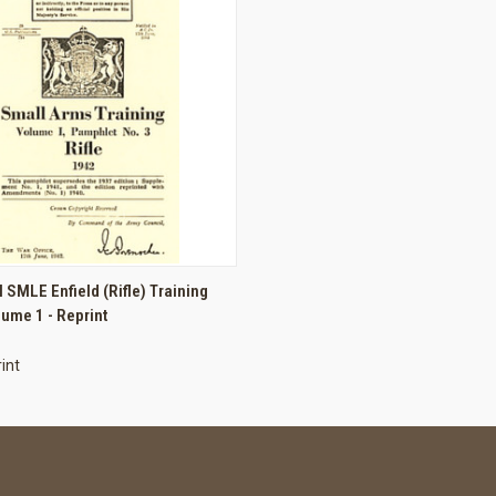
 VIEW
ADD TO CART
I SMLE Enfield (Rifle) Training
ume 1 - Reprint
int