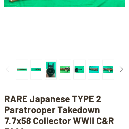
RARE Japanese TYPE 2
Paratrooper Takedown
7.7x58 Collector WWII C&R