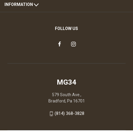
INFORMATION
FOLLOW US
MG34
579 South Ave.,
Bradford, Pa 16701
(814) 368-3828