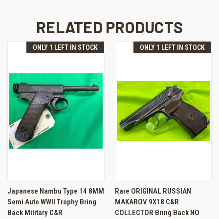
RELATED PRODUCTS
ONLY 1 LEFT IN STOCK
ONLY 1 LEFT IN STOCK
Japanese Nambu Type 14 8MM
Rare ORIGINAL RUSSIAN
Semi Auto WWII Trophy Bring
MAKAROV 9X18 C&R
Back Military C&R
COLLECTOR Bring Back NO