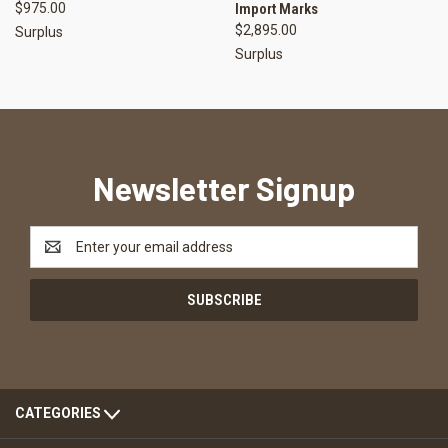
$975.00
Import Marks
$2,895.00
Surplus
Surplus
Newsletter Signup
Email
Address
CATEGORIES