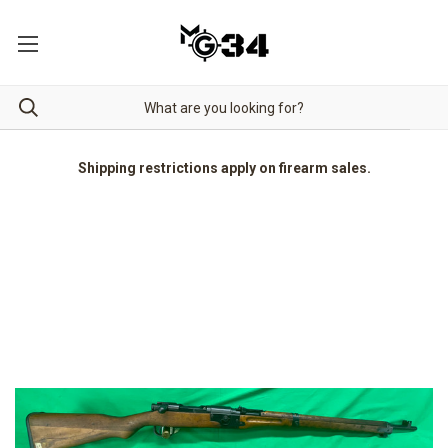
Shipping restrictions apply on firearm sales.