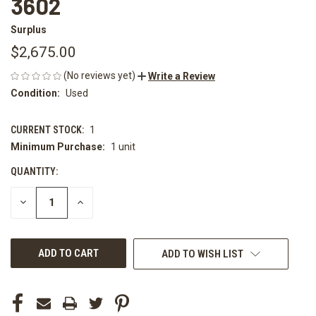
3602
Surplus
$2,675.00
(No reviews yet)
Write a Review
Condition:
Used
CURRENT STOCK:
1
Minimum Purchase:
1 unit
QUANTITY:
DECREASE
INCREASE
QUANTITY
QUANTITY
OF
OF
UNDEFINED
UNDEFINED
ADD TO WISH LIST