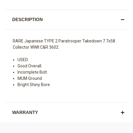
DESCRIPTION
RARE Japanese TYPE 2 Paratrooper Takedown 7.7x58
Collector WWII C&R 3602
USED.
Good Overall.
Incomplete Bolt.
MUM Ground.
Bright Shiny Bore.
WARRANTY