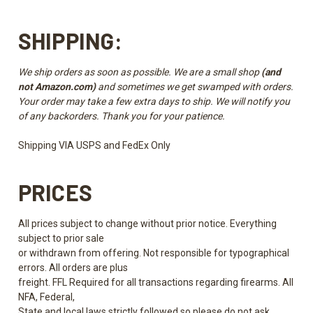
SHIPPING:
We ship orders as soon as possible. We are a small shop
(and
not Amazon.com)
and sometimes we get swamped with orders.
Your order may take a few extra days to ship. We will notify you
of any backorders. Thank you for your patience.
Shipping VIA USPS and FedEx Only
PRICES
All prices subject to change without prior notice. Everything
subject to prior sale
or withdrawn from offering. Not responsible for typographical
errors. All orders are plus
freight. FFL Required for all transactions regarding firearms. All
NFA, Federal,
State and local laws strictly followed so please do not ask