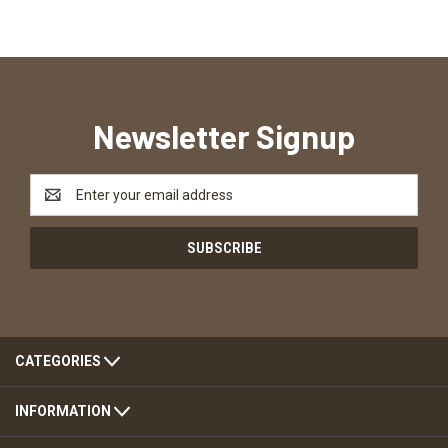
Newsletter Signup
Email
Address
CATEGORIES
INFORMATION