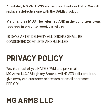
Absolutely
NO
RETURNS
on manuals, books or DVD's. We will
replace a defective one with the
SAME
product.
Merchandise MUST be returned AND in the condition it was
received in order to receive a refund.
10 DAYS AFTER DELIVERY ALL ORDERS SHALL BE
CONSIDERED COMPLETE AND FULFILLED.
PRIVACY POLICY
We, like most of you HATE SPAM and junk mail.
MG Arms LLC / Allegheny Arsenal will NEVER sell, rent, loan,
give away etc. customer addresses or email addresses.
PERIOD!
MG ARMS LLC