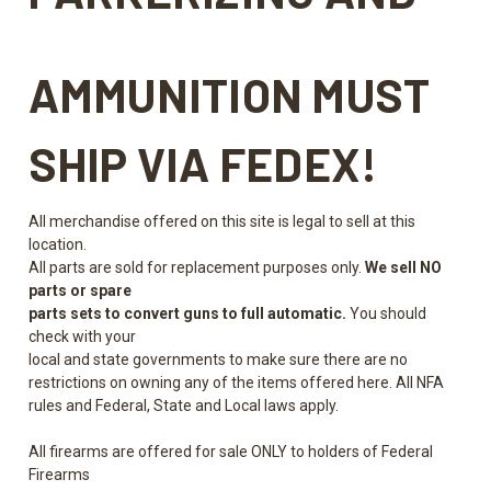
AMMUNITION
MUST
SHIP VIA FEDEX!
All merchandise offered on this site is legal to sell at this
location.
All parts are sold for replacement purposes only.
We sell NO
parts or spare
parts sets to convert guns to full automatic.
You should
check with your
local and state governments to make sure there are no
restrictions on owning any of the items offered here. All NFA
rules and Federal, State and Local laws apply.
All firearms are offered for sale ONLY to holders of Federal
Firearms