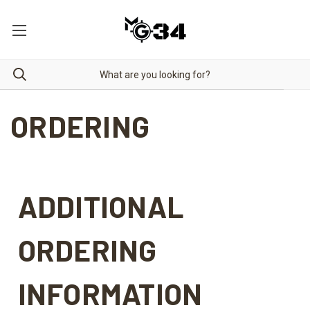
ORDERING
ADDITIONAL
ORDERING
INFORMATION