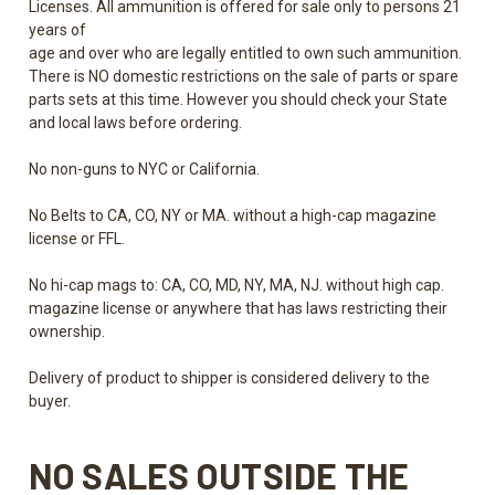
Licenses. All ammunition is offered for sale only to persons 21
years of
age and over who are legally entitled to own such ammunition.
There is NO domestic restrictions on the sale of parts or spare
parts sets at this time. However you should check your State
and local laws before ordering.
No non-guns to NYC or California.
No Belts to CA, CO, NY or MA. without a high-cap magazine
license or FFL.
No hi-cap mags to: CA, CO, MD, NY, MA, NJ. without high cap.
magazine license or anywhere that has laws restricting their
ownership.
Delivery of product to shipper is considered delivery to the
buyer.
NO SALES
OUTSIDE THE