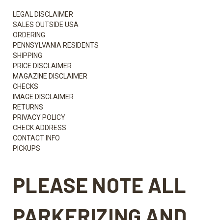
LEGAL DISCLAIMER
SALES OUTSIDE USA
ORDERING
PENNSYLVANIA RESIDENTS
SHIPPING
PRICE DISCLAIMER
MAGAZINE DISCLAIMER
CHECKS
IMAGE DISCLAIMER
RETURNS
PRIVACY POLICY
CHECK ADDRESS
CONTACT INFO
PICKUPS
PLEASE NOTE ALL
PARKERIZING AND