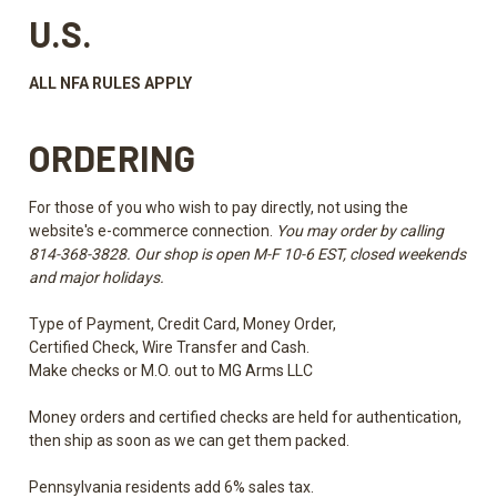
U.S.
ALL NFA RULES APPLY
ORDERING
For those of you who wish to pay directly, not using the
website's e-commerce connection.
You may order by calling
814-368-3828. Our shop is open M-F 10-6 EST, closed weekends
and major holidays.
Type of Payment, Credit Card, Money Order,
Certified Check, Wire Transfer and Cash.
Make checks or M.O. out to MG Arms LLC
Money orders and certified checks are held for authentication,
then ship as soon as we can get them packed.
Pennsylvania residents add 6% sales tax.