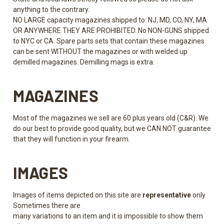
anything to the contrary.
NO LARGE capacity magazines shipped to: NJ, MD, CO, NY, MA
OR ANYWHERE THEY ARE PROHIBITED. No NON-GUNS shipped
to NYC or CA. Spare parts sets that contain these magazines
can be sent WITHOUT the magazines or with welded up
demilled magazines. Demilling mags is extra.
MAGAZINES
Most of the magazines we sell are 60 plus years old (C&R). We
do our best to provide good quality, but we CAN NOT guarantee
that they will function in your firearm.
IMAGES
Images of items depicted on this site are
representative
only.
Sometimes there are
many variations to an item and it is impossible to show them