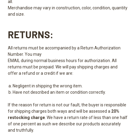
all.
Merchandise may vary in construction, color, condition, quantity
and size.
RETURNS:
All returns must be accompanied by a Return Authorization
Number. You may
EMAIL during normal business hours for authorization. All
returns must be prepaid. We will pay shipping charges and
offer a refund or a credit if we are:
Negligent in shipping the wrong item.
Have not described an item or condition correctly.
If the reason for return is not our fault, the buyer is responsible
for shipping charges both ways and will be assessed a
20%
restocking charge
. We have a return rate of less than one half
of one percent as such we describe our products accurately
and truthfully.