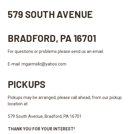
579 SOUTH AVENUE
BRADFORD, PA 16701
For questions or problems please send us an email.
E-mail:
mgarmsllc@yahoo.com
PICKUPS
Pickups may be arranged, please call ahead, from our pickup
location at:
579 South Avenue, Bradford, PA 16701
THANK YOU FOR YOUR INTEREST!