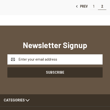
PREV
1
2
Newsletter Signup
Email
Address
CATEGORIES