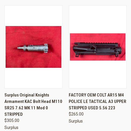
Surplus Original Knights
FACTORY OEM COLT AR15 M4
Armament KAC Bolt Head M110
POLICE LE TACTICAL A3 UPPER
SR25 7.62 MK 11 Mod 0
STRIPPED USED 5.56 223
STRIPPED
$265.00
$305.00
Surplus
Surplus