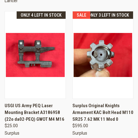
Lancer
ONLY 4 LEFT IN STOCK
SALE
ONLY 3 LEFT IN STOCK
USGI US Army PEQ Laser
Surplus Original Knights
Mounting Bracket A3186958
Armament KAC Bolt Head M110
(22o da02-PEQ) GWOT M4 M16
SR25 7.62 MK 11 Mod 0
$25.00
$595.00
Surplus
Surplus