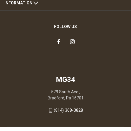
INFORMATION
FOLLOW US
MG34
579 South Ave.,
Bradford, Pa 16701
(814) 368-3828