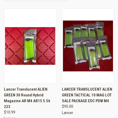
Lancer Translucent ALIEN
LANCER TRANSLUCENT ALIEN
GREEN 30 Round Hybrid
GREEN TACTICAL 10 MAG LOT
Magazine AR M4 AR15 5.56
SALE PACKAGE EDC PDW M4
223
$95.00
$10.99
Lancer