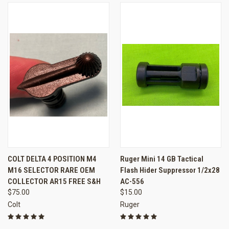
COLT DELTA 4 POSITION M4
Ruger Mini 14 GB Tactical
M16 SELECTOR RARE OEM
Flash Hider Suppressor 1/2x28
COLLECTOR AR15 FREE S&H
AC-556
$75.00
$15.00
Colt
Ruger