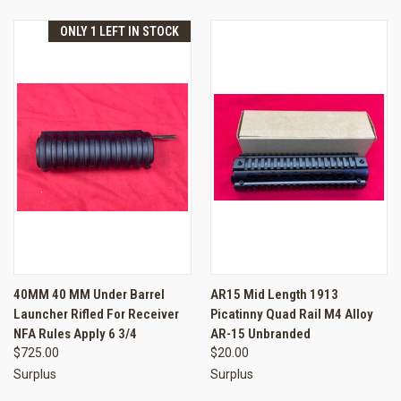
ONLY 1 LEFT IN STOCK
40MM 40 MM Under Barrel
AR15 Mid Length 1913
Launcher Rifled For Receiver
Picatinny Quad Rail M4 Alloy
NFA Rules Apply 6 3/4
AR-15 Unbranded
$725.00
$20.00
Surplus
Surplus