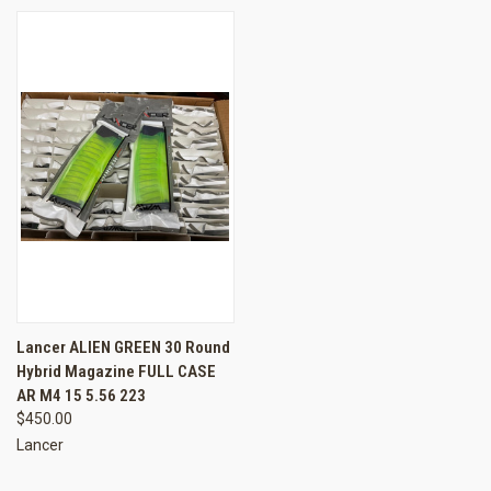
Lancer ALIEN GREEN 30 Round
Hybrid Magazine FULL CASE
AR M4 15 5.56 223
$450.00
Lancer