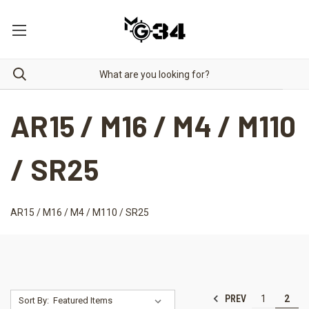
AR15 / M16 / M4 / M110
/ SR25
AR15 / M16 / M4 / M110 / SR25
PREV
1
2
Sort By: