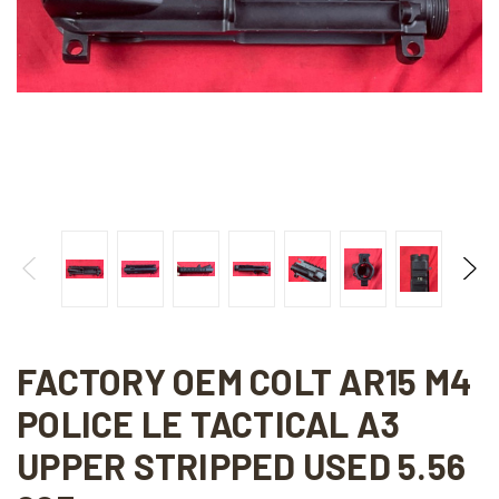
FACTORY OEM COLT AR15 M4
POLICE LE TACTICAL A3
UPPER STRIPPED USED 5.56