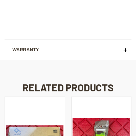
WARRANTY
RELATED PRODUCTS