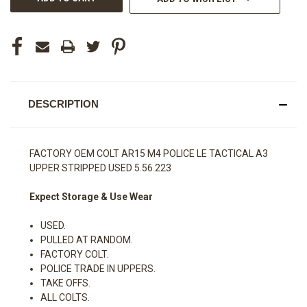
DESCRIPTION
FACTORY OEM COLT AR15 M4 POLICE LE TACTICAL A3
UPPER STRIPPED USED 5.56 223
Expect Storage & Use Wear
USED.
PULLED AT RANDOM.
FACTORY COLT.
POLICE TRADE IN UPPERS.
TAKE OFFS.
ALL COLTS.