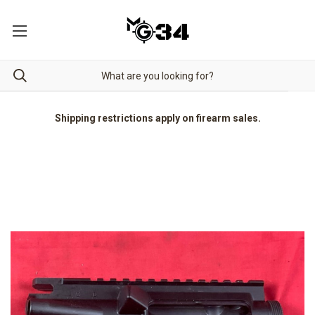
Shipping restrictions apply on firearm sales.