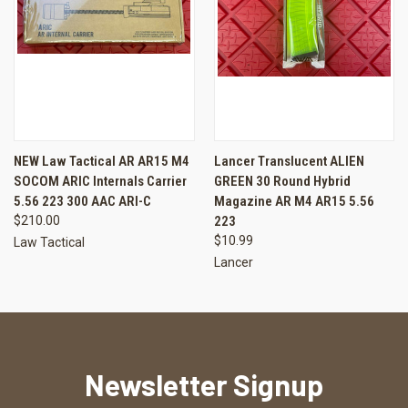
NEW Law Tactical AR AR15 M4
Lancer Translucent ALIEN
SOCOM ARIC Internals Carrier
GREEN 30 Round Hybrid
5.56 223 300 AAC ARI-C
Magazine AR M4 AR15 5.56
$210.00
223
$10.99
Law Tactical
Lancer
Newsletter Signup