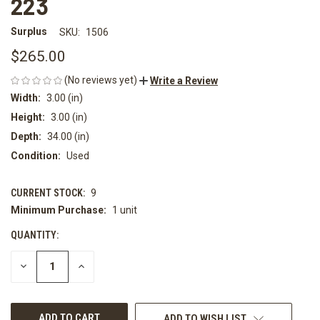
223
Surplus
SKU:
1506
$265.00
(No reviews yet)
Write a Review
Width:
3.00 (in)
Height:
3.00 (in)
Depth:
34.00 (in)
Condition:
Used
CURRENT STOCK:
9
Minimum Purchase:
1 unit
QUANTITY:
DECREASE
INCREASE
QUANTITY
QUANTITY
OF
OF
UNDEFINED
UNDEFINED
ADD TO WISH LIST