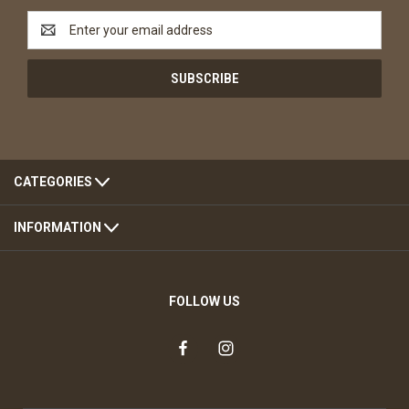
Email
Address
CATEGORIES
INFORMATION
FOLLOW US