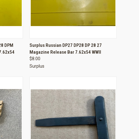
TO CART
QUICK VIEW
ADD TO CART
-28 DPM
Surplus Russian DP27 DP28 DP 28 27
 7.62x54
Magazine Release Bar 7.62x54 WWII
Compare
$8.00
Surplus