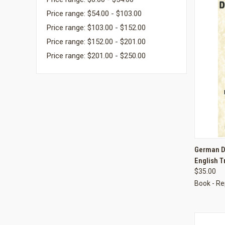
Price range: $54.00 - $103.00
Price range: $103.00 - $152.00
Price range: $152.00 - $201.00
Price range: $201.00 - $250.00
QUI
German D
English T
Compa
$35.00
Book - Re