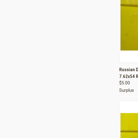
QUI
Russian 
7.62x54 
Compa
$5.00
Surplus