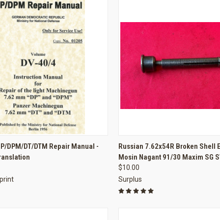
CK VIEW
ADD TO CART
QUICK VIEW
ADD 
P/DPM/DT/DTM Repair Manual -
Russian 7.62x54R Broken Shell E
ranslation
Mosin Nagant 91/30 Maxim SG S
re
Compare
$10.00
print
Surplus