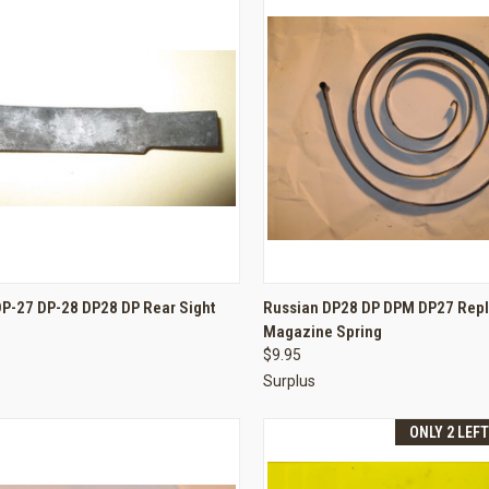
CK VIEW
ADD TO CART
QUICK VIEW
ADD 
DP-27 DP-28 DP28 DP Rear Sight
Russian DP28 DP DPM DP27 Rep
Magazine Spring
re
Compare
$9.95
Surplus
ONLY 2 LEF