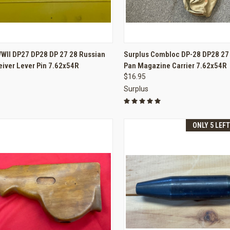
CK VIEW
ADD TO CART
QUICK VIEW
ADD 
WWII DP27 DP28 DP 27 28 Russian
Surplus Combloc DP-28 DP28 27
iver Lever Pin 7.62x54R
Pan Magazine Carrier 7.62x54R
re
Compare
$16.95
Surplus
ONLY 5 LEF