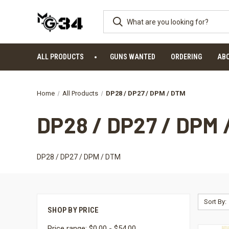
ALL PRODUCTS
GUNS WANTED
ORDERING
AB
Home
All Products
DP28 / DP27 / DPM / DTM
DP28 / DP27 / DPM 
DP28 / DP27 / DPM / DTM
Sort By:
SHOP BY PRICE
Price range: $0.00 - $54.00