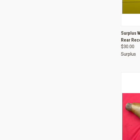
QUI
Surplus 
Rear Rece
Compa
$30.00
Surplus