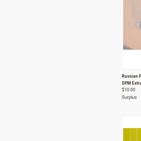
QUI
Russian P
DPM Extr
Compa
$10.00
Surplus