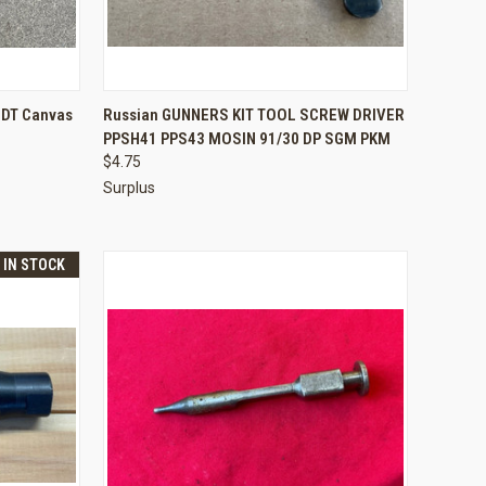
TO CART
QUICK VIEW
ADD TO CART
 DT Canvas
Russian GUNNERS KIT TOOL SCREW DRIVER
PPSH41 PPS43 MOSIN 91/30 DP SGM PKM
Compare
$4.75
Surplus
T IN STOCK