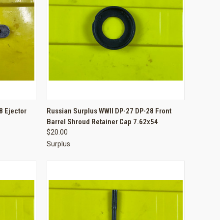
TO CART
QUICK VIEW
ADD TO CART
 Ejector
Russian Surplus WWII DP-27 DP-28 Front
Barrel Shroud Retainer Cap 7.62x54
Compare
$20.00
Surplus