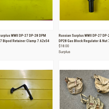
CK VIEW
ADD TO CART
QUICK VIEW
ADD 
Surplus WWII DP-27 DP-28 DPM
Russian Surplus WWII DP-27 DP
7 Bipod Retainer Clamp 7.62x54
DP28 Gas Block Regulator & Nut
re
Compare
$18.00
Surplus