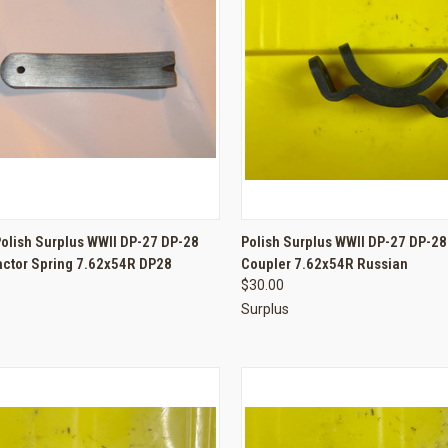
CK VIEW
ADD TO CART
QUICK VIEW
ADD 
olish Surplus WWII DP-27 DP-28
Polish Surplus WWII DP-27 DP-2
actor Spring 7.62x54R DP28
Coupler 7.62x54R Russian
re
Compare
$30.00
Surplus