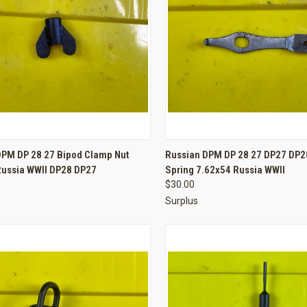
CK VIEW
ADD TO CART
QUICK VIEW
ADD 
DPM DP 28 27 Bipod Clamp Nut
Russian DPM DP 28 27 DP27 DP28
Russia WWII DP28 DP27
Spring 7.62x54 Russia WWII
re
Compare
$30.00
Surplus