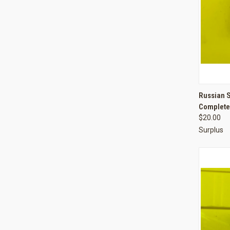
QUI
Russian 
Complete
Compa
$20.00
Surplus