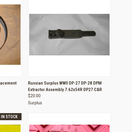
TO CART
QUICK VIEW
ADD TO CART
lacement
Russian Surplus WWII DP-27 DP-28 DPM
Extractor Assembly 7.62x54R DP27 C&R
Compare
$20.00
Surplus
T IN STOCK