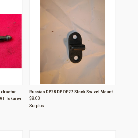
TO CART
QUICK VIEW
ADD TO CART
xtractor
Russian DP28 DP DP27 Stock Swivel Mount
VT Tokarev
$8.00
Compare
Surplus