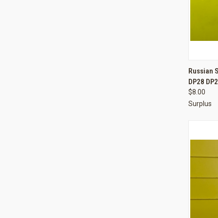
QUI
Russian 
DP28 DP2
Compa
$8.00
Surplus