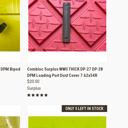
TO CART
QUICK VIEW
ADD TO CART
8 DPM Bipod
Combloc Surplus WWII THICK DP-27 DP-28
DPM Loading Port Dust Cover 7.62x54R
Compare
$20.00
Surplus
ONLY 5 LEFT IN STOCK