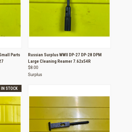
TO CART
QUICK VIEW
ADD TO CART
Small Parts
Russian Surplus WWII DP-27 DP-28 DPM
27
Large Cleaning Reamer 7.62x54R
Compare
$8.00
Surplus
T IN STOCK