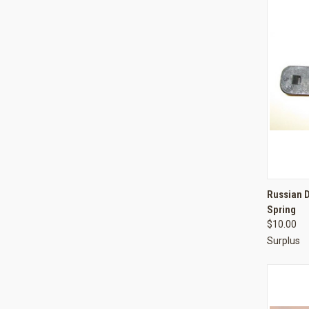
QUI
Russian 
Spring
Compa
$10.00
Surplus