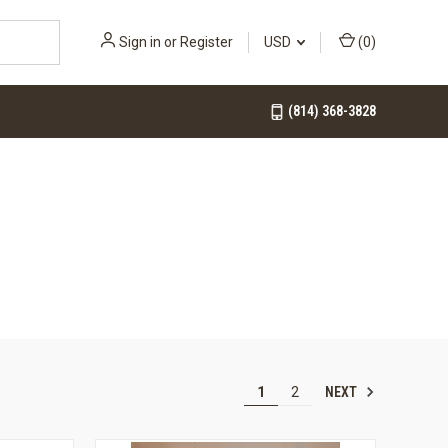
Sign in
or
Register
USD
(
0
)
(814) 368-3828
NEXT
1
2