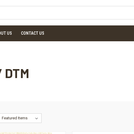
OUT US
CONTACT US
/ DTM