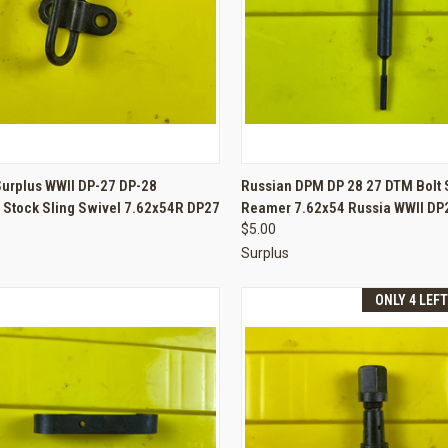
CK VIEW
ADD TO CART
QUICK VIEW
ADD 
Surplus WWII DP-27 DP-28
Russian DPM DP 28 27 DTM Bolt 
 Stock Sling Swivel 7.62x54R DP27
Reamer 7.62x54 Russia WWII DP
re
Compare
$5.00
Surplus
ONLY 4 LEF