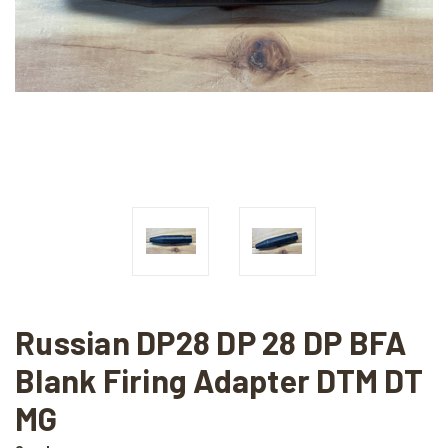
Russian DP28 DP 28 DP BFA
Blank Firing Adapter DTM DT
MG