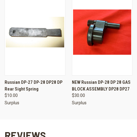
Russian DP-27 DP-28 DP28 DP
NEW Russian DP-28 DP 28 GAS
Rear Sight Spring
BLOCK ASSEMBLY DP28 DP27
$10.00
$30.00
Surplus
Surplus
REVIEWS