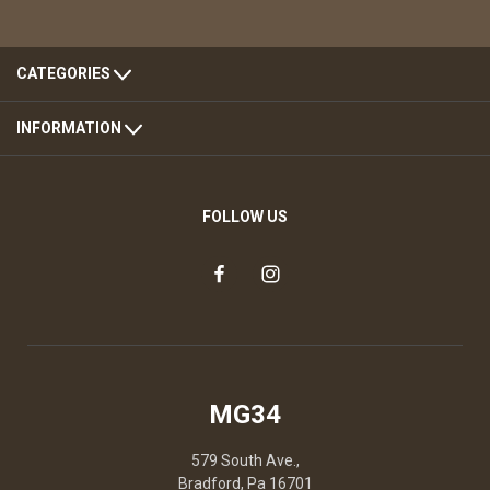
CATEGORIES
INFORMATION
FOLLOW US
MG34
579 South Ave.,
Bradford, Pa 16701