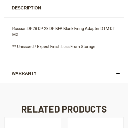
DESCRIPTION
Russian DP28 DP 28 DP BFA Blank Firing Adapter DTM DT
MG
** Unissued / Expect Finish Loss From Storage.
WARRANTY
RELATED PRODUCTS