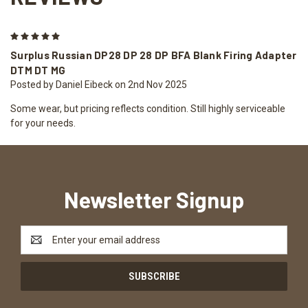
5
Surplus Russian DP28 DP 28 DP BFA Blank Firing Adapter
DTM DT MG
Posted by Daniel Eibeck on 2nd Nov 2025
Some wear, but pricing reflects condition. Still highly serviceable
for your needs.
Newsletter Signup
Email
Address