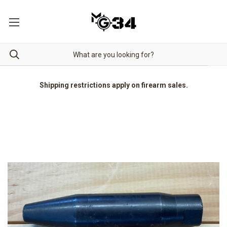
Shipping restrictions apply on firearm sales.