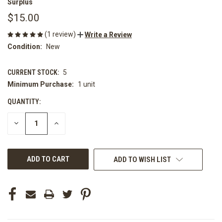
Surplus
$15.00
(1 review)
Write a Review
Condition:
New
CURRENT STOCK:
5
Minimum Purchase:
1 unit
QUANTITY:
DECREASE
INCREASE
QUANTITY
QUANTITY
OF
OF
UNDEFINED
UNDEFINED
ADD TO WISH LIST