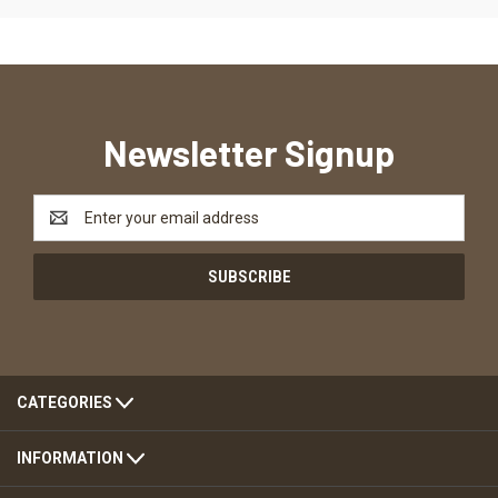
Newsletter Signup
Email
Address
CATEGORIES
INFORMATION