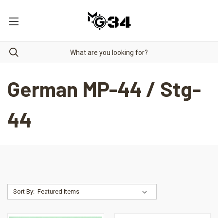
German MP-44 / Stg-
44
Sort By: