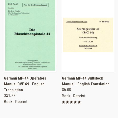
German MP-44 Operators
German MP-44 Buttstock
Manual DVP 69 - English
Manual - English Translation
Translation
$6.80
$21.77
Book - Reprint
Book - Reprint