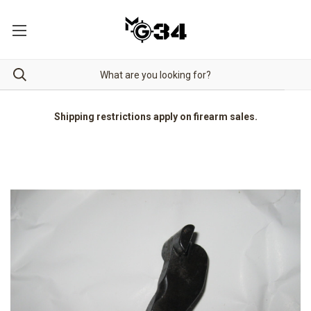
Shipping restrictions apply on firearm sales.