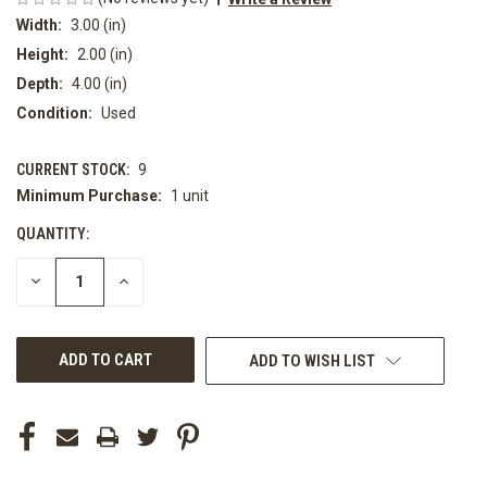
Width:
3.00 (in)
Height:
2.00 (in)
Depth:
4.00 (in)
Condition:
Used
CURRENT STOCK:
9
Minimum Purchase:
1 unit
QUANTITY:
DECREASE
INCREASE
QUANTITY
QUANTITY
OF
OF
UNDEFINED
UNDEFINED
ADD TO WISH LIST