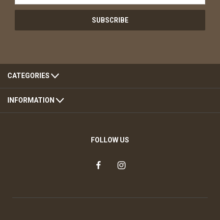
CATEGORIES
INFORMATION
FOLLOW US