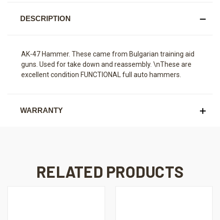
DESCRIPTION
AK-47 Hammer. These came from Bulgarian training aid
guns. Used for take down and reassembly. \nThese are
excellent condition FUNCTIONAL full auto hammers.
WARRANTY
RELATED PRODUCTS