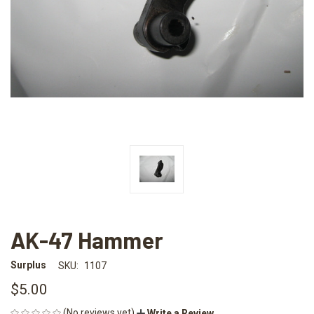
AK-47 Hammer
Surplus
SKU:
1107
$5.00
(No reviews yet)
Write a Review