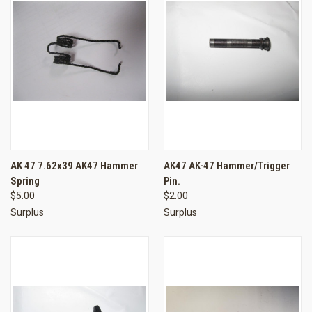
AK 47 7.62x39 AK47 Hammer
AK47 AK-47 Hammer/Trigger
Spring
Pin.
$5.00
$2.00
Surplus
Surplus