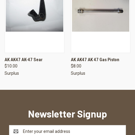
AK AK47 AK-47 Sear
AK AK47 AK 47 Gas Piston
$10.00
$8.00
Surplus
Surplus
Newsletter Signup
Email
Address