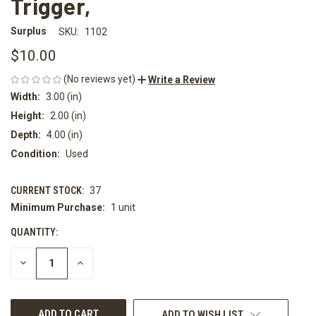
Trigger,
Surplus
SKU:
1102
$10.00
(No reviews yet)
Write a Review
Width:
3.00 (in)
Height:
2.00 (in)
Depth:
4.00 (in)
Condition:
Used
CURRENT STOCK:
37
Minimum Purchase:
1 unit
QUANTITY:
DECREASE
INCREASE
QUANTITY
QUANTITY
OF
OF
UNDEFINED
UNDEFINED
ADD TO WISH LIST