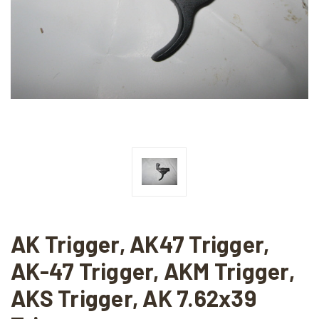
AK Trigger, AK47 Trigger,
AK-47 Trigger, AKM Trigger,
AKS Trigger, AK 7.62x39