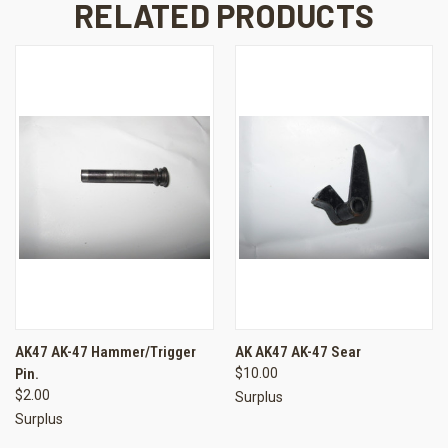
RELATED PRODUCTS
AK47 AK-47 Hammer/Trigger
AK AK47 AK-47 Sear
Pin.
$10.00
$2.00
Surplus
Surplus