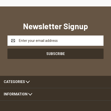
Newsletter Signup
Email
Address
CATEGORIES
INFORMATION