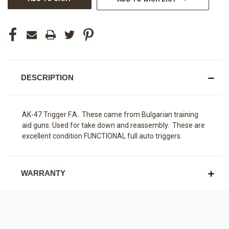
DESCRIPTION
AK-47 Trigger F.A.. These came from Bulgarian training
aid guns. Used for take down and reassembly. These are
excellent condition FUNCTIONAL full auto triggers.
WARRANTY