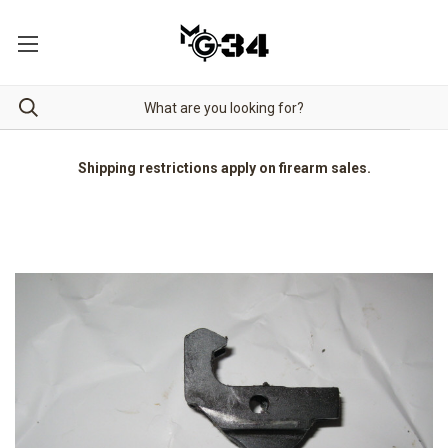
Shipping restrictions apply on firearm sales.