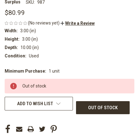
Surplus
SKU:
987
$80.99
(No reviews yet)
Write a Review
Width:
3.00 (in)
Height:
3.00 (in)
Depth:
10.00 (in)
Condition:
Used
Minimum Purchase:
1 unit
CURRENT
STOCK:
Out of stock
ADD TO WISH LIST
OUT OF STOCK