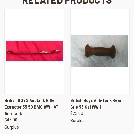
British BOYS Antitank Rifle
British Boys Anti-Tank Rear
Extractor 55 50 BMG WWII AT
Grip 55 Cal WWII
Anti Tank
$25.00
$45.00
Surplus
Surplus