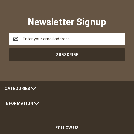
Newsletter Signup
Email
Address
CATEGORIES
INFORMATION
FOLLOW US