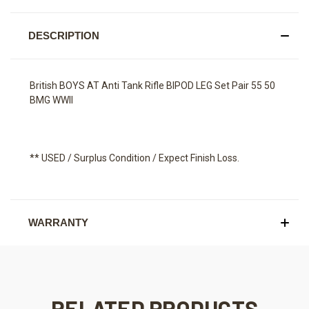
DESCRIPTION
British BOYS AT Anti Tank Rifle BIPOD LEG Set Pair 55 50
BMG WWII
** USED / Surplus Condition / Expect Finish Loss.
WARRANTY
RELATED PRODUCTS