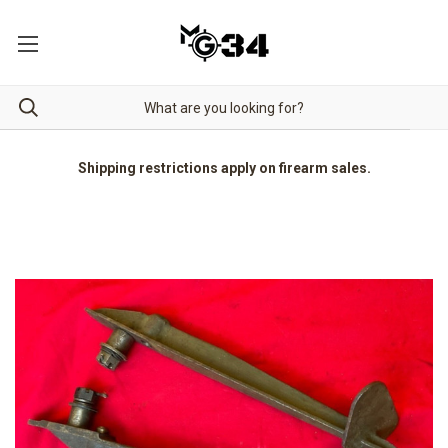
Shipping restrictions apply on firearm sales.