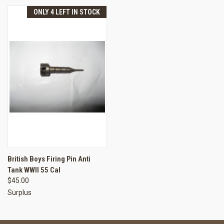
ONLY 4 LEFT IN STOCK
British Boys Firing Pin Anti
Tank WWII 55 Cal
$45.00
Surplus