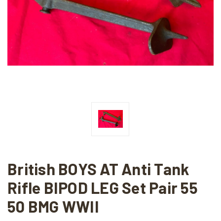
British BOYS AT Anti Tank
Rifle BIPOD LEG Set Pair 55
50 BMG WWII