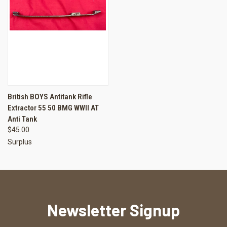
British BOYS Antitank Rifle
Extractor 55 50 BMG WWII AT
Anti Tank
$45.00
Surplus
Newsletter Signup