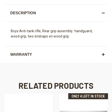
DESCRIPTION
Boys Anti-tank rifle, Rear grip assembly.: handguard,
wood grip, two endcaps on wood grip.
WARRANTY
RELATED PRODUCTS
ONLY 4 LEFT IN STOCK