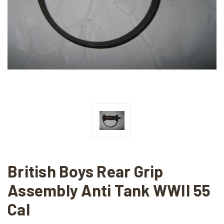
British Boys Rear Grip
Assembly Anti Tank WWII 55
Cal