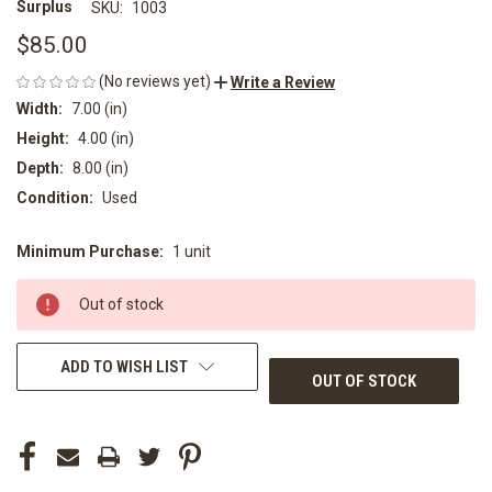
Surplus
SKU:
1003
$85.00
(No reviews yet)
Write a Review
Width:
7.00 (in)
Height:
4.00 (in)
Depth:
8.00 (in)
Condition:
Used
Minimum Purchase:
1 unit
CURRENT
STOCK:
Out of stock
ADD TO WISH LIST
OUT OF STOCK