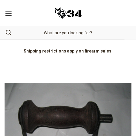
Shipping restrictions apply on firearm sales.