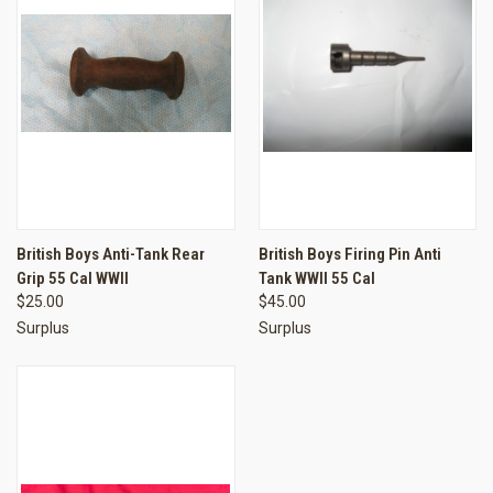
British Boys Anti-Tank Rear
British Boys Firing Pin Anti
Grip 55 Cal WWII
Tank WWII 55 Cal
$25.00
$45.00
Surplus
Surplus