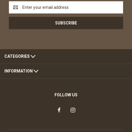
Email
Address
CATEGORIES
INFORMATION
FOLLOW US