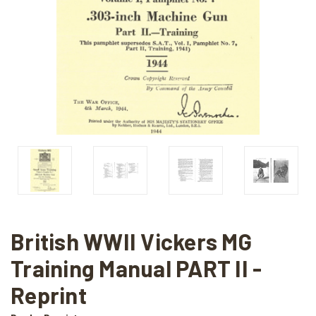
British WWII Vickers MG
Training Manual PART II -
Reprint