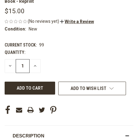
Book - Reprint
$15.00
(No reviews yet)
Write a Review
Condition:
New
CURRENT STOCK:
99
QUANTITY:
DECREASE
INCREASE
QUANTITY
QUANTITY
OF
OF
UNDEFINED
UNDEFINED
ADD TO WISH LIST
DESCRIPTION