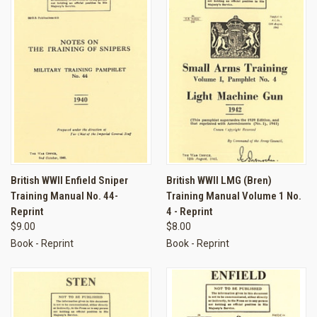
British WWII Enfield Sniper
British WWII LMG (Bren)
Training Manual No. 44-
Training Manual Volume 1 No.
Reprint
4 - Reprint
$9.00
$8.00
Book - Reprint
Book - Reprint