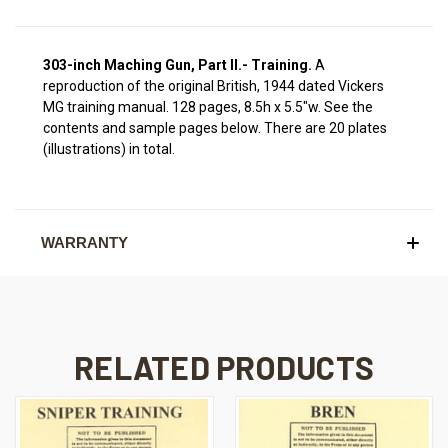
303-inch Maching Gun, Part II.- Training.
A
reproduction of the original British, 1944 dated Vickers
MG training manual. 128 pages, 8.5h x 5.5"w.
See the
contents and sample pages below.
There are 20 plates
(illustrations) in total.
WARRANTY
RELATED PRODUCTS