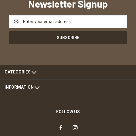
Newsletter Signup
Email
Address
CATEGORIES
INFORMATION
FOLLOW US