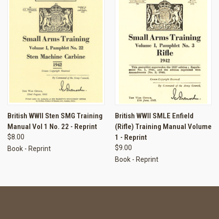
British WWII Sten SMG Training
British WWII SMLE Enfield
Manual Vol 1 No. 22 - Reprint
(Rifle) Training Manual Volume
$8.00
1 - Reprint
$9.00
Book - Reprint
Book - Reprint