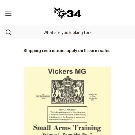
Shipping restrictions apply on firearm sales.