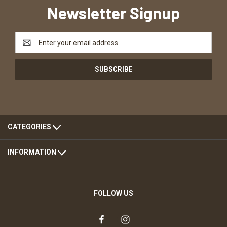
Newsletter Signup
Email
Address
CATEGORIES
INFORMATION
FOLLOW US