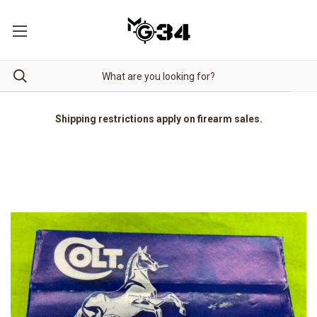
Shipping restrictions apply on firearm sales.