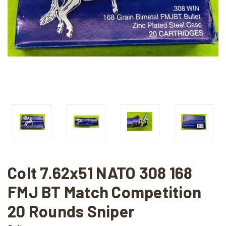
Colt 7.62x51 NATO 308 168
FMJ BT Match Competition
20 Rounds Sniper