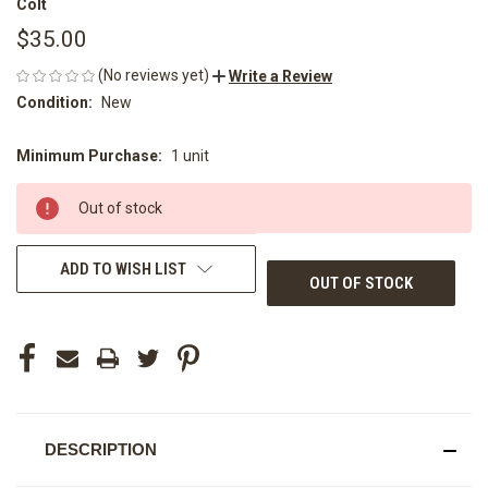
Colt
$35.00
(No reviews yet)
Write a Review
Condition:
New
Minimum Purchase:
1 unit
CURRENT
STOCK:
Out of stock
ADD TO WISH LIST
OUT OF STOCK
DESCRIPTION