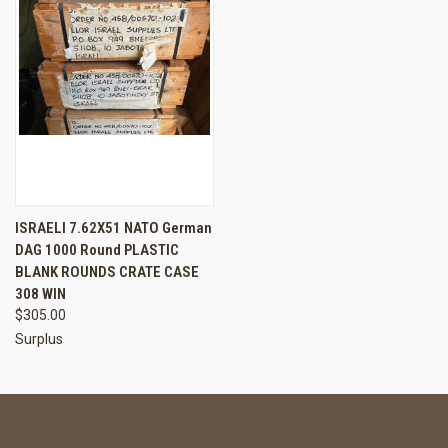
ISRAELI 7.62X51 NATO German
DAG 1000 Round PLASTIC
BLANK ROUNDS CRATE CASE
308 WIN
$305.00
Surplus