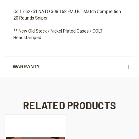
Colt 7.62x51 NATO 308 168 FMJ BT Match Competition
20 Rounds Sniper
** New Old Stock / Nickel Plated Cases / COLT
Headstamped.
WARRANTY
RELATED PRODUCTS