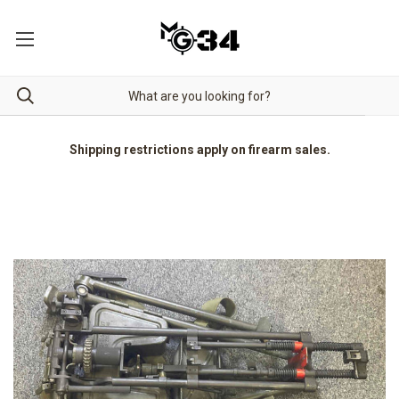
Shipping restrictions apply on firearm sales.