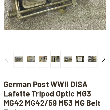
German Post WWII DISA
Lafette Tripod Optic MG3
MG42 MG42/59 M53 MG Belt