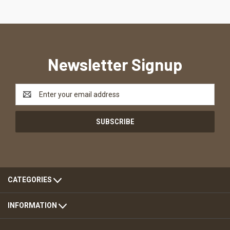
Newsletter Signup
Email
Address
CATEGORIES
INFORMATION