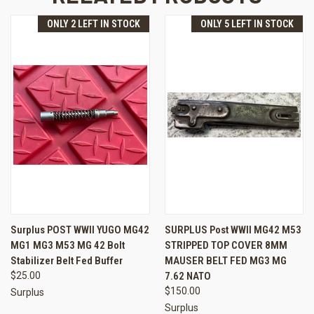
ONLY 2 LEFT IN STOCK
ONLY 5 LEFT IN STOCK
Surplus POST WWII YUGO MG42
SURPLUS Post WWII MG42 M53
MG1 MG3 M53 MG 42 Bolt
STRIPPED TOP COVER 8MM
Stabilizer Belt Fed Buffer
MAUSER BELT FED MG3 MG
$25.00
7.62 NATO
$150.00
Surplus
Surplus