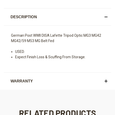
DESCRIPTION
German Post WWII DISA Lafette Tripod Optic MG3 MG42
MG42/59 M53 MG Belt Fed
USED.
Expect Finish Loss & Scuffing From Storage.
WARRANTY
RELATED PRODUCTS