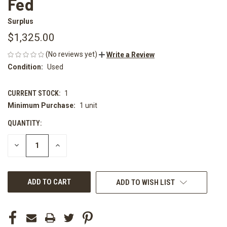
Fed
Surplus
$1,325.00
(No reviews yet)
Write a Review
Condition:
Used
CURRENT STOCK:
1
Minimum Purchase:
1 unit
QUANTITY:
DECREASE
INCREASE
QUANTITY
QUANTITY
OF
OF
UNDEFINED
UNDEFINED
ADD TO WISH LIST