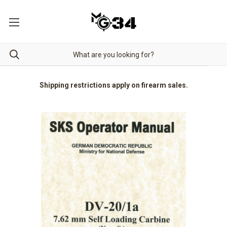
Shipping restrictions apply on firearm sales.