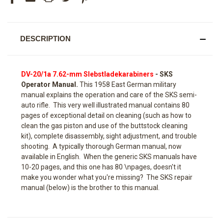
DESCRIPTION
DV-20/1a 7.62-mm Slebstladekarabiners
- SKS
Operator Manual.
This 1958 East German military
manual explains the operation and care of the SKS semi-
auto rifle. This very well illustrated manual contains 80
pages of exceptional detail on cleaning (such as how to
clean the gas piston and use of the buttstock cleaning
kit), complete disassembly, sight adjustment, and trouble
shooting. A typically thorough German manual, now
available in English. When the generic SKS manuals have
10-20 pages, and this one has 80 \npages, doesn't it
make you wonder what you're missing? The SKS repair
manual (below) is the brother to this manual.