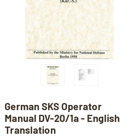
German SKS Operator
Manual DV-20/1a - English
Translation