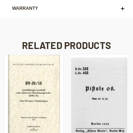
WARRANTY
RELATED PRODUCTS