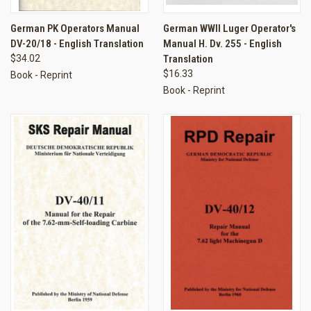
German PK Operators Manual
German WWII Luger Operator's
DV-20/18 - English Translation
Manual H. Dv. 255 - English
$34.02
Translation
$16.33
Book - Reprint
Book - Reprint