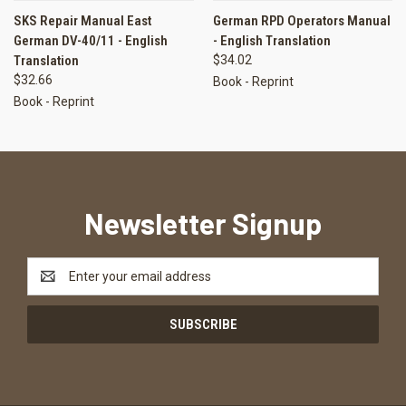
SKS Repair Manual East
German RPD Operators Manual
German DV-40/11 - English
- English Translation
Translation
$34.02
$32.66
Book - Reprint
Book - Reprint
Newsletter Signup
Email
Address