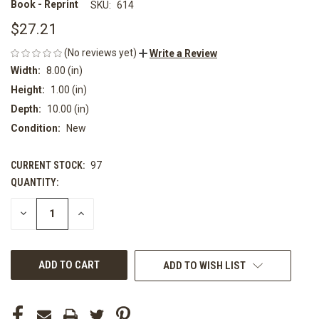
Book - Reprint
SKU:
614
$27.21
(No reviews yet)
Write a Review
Width:
8.00 (in)
Height:
1.00 (in)
Depth:
10.00 (in)
Condition:
New
CURRENT STOCK:
97
QUANTITY:
DECREASE
INCREASE
QUANTITY
QUANTITY
OF
OF
UNDEFINED
UNDEFINED
ADD TO WISH LIST