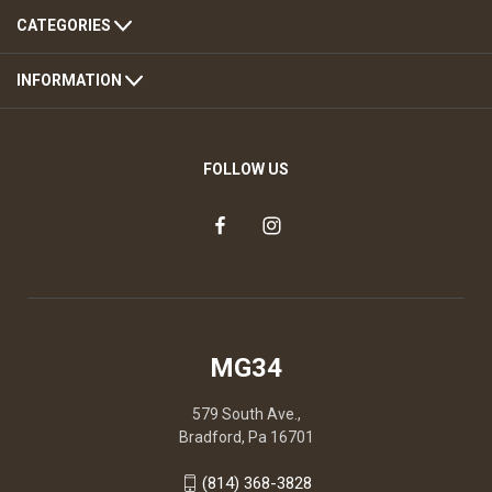
CATEGORIES
INFORMATION
FOLLOW US
MG34
579 South Ave.,
Bradford, Pa 16701
(814) 368-3828