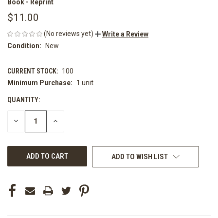
Book - Reprint
$11.00
(No reviews yet)
Write a Review
Condition:
New
CURRENT STOCK:
100
Minimum Purchase:
1 unit
QUANTITY:
DECREASE
INCREASE
QUANTITY
QUANTITY
OF
OF
UNDEFINED
UNDEFINED
ADD TO WISH LIST