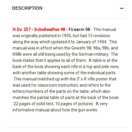
DESCRIPTION
H.Dv. 257 - Schußwaffen 98 -
Firearm 98
- This manual
was originally published in 1935, but had 15 revisions
along the way which updated it to January of 1944. This
manual was in effect when the Gewehr 98, 98a, 98b, and
K98k were all still being used by the German military. The
book states that it applies to all of them. A table is at the
back of the book showing each rifle in a top and side view,
with another table showing some of the individual parts.
This manual matched up with the 3' x 4' rifle poster that
was used for classroom instruction, and refers to the
letters/numbers of the parts on the table, which also
matches the partial table of parts at the back of the book.
22 pages of solid text, 10 pages of pictures. A very
informative manual about how the gun works.