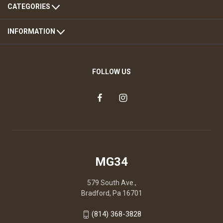
CATEGORIES
INFORMATION
FOLLOW US
MG34
579 South Ave.,
Bradford, Pa 16701
(814) 368-3828