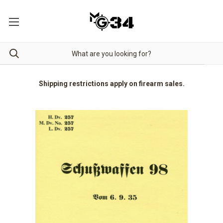
Shipping restrictions apply on firearm sales.