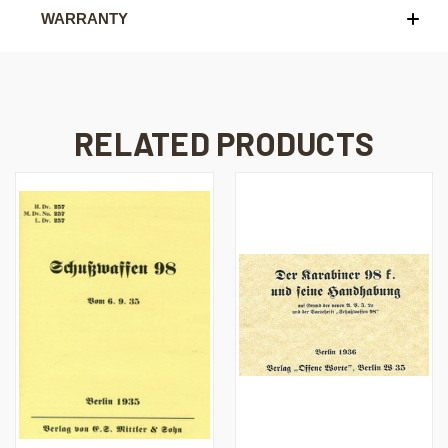
WARRANTY
RELATED PRODUCTS