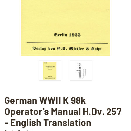
German WWII K 98k
Operator's Manual H.Dv. 257
- English Translation