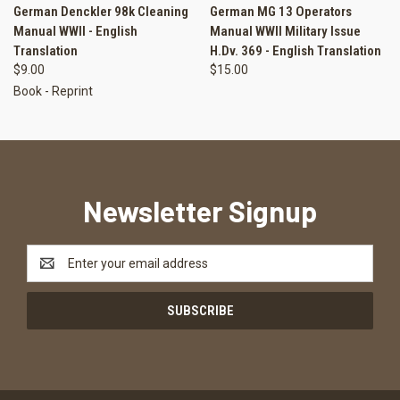
German Denckler 98k Cleaning
German MG 13 Operators
Manual WWII - English
Manual WWII Military Issue
Translation
H.Dv. 369 - English Translation
$9.00
$15.00
Book - Reprint
Newsletter Signup
Email
Address