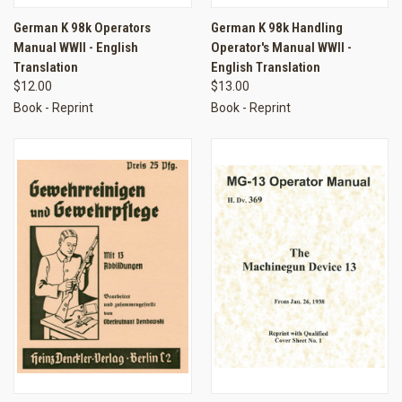
German K 98k Operators
German K 98k Handling
Manual WWII - English
Operator's Manual WWII -
Translation
English Translation
$12.00
$13.00
Book - Reprint
Book - Reprint