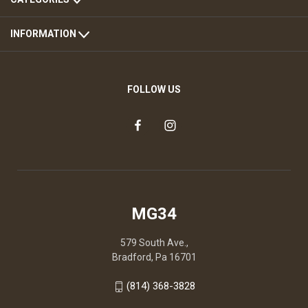
INFORMATION
FOLLOW US
MG34
579 South Ave.,
Bradford, Pa 16701
(814) 368-3828