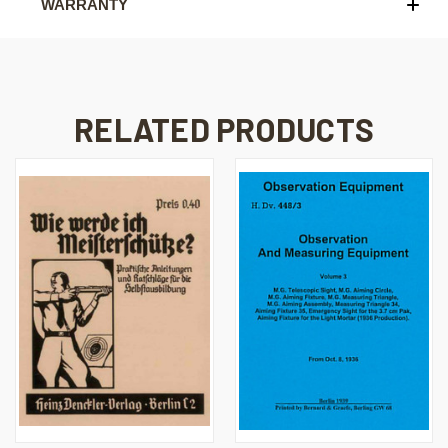
WARRANTY
RELATED PRODUCTS