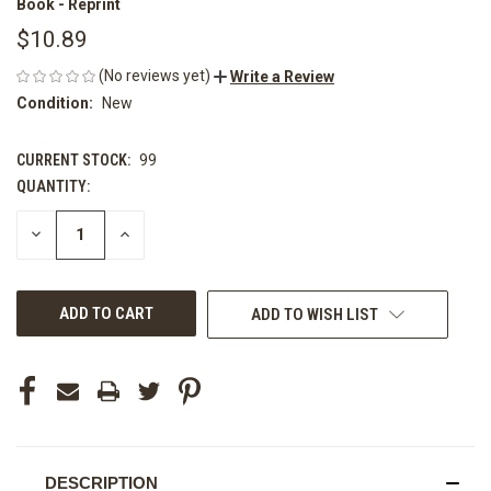
Book - Reprint
$10.89
(No reviews yet)
Write a Review
Condition:
New
CURRENT STOCK:
99
QUANTITY:
DECREASE
INCREASE
QUANTITY
QUANTITY
OF
OF
UNDEFINED
UNDEFINED
ADD TO WISH LIST
DESCRIPTION