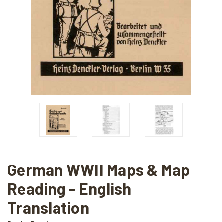
German WWII Maps & Map
Reading - English
Translation