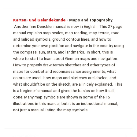
Karten- und Geländekunde
- Maps and Topography.
Another fine Denckler manual is now in English. This 27 page
manual explains map scales, map reading, map terrain, road
and railroad symbols, ground contour lines, and how to
determine your own position and navigate in the country using
the compass, sun, stars, and landmarks. In short, this is
where to start to learn about German maps and navigation.
How to properly draw terrain sketches and other types of
maps for combat and reconnaissance assignments, what
colors are used, how maps and sketches are labeled, and
what shouldn't be on the sketch, are all nicely explained. This
is a beginner's manual and gives the basics on how its all
done. Many map symbols are shown in some of the 15
illustrations in this manual, but it is an instructional manual,
not just a manual listing the map symbols.