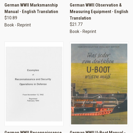
German WWII Marksmanship
German WWII Observation &
Manual - English Translation
Measuring Equipment - English
$10.89
Translation
$21.77
Book - Reprint
Book - Reprint
German WWII Reconnaissance
German WWII U-Boat Manual -