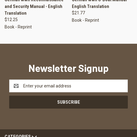
and Security Manual - English
English Translation
Translation
$21.77
$12.25
Book - Reprint
Book - Reprint
Newsletter Signup
Email
Address
CATEGORIES