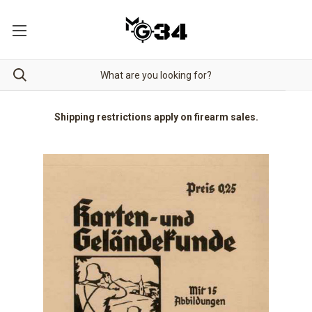
Shipping restrictions apply on firearm sales.