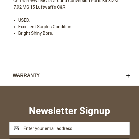
German WWII MG15 Ground Conversion Parts Kit 8MM
7.92 MG 15 Luftwaffe C&R
USED.
Excellent Surplus Condition.
Bright Shiny Bore.
WARRANTY
Newsletter Signup
Email
Address