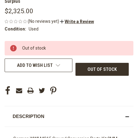
Surplus
$2,325.00
(No reviews yet)
Write a Review
Condition:
Used
CURRENT
Out of stock
STOCK:
ADD TO WISH LIST
OUT OF STOCK
DESCRIPTION