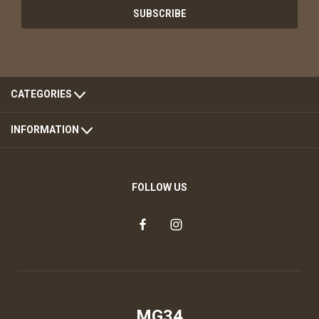
CATEGORIES
INFORMATION
FOLLOW US
MG34