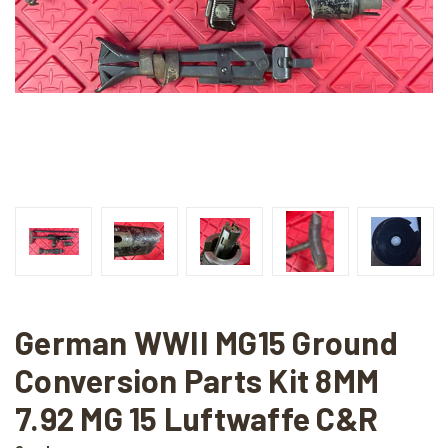
German WWII MG15 Ground
Conversion Parts Kit 8MM
7.92 MG 15 Luftwaffe C&R