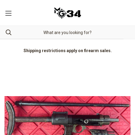
Shipping restrictions apply on firearm sales.