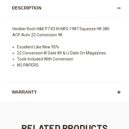
DESCRIPTION
Heckler Koch H&K P7 K3 IH MFG 1987 Squeeze HK 380
ACP Auto 22 Conversion 9K
Excellent Like New 95%
22 Conversion IK Date 89 & IJ Date On Magazines.
Tools Included With Conversion.
NO PAPERS.
WARRANTY
RELATED PRODUCTS