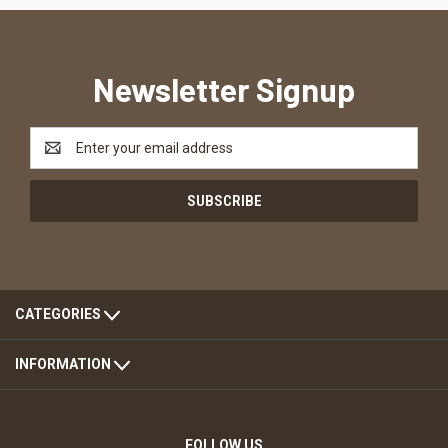
Newsletter Signup
Email
Address
CATEGORIES
INFORMATION
FOLLOW US