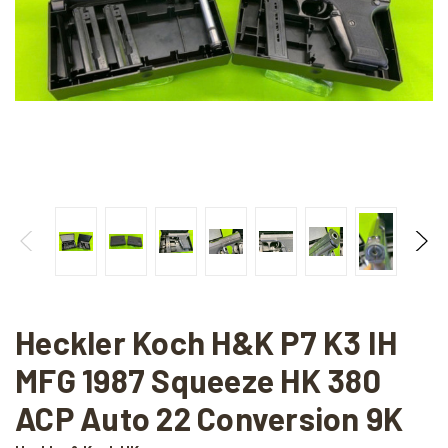
Heckler Koch H&K P7 K3 IH
MFG 1987 Squeeze HK 380
ACP Auto 22 Conversion 9K