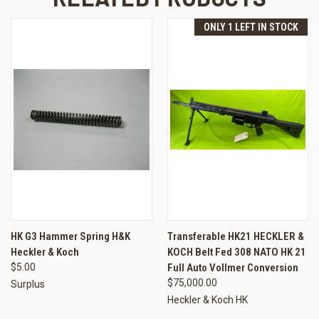
ONLY 1 LEFT IN STOCK
HK G3 Hammer Spring H&K
Transferable HK21 HECKLER &
Heckler & Koch
KOCH Belt Fed 308 NATO HK 21
$5.00
Full Auto Vollmer Conversion
$75,000.00
Surplus
Heckler & Koch HK