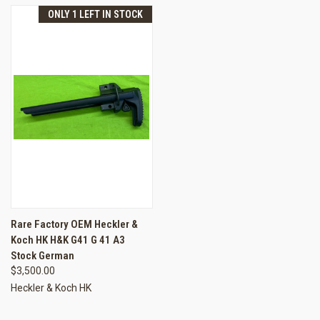
ONLY 1 LEFT IN STOCK
Rare Factory OEM Heckler &
Koch HK H&K G41 G 41 A3
Stock German
$3,500.00
Heckler & Koch HK