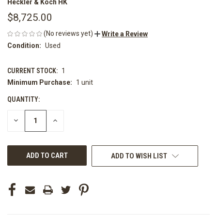
Heckler & Koch HK
$8,725.00
(No reviews yet)
Write a Review
Condition:
Used
CURRENT STOCK:
1
Minimum Purchase:
1 unit
QUANTITY:
DECREASE
INCREASE
QUANTITY
QUANTITY
OF
OF
UNDEFINED
UNDEFINED
ADD TO WISH LIST