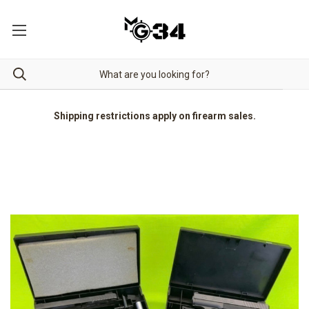
Shipping restrictions apply on firearm sales.