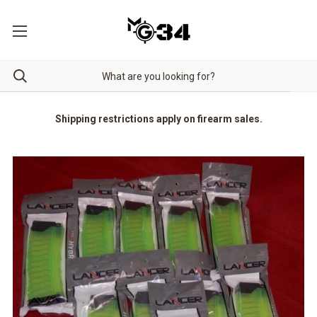
Shipping restrictions apply on firearm sales.