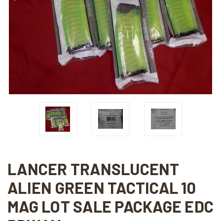
LANCER TRANSLUCENT
ALIEN GREEN TACTICAL 10
MAG LOT SALE PACKAGE EDC