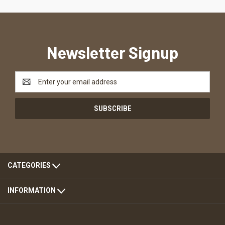
Newsletter Signup
Email
Address
CATEGORIES
INFORMATION