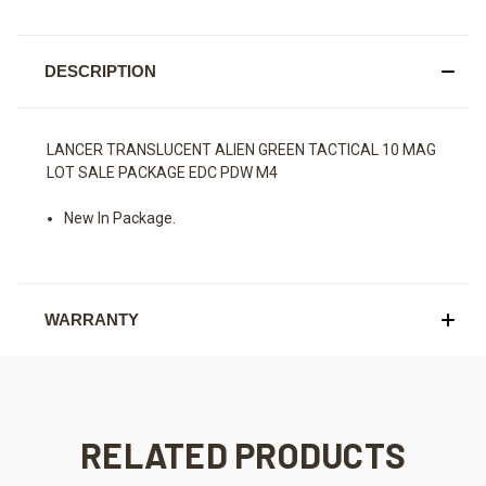
DESCRIPTION
LANCER TRANSLUCENT ALIEN GREEN TACTICAL 10 MAG
LOT SALE PACKAGE EDC PDW M4
New In Package.
WARRANTY
RELATED PRODUCTS