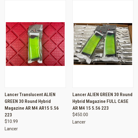
Lancer Translucent ALIEN
Lancer ALIEN GREEN 30 Round
GREEN 30 Round Hybrid
Hybrid Magazine FULL CASE
Magazine AR M4 AR15 5.56
AR M4 15 5.56 223
223
$450.00
$10.99
Lancer
Lancer