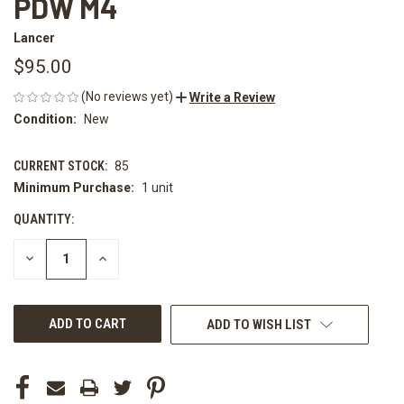
PDW M4
Lancer
$95.00
(No reviews yet)
Write a Review
Condition:
New
CURRENT STOCK:
85
Minimum Purchase:
1 unit
QUANTITY:
DECREASE
INCREASE
QUANTITY
QUANTITY
OF
OF
UNDEFINED
UNDEFINED
ADD TO WISH LIST