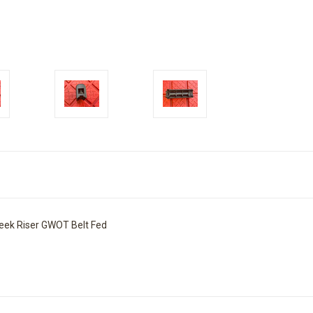
eek Riser GWOT Belt Fed