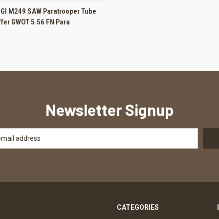
 VIEW
ADD TO CART
SGI M249 SAW Paratrooper Tube
ffer GWOT 5.56 FN Para
Newsletter Signup
CATEGORIES