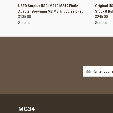
QUICK VIEW
ADD TO CART
QUICK
USED Surplus USGI M240 M249 Pintle
Original U
Adapter Browning M2 M3 Tripod Belt Fed
Stock & Bu
$135.00
$245.00
Surplus
Surplus
Email
Address
MG34