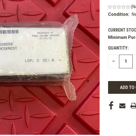
(N
Condition:
N
CURRENT STOC
Minimum Pur
QUANTITY:
DECREASE
QUANTITY
OF
UNDEFINED