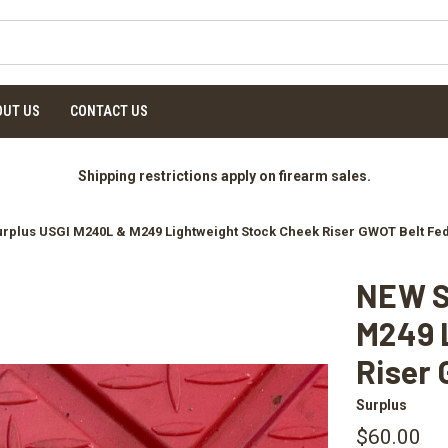
OUT US
CONTACT US
Shipping restrictions apply on firearm sales.
rplus USGI M240L & M249 Lightweight Stock Cheek Riser GWOT Belt Fe
NEW S
M249 
Riser 
Surplus
$60.00