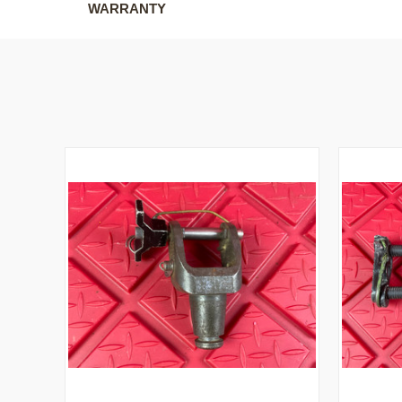
WARRANTY