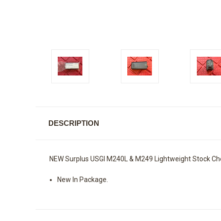
DESCRIPTION
NEW Surplus USGI M240L & M249 Lightweight Stock Ch
New In Package.