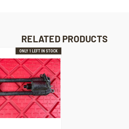
RELATED PRODUCTS
ONLY 1 LEFT IN STOCK