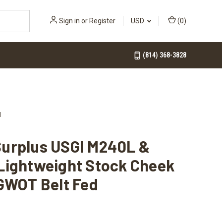
Sign in
or
Register
USD
(
0
)
(814) 368-3828
d
urplus USGI M240L &
Lightweight Stock Cheek
GWOT Belt Fed