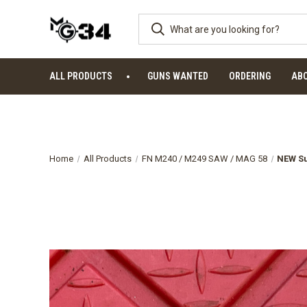
ALL PRODUCTS
GUNS WANTED
ORDERING
AB
Home
All Products
FN M240 / M249 SAW / MAG 58
NEW Su