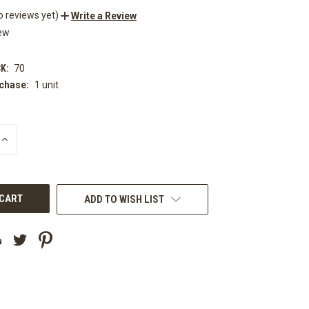
o reviews yet)
Write a Review
ew
K:
70
chase:
1 unit
INCREASE
QUANTITY
OF
UNDEFINED
ADD TO WISH LIST