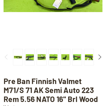
Pre Ban Finnish Valmet
M71/S 71 AK Semi Auto 223
Rem 5.56 NATO 16" Brl Wood