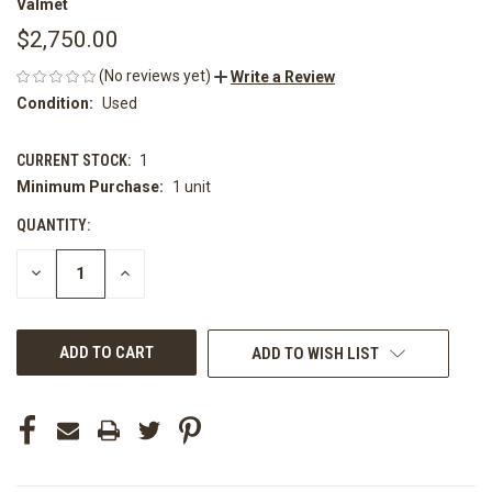
Valmet
$2,750.00
(No reviews yet)
Write a Review
Condition:
Used
CURRENT STOCK:
1
Minimum Purchase:
1 unit
QUANTITY:
DECREASE
INCREASE
QUANTITY
QUANTITY
OF
OF
UNDEFINED
UNDEFINED
ADD TO WISH LIST