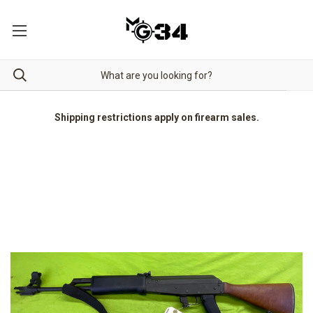
Shipping restrictions apply on firearm sales.