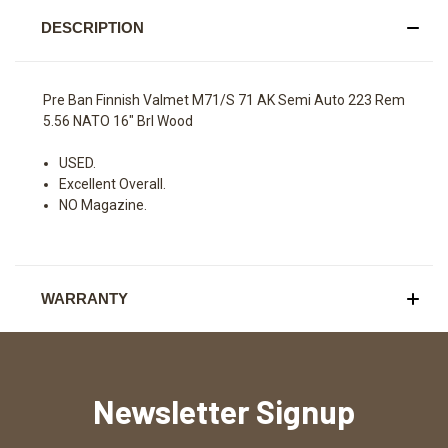
DESCRIPTION
Pre Ban Finnish Valmet M71/S 71 AK Semi Auto 223 Rem
5.56 NATO 16" Brl Wood
USED.
Excellent Overall.
NO Magazine.
WARRANTY
Newsletter Signup