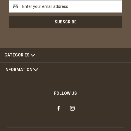
Email
Address
CATEGORIES
INFORMATION
FOLLOW US