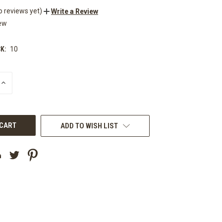
o reviews yet)
Write a Review
ew
K:
10
INCREASE
QUANTITY
OF
UNDEFINED
ADD TO WISH LIST