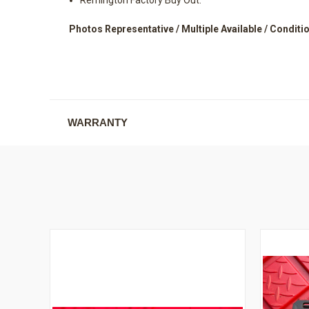
Photos Representative / Multiple Available / Conditio
WARRANTY