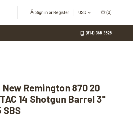
Sign in
or
Register
USD
(
0
)
(814) 368-3828
 New Remington 870 20
 TAC 14 Shotgun Barrel 3"
5 SBS