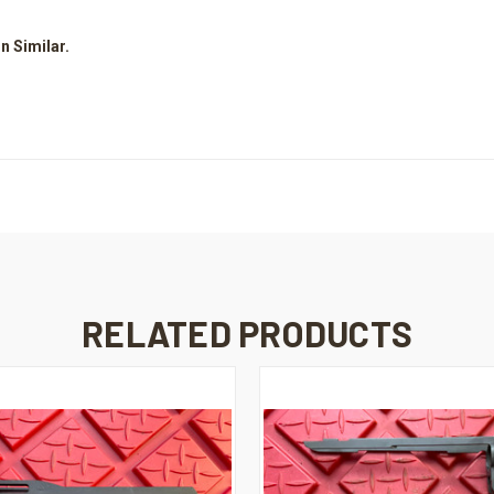
n Similar.
RELATED PRODUCTS