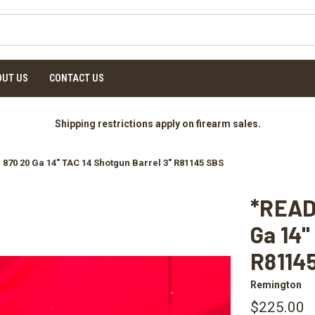
OUT US
CONTACT US
Shipping restrictions apply on firearm sales.
70 20 Ga 14" TAC 14 Shotgun Barrel 3" R81145 SBS
*READ
Ga 14"
R8114
Remington
$225.00