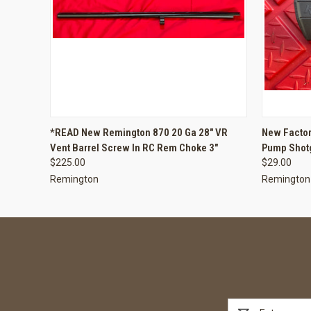
QUICK VIEW
ADD TO CART
QUICK
*READ New Remington 870 20 Ga 28" VR
New Factor
Vent Barrel Screw In RC Rem Choke 3"
Pump Shot
$225.00
$29.00
Remington
Remington
Email