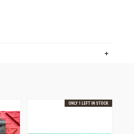
ONLY 1 LEFT IN STOCK