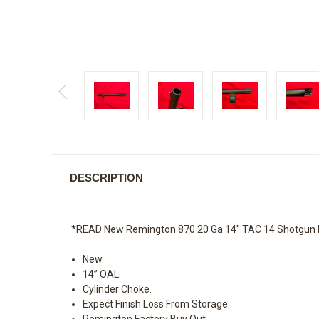
DESCRIPTION
*READ New Remington 870 20 Ga 14" TAC 14 Shotgun 
New.
14” OAL.
Cylinder Choke.
Expect Finish Loss From Storage.
Remington Factory Buy Out.