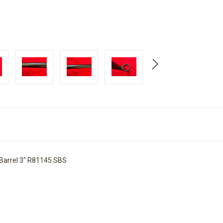
Barrel 3" R81145 SBS