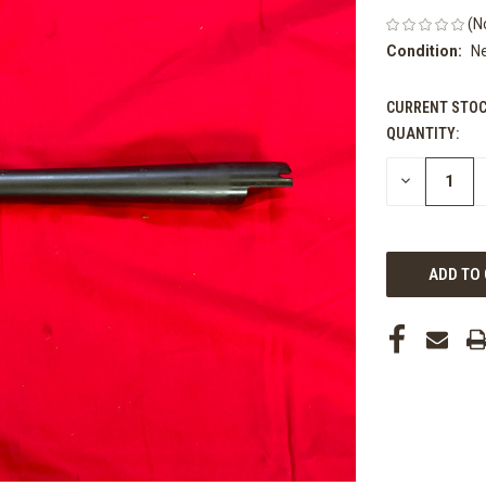
(N
Condition:
N
CURRENT STOC
QUANTITY:
DECREASE
QUANTITY
OF
UNDEFINED