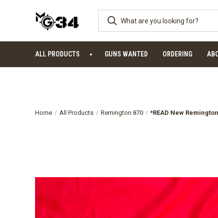
ALL PRODUCTS
GUNS WANTED
ORDERING
AB
Home
All Products
Remington 870
*READ New Remington 8