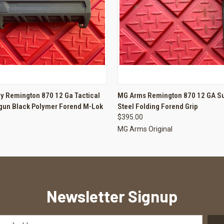
 VIEW
ADD TO CART
QUICK VIEW
ADD T
y Remington 870 12 Ga Tactical
MG Arms Remington 870 12 GA Su
gun Black Polymer Forend M-Lok
Steel Folding Forend Grip
$395.00
MG Arms Original
Newsletter Signup