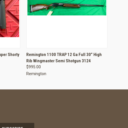
O CART
QUICK VIEW
ADD TO CART
per Shorty
Remington 1100 TRAP 12 Ga Full 30” High
Rib Wingmaster Semi Shotgun 3124
$995.00
Remington