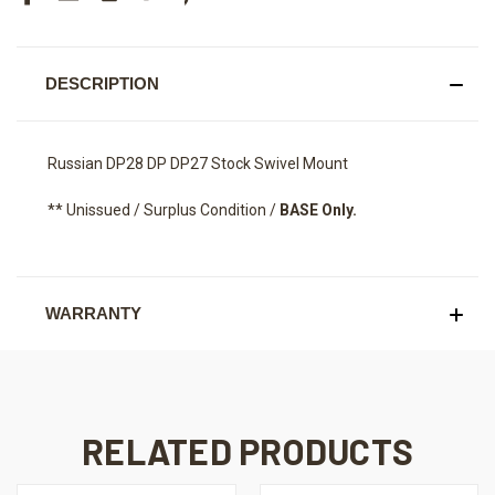
DESCRIPTION
Russian DP28 DP DP27 Stock Swivel Mount
** Unissued / Surplus Condition /
BASE Only.
WARRANTY
RELATED PRODUCTS