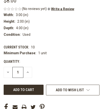
$8.00
(No reviews yet)
Write a Review
Width:
3.00 (in)
Height:
2.00 (in)
Depth:
4.00 (in)
Condition:
Used
CURRENT STOCK:
10
Minimum Purchase:
1 unit
QUANTITY:
DECREASE
INCREASE
QUANTITY
QUANTITY
OF
OF
UNDEFINED
UNDEFINED
ADD TO WISH LIST