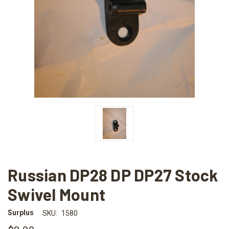
Russian DP28 DP DP27 Stock
Swivel Mount
Surplus
SKU:
1580