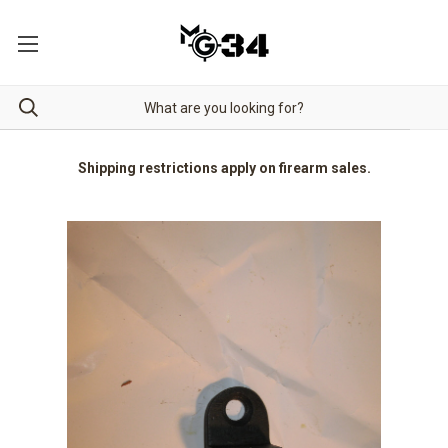
Shipping restrictions apply on firearm sales.