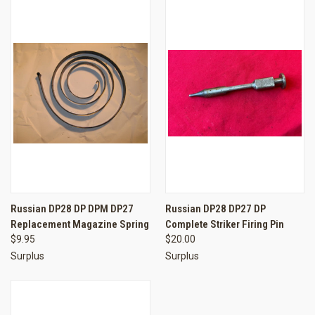
Russian DP28 DP DPM DP27
Russian DP28 DP27 DP
Replacement Magazine Spring
Complete Striker Firing Pin
$9.95
$20.00
Surplus
Surplus