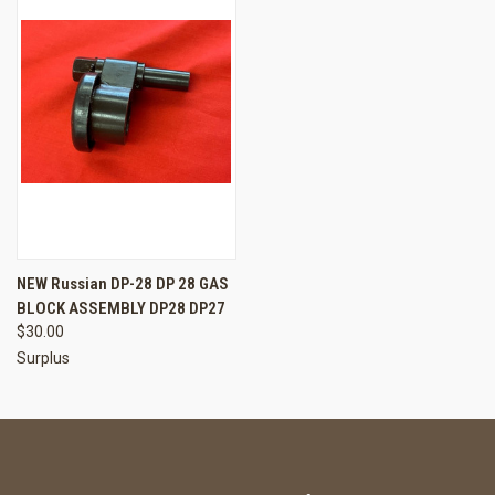
NEW Russian DP-28 DP 28 GAS
BLOCK ASSEMBLY DP28 DP27
$30.00
Surplus