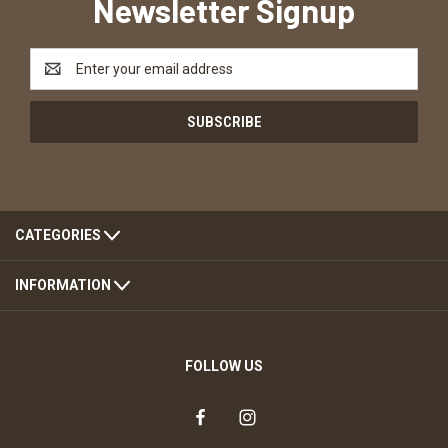
Newsletter Signup
Email
Address
CATEGORIES
INFORMATION
FOLLOW US