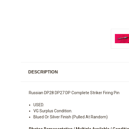
DESCRIPTION
Russian DP28 DP27 DP Complete Striker Firing Pin
USED.
VG Surplus Condition.
Blued Or Silver Finish (Pulled At Random)
Photos Representative / Multiple Available / Conditio