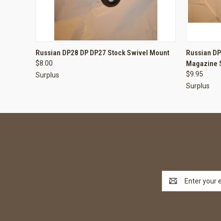
QUICK VIEW
ADD TO CART
QUICK
Russian DP28 DP DP27 Stock Swivel Mount
Russian D
$8.00
Magazine 
$9.95
Surplus
Surplus
Email
Address