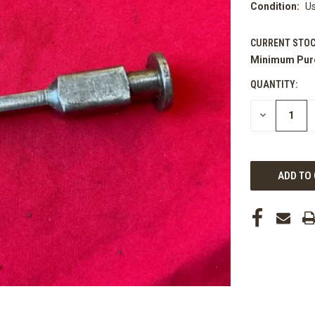
Condition:
U
CURRENT STOC
Minimum Pur
QUANTITY:
DECREASE
QUANTITY
OF
UNDEFINED