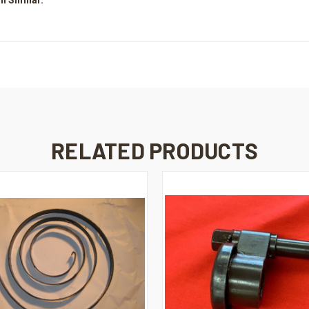
RELATED PRODUCTS