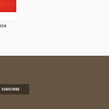
O CART
LOCK