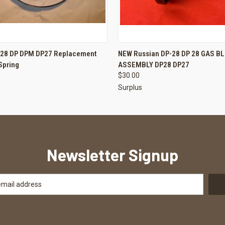
 VIEW
ADD TO CART
QUICK VIEW
ADD T
P28 DP DPM DP27 Replacement
NEW Russian DP-28 DP 28 GAS B
Spring
ASSEMBLY DP28 DP27
$30.00
Surplus
Newsletter Signup