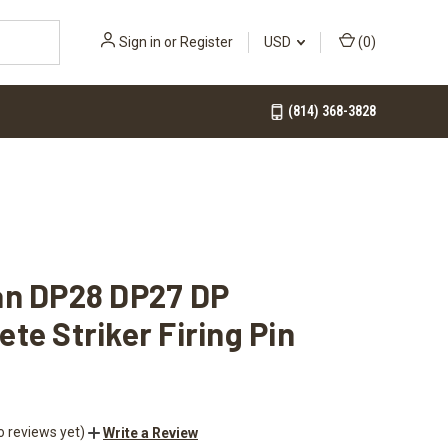
Sign in
or
Register
USD
(
0
)
(814) 368-3828
an DP28 DP27 DP
te Striker Firing Pin
o reviews yet)
Write a Review