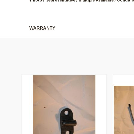
WARRANTY