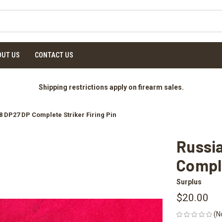
OUT US
CONTACT US
Shipping restrictions apply on firearm sales.
 DP27 DP Complete Striker Firing Pin
Russi
Comple
Surplus
$20.00
(N