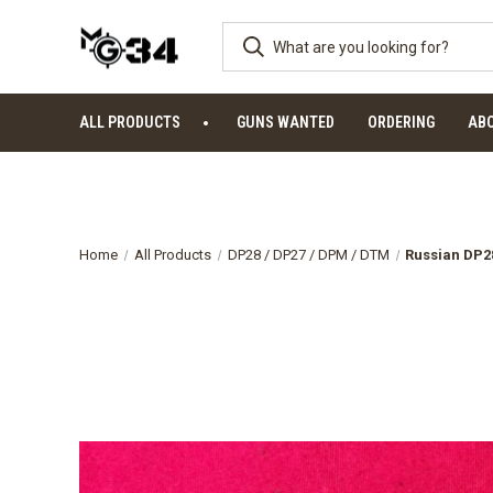
ALL PRODUCTS
GUNS WANTED
ORDERING
AB
Home
All Products
DP28 / DP27 / DPM / DTM
Russian DP28