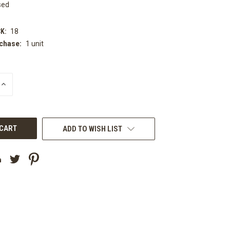
sed
K:
18
chase:
1 unit
INCREASE
QUANTITY
OF
UNDEFINED
ADD TO WISH LIST