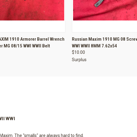
 VIEW
ADD TO CART
QUICK VIEW
ADD T
XIM 1910 Armorer Barrel Wrench
Russian Maxim 1910 MG 08 Screw
r MG 08/15 WWI WWII Belt
WWI WWII 8MM 7.62x54
$10.00
Surplus
WII WWI
Maxim. The "smalls" are always hard to find.