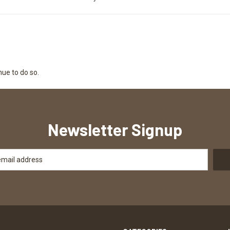
nue to do so.
Newsletter Signup