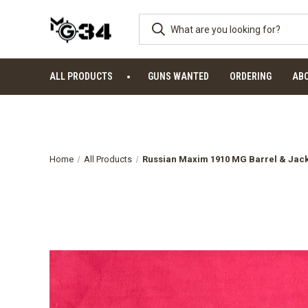
ALL PRODUCTS
GUNS WANTED
ORDERING
AB
Home
All Products
Russian Maxim 1910 MG Barrel & Jack