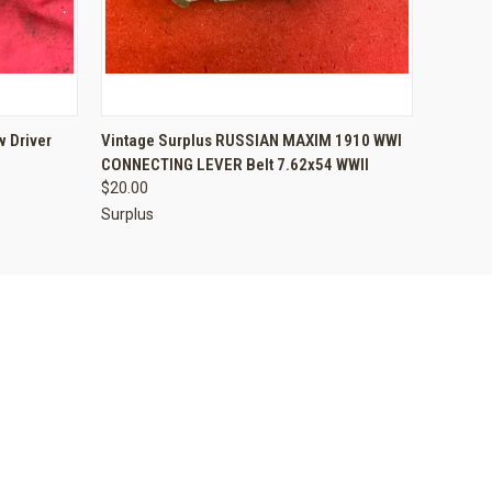
O CART
QUICK VIEW
ADD TO CART
 Driver
Vintage Surplus RUSSIAN MAXIM 1910 WWI
CONNECTING LEVER Belt 7.62x54 WWII
$20.00
Surplus