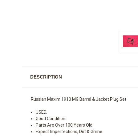
DESCRIPTION
Russian Maxim 1910 MG Barrel & Jacket Plug Set
USED.
Good Condition.
Parts Are Over 100 Years Old.
Expect Imperfections, Dirt & Grime.