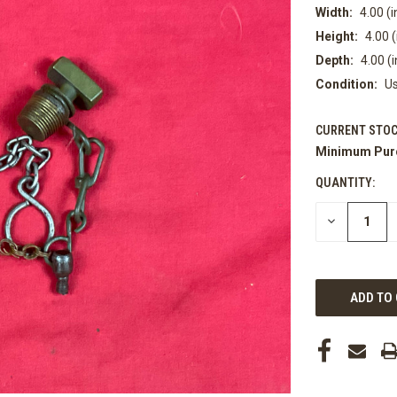
Width:
4.00 (i
Height:
4.00 (
Depth:
4.00 (i
Condition:
U
CURRENT STOC
Minimum Pur
QUANTITY:
DECREASE
QUANTITY
OF
UNDEFINED