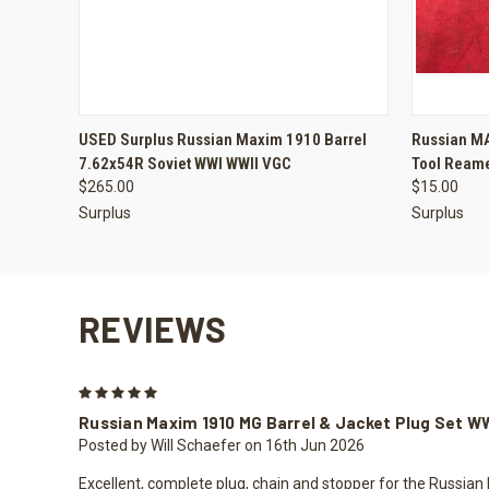
QUICK VIEW
ADD TO CART
QUICK
USED Surplus Russian Maxim 1910 Barrel
Russian MA
7.62x54R Soviet WWI WWII VGC
Tool Reame
$265.00
$15.00
Surplus
Surplus
REVIEWS
5
Russian Maxim 1910 MG Barrel & Jacket Plug Set W
Posted by Will Schaefer on 16th Jun 2026
Excellent, complete plug, chain and stopper for the Russian 