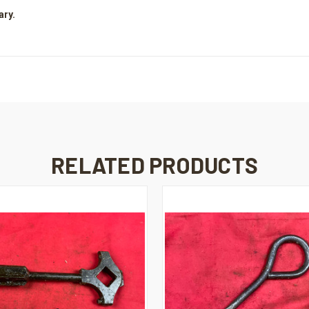
ary.
RELATED PRODUCTS