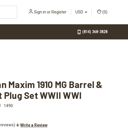
Sign in
or
Register
USD
(
0
)
(814) 368-3828
n Maxim 1910 MG Barrel &
t Plug Set WWII WWI
:
1490
 reviews)
Write a Review