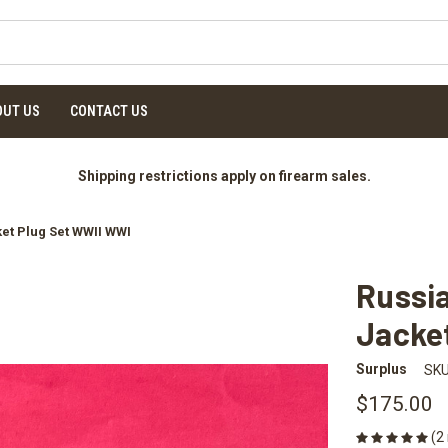
OUT US
CONTACT US
Shipping restrictions apply on firearm sales.
et Plug Set WWII WWI
Russia
Jacke
Surplus
SKU
$175.00
(2