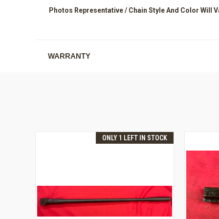
Photos Representative / Chain Style And Color Will V
WARRANTY
ONLY 1 LEFT IN STOCK