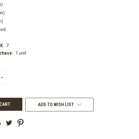
n)
in)
n)
sed
K:
7
chase:
1 unit
INCREASE
QUANTITY
OF
UNDEFINED
ADD TO WISH LIST