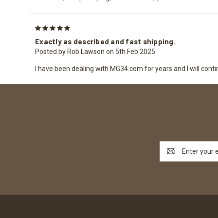
5
Exactly as described and fast shipping.
Posted by Rob Lawson on 5th Feb 2025
I have been dealing with MG34.com for years and I will conti
Email
Address