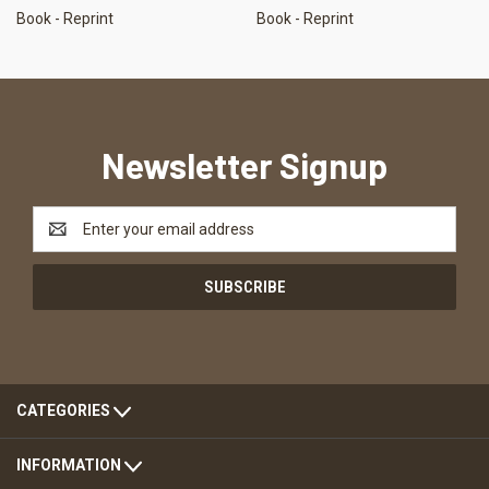
Book - Reprint
Book - Reprint
Newsletter Signup
Email
Address
CATEGORIES
INFORMATION