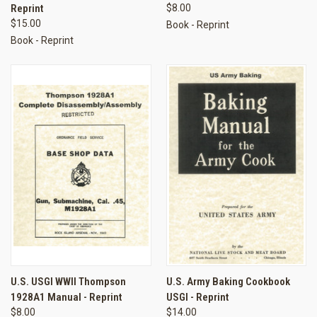
Reprint
$8.00
$15.00
Book - Reprint
Book - Reprint
U.S. USGI WWII Thompson
U.S. Army Baking Cookbook
1928A1 Manual - Reprint
USGI - Reprint
$8.00
$14.00