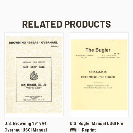
RELATED PRODUCTS
U.S. Browning 1919A4
U.S. Bugler Manual USGI Pre
Overhaul USGI Manual -
WWII - Reprint