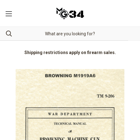
Shipping restrictions apply on firearm sales.