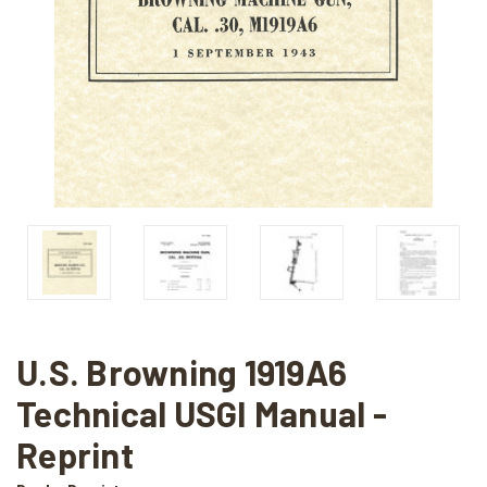
U.S. Browning 1919A6
Technical USGI Manual -
Reprint