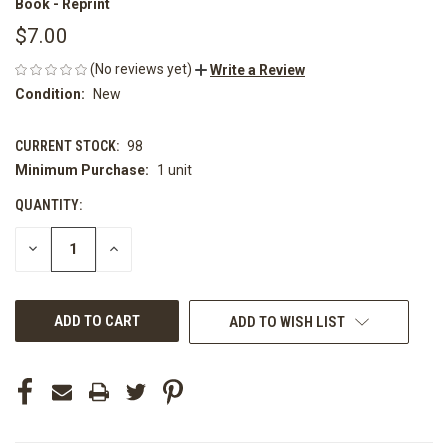
Book - Reprint
$7.00
(No reviews yet)
Write a Review
Condition:
New
CURRENT STOCK:
98
Minimum Purchase:
1 unit
QUANTITY:
DECREASE
INCREASE
QUANTITY
QUANTITY
OF
OF
UNDEFINED
UNDEFINED
ADD TO WISH LIST