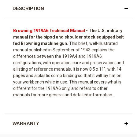
DESCRIPTION
Browning 1919A6 Technical Manual
-
The U.S. military
manual for the bipod and shoulder stock equipped belt
fed Browning machine gun.
This brief, well-illustrated
manual published in September of 1943 explains the
differences between the 1919A4 and 1919A6
configurations, with operation, care and preservation, and
a listing of reference manuals. It is now 8.5 x 11", with 14
pages and a plastic comb binding so that it will lay flat on
your workbench while in use. This manual covers what is
different for the 1919A6 only, and refers to other
manuals for more general and detailed information.
WARRANTY