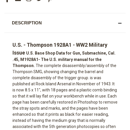
DESCRIPTION
U.S. - Thompson 1928A1 - WW2 Military
Issue
U.S. Base Shop Data for Gun, Submachine, Cal.
.45, M1928A1- The U.S. military manual for the
Thompson.
The complete disassembly/assembly of the
Thompson SMG, showing changing the barrel and
complete disasembly of the trigger group. is was
published at Rock Island Arsenal in November of 1943. It
is now 8.5 x 11", with 18 pages and a plastic comb binding
so that it will lay flat on your workbench while in use. Each
page has been carefully restored in Photoshop to remove
the stray spots and marks, and the pages have been
enhanced so that it prints as black for easier reading,
instead of having the medium gray that is normally
associated with the 5th generation photocopies so often