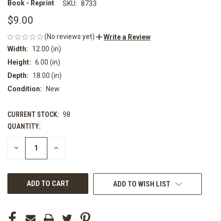
Book - Reprint
SKU:
8733
$9.00
(No reviews yet)
Write a Review
Width:
12.00 (in)
Height:
6.00 (in)
Depth:
18.00 (in)
Condition:
New
CURRENT STOCK:
98
QUANTITY:
DECREASE
INCREASE
QUANTITY
QUANTITY
OF
OF
UNDEFINED
UNDEFINED
ADD TO WISH LIST