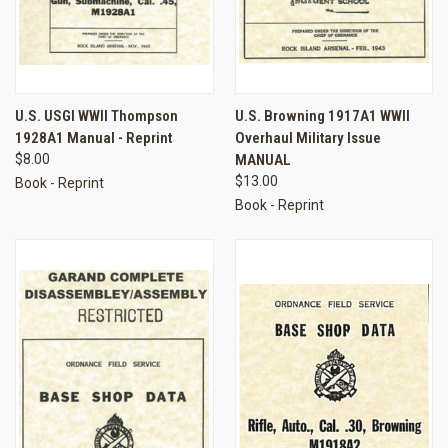
U.S. USGI WWII Thompson
U.S. Browning 1917A1 WWII
1928A1 Manual - Reprint
Overhaul Military Issue
$8.00
MANUAL
$13.00
Book - Reprint
Book - Reprint