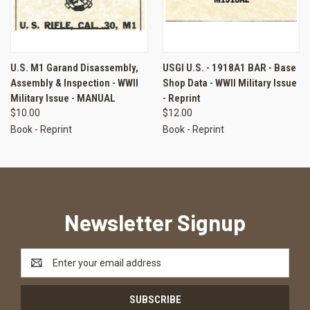
U.S. M1 Garand Disassembly,
USGI U.S. - 1918A1 BAR - Base
Assembly & Inspection - WWII
Shop Data - WWII Military Issue
Military Issue - MANUAL
- Reprint
$10.00
$12.00
Book - Reprint
Book - Reprint
Newsletter Signup
Email
Address