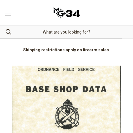
Shipping restrictions apply on firearm sales.