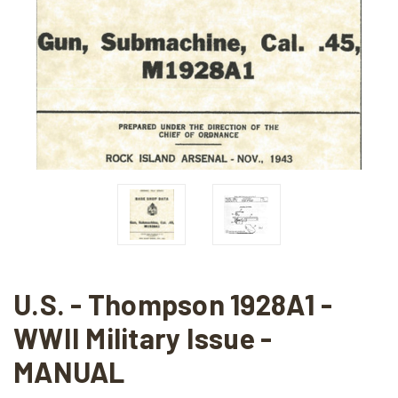
U.S. - Thompson 1928A1 -
WWII Military Issue -
MANUAL