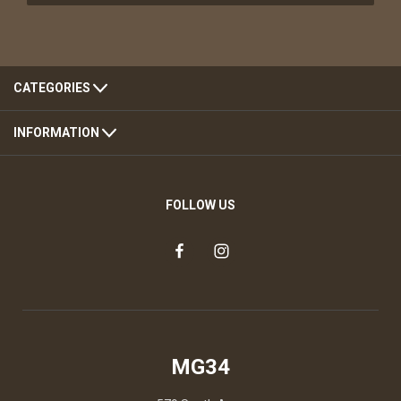
CATEGORIES
INFORMATION
FOLLOW US
MG34