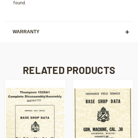
found.
WARRANTY
RELATED PRODUCTS