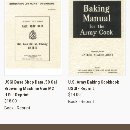
USGI Base Shop Data .50 Cal
U.S. Army Baking Cookbook
Browning Machine Gun M2
USGI - Reprint
H.B. - Reprint
$14.00
$18.00
Book - Reprint
Book - Reprint