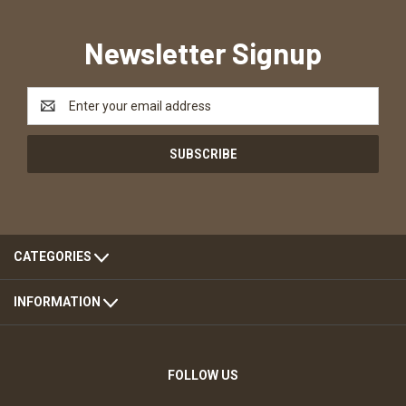
Newsletter Signup
Email
Address
CATEGORIES
INFORMATION
FOLLOW US