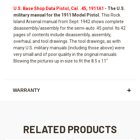
U.S. Base Shop Data Pistol, Cal. .45, 1911A1
- The U.S.
military manual for the 1911 Model Pistol.
This Rock
Island Arsenal manual from Sept. 1942 shows complete
disassembly/assembly for the semi-auto .45 pistol. Its 42
pages of contents include disassembly, assembly,
overhaul, and tool drawings. The tool drawings, as with
many U.S. military manuals (including those above) were
very small and of poor quality in the original manuals.
Blowing the pictures up in size to fit the 8.5 x 11"
WARRANTY
RELATED PRODUCTS