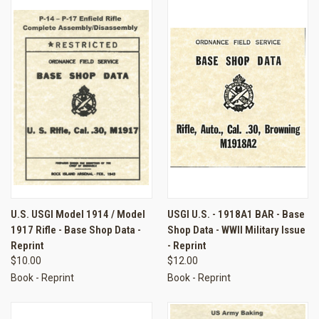
U.S. USGI Model 1914 / Model
USGI U.S. - 1918A1 BAR - Base
1917 Rifle - Base Shop Data -
Shop Data - WWII Military Issue
Reprint
- Reprint
$10.00
$12.00
Book - Reprint
Book - Reprint