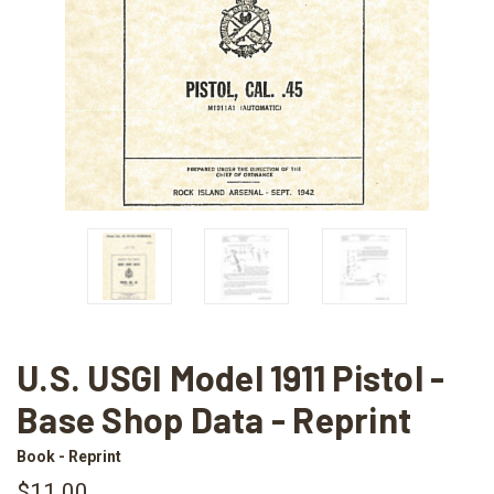
U.S. USGI Model 1911 Pistol -
Base Shop Data - Reprint
Book - Reprint
$11.00