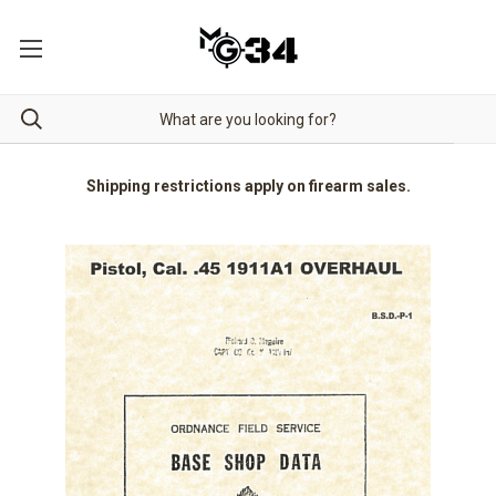
Shipping restrictions apply on firearm sales.