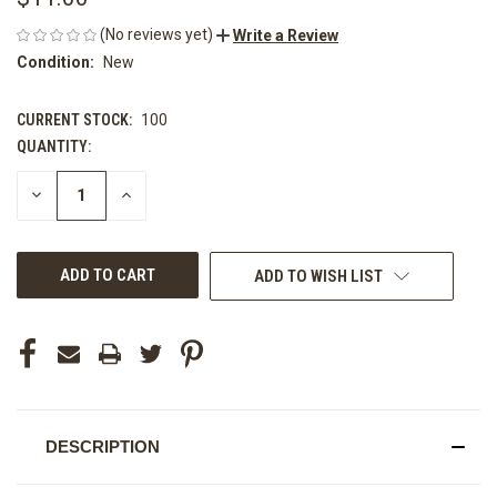
(No reviews yet)
Write a Review
Condition:
New
CURRENT STOCK:
100
QUANTITY:
DECREASE
INCREASE
QUANTITY
QUANTITY
OF
OF
UNDEFINED
UNDEFINED
ADD TO WISH LIST
DESCRIPTION