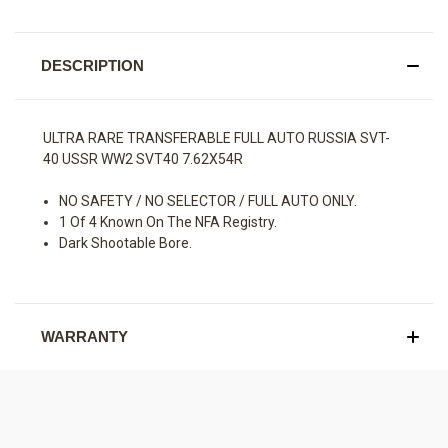
DESCRIPTION
ULTRA RARE TRANSFERABLE FULL AUTO RUSSIA SVT-
40 USSR WW2 SVT40 7.62X54R
NO SAFETY / NO SELECTOR / FULL AUTO ONLY.
1 Of 4 Known On The NFA Registry.
Dark Shootable Bore.
WARRANTY