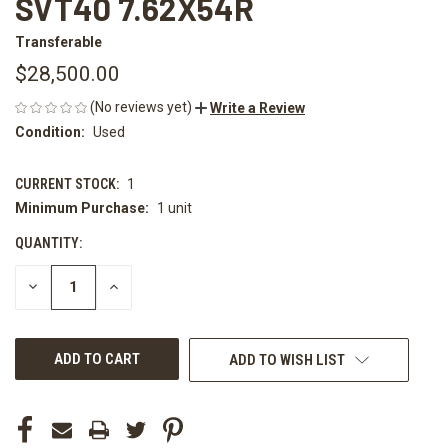
SVT40 7.62X54R
Transferable
$28,500.00
(No reviews yet)
Write a Review
Condition:
Used
CURRENT STOCK:
1
Minimum Purchase:
1 unit
QUANTITY:
DECREASE
INCREASE
QUANTITY
QUANTITY
OF
OF
UNDEFINED
UNDEFINED
ADD TO WISH LIST