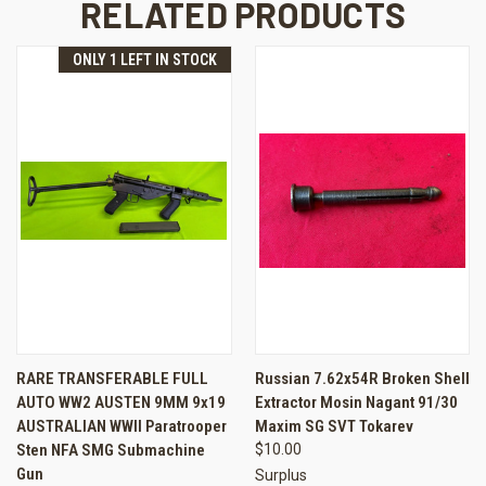
RELATED PRODUCTS
ONLY 1 LEFT IN STOCK
RARE TRANSFERABLE FULL
Russian 7.62x54R Broken Shell
AUTO WW2 AUSTEN 9MM 9x19
Extractor Mosin Nagant 91/30
AUSTRALIAN WWII Paratrooper
Maxim SG SVT Tokarev
Sten NFA SMG Submachine
$10.00
Gun
Surplus