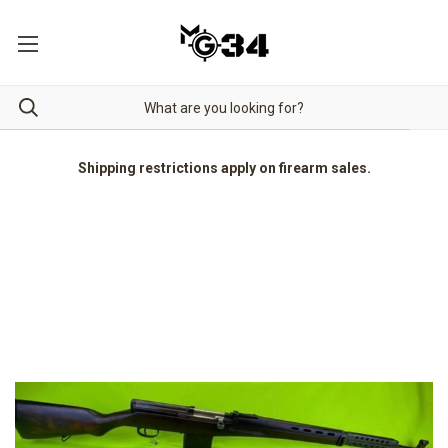
Shipping restrictions apply on firearm sales.