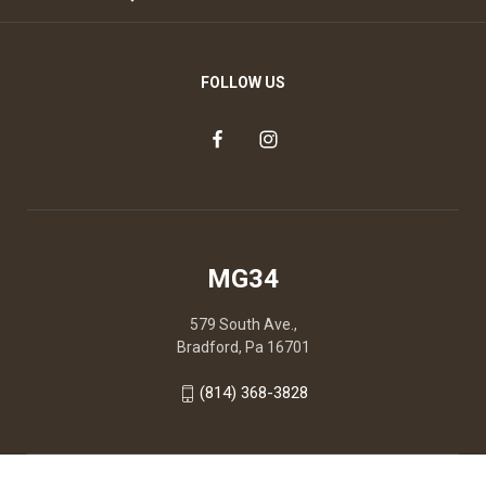
FOLLOW US
MG34
579 South Ave.,
Bradford, Pa 16701
(814) 368-3828