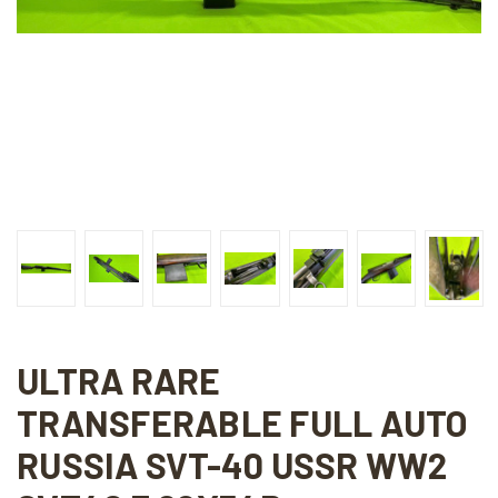
ULTRA RARE
TRANSFERABLE FULL AUTO
RUSSIA SVT-40 USSR WW2