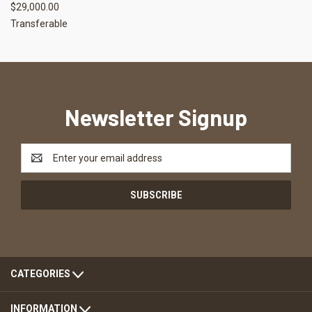
$29,000.00
Transferable
Newsletter Signup
Email
Address
CATEGORIES
INFORMATION