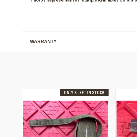
WARRANTY
ONLY 3 LEFT IN STOCK