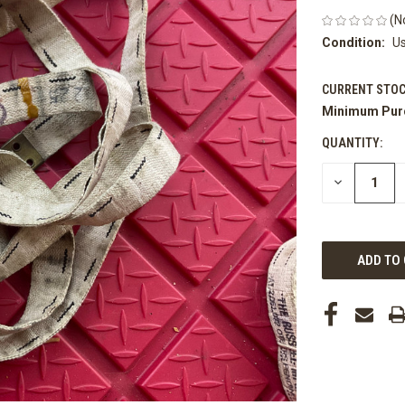
(N
Condition:
U
CURRENT STOC
Minimum Pur
QUANTITY:
DECREASE
QUANTITY
OF
UNDEFINED