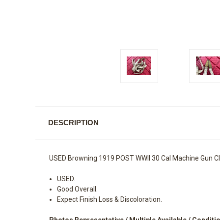
DESCRIPTION
USED Browning 1919 POST WWII 30 Cal Machine Gun Cl
USED.
Good Overall.
Expect Finish Loss & Discoloration.
Photos Representative / Multiple Available / Conditi