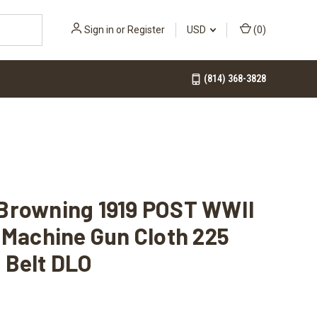
Sign in
or
Register
USD
(
0
)
(814) 368-3828
Browning 1919 POST WWII
 Machine Gun Cloth 225
 Belt DLO