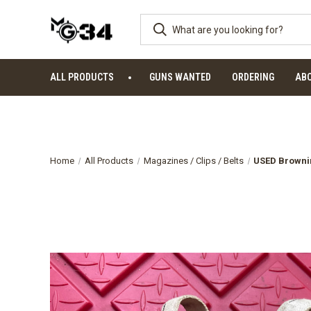
ALL PRODUCTS
GUNS WANTED
ORDERING
AB
Home
All Products
Magazines / Clips / Belts
USED Brownin