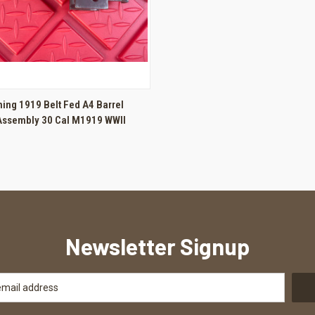
 VIEW
ADD TO CART
ing 1919 Belt Fed A4 Barrel
Assembly 30 Cal M1919 WWII
Newsletter Signup