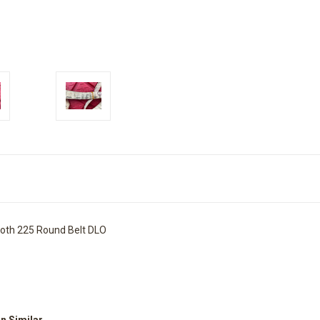
oth 225 Round Belt DLO
on Similar