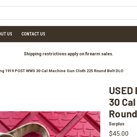
OUT US
CONTACT US
Shipping restrictions apply on firearm sales.
g 1919 POST WWII 30 Cal Machine Gun Cloth 225 Round Belt DLO
USED 
30 Cal
Round
Surplus
$45.00