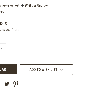
o reviews yet)
Write a Review
sed
K:
5
chase:
1 unit
INCREASE
QUANTITY
OF
UNDEFINED
ADD TO WISH LIST