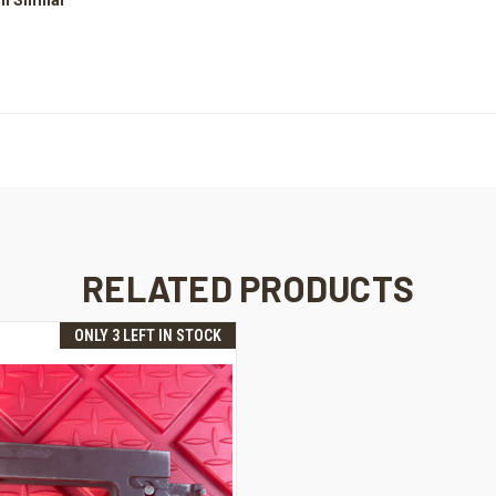
RELATED PRODUCTS
ONLY 3 LEFT IN STOCK