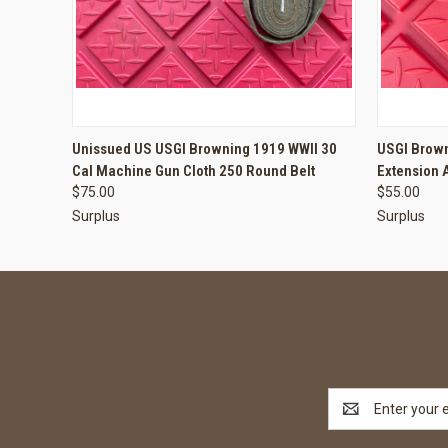
QUICK VIEW
ADD TO CART
QUICK
Unissued US USGI Browning 1919 WWII 30
USGI Brown
Cal Machine Gun Cloth 250 Round Belt
Extension 
$75.00
$55.00
Surplus
Surplus
Email
Address