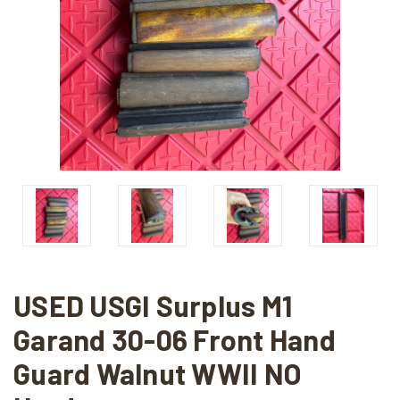
USED USGI Surplus M1
Garand 30-06 Front Hand
Guard Walnut WWII NO