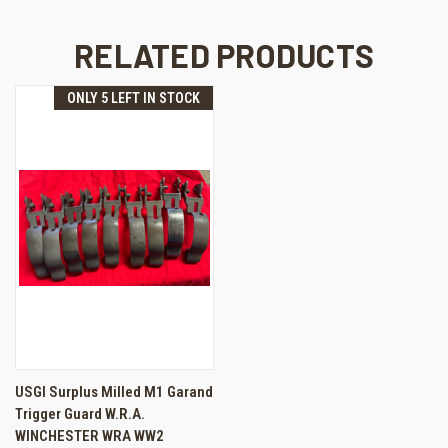
RELATED PRODUCTS
ONLY 5 LEFT IN STOCK
USGI Surplus Milled M1 Garand
Trigger Guard W.R.A.
WINCHESTER WRA WW2