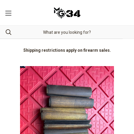
Shipping restrictions apply on firearm sales.