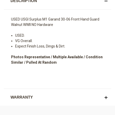
DESCRIPTION
USED USGI Surplus M1 Garand 30-06 Front Hand Guard
Walnut WWII NO Hardware
USED.
VG Overall.
Expect Finish Loss, Dings & Dirt.
Photos Representative / Multiple Available / Condition
Similar / Pulled At Random
WARRANTY