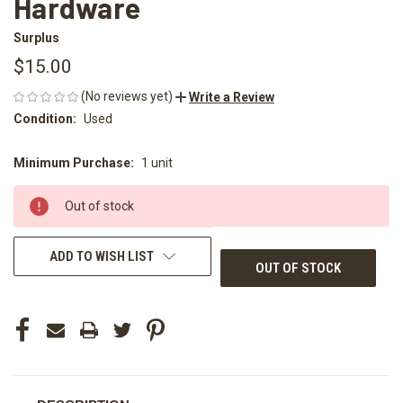
Hardware
Surplus
$15.00
(No reviews yet)
Write a Review
Condition:
Used
Minimum Purchase:
1 unit
CURRENT
STOCK:
Out of stock
ADD TO WISH LIST
OUT OF STOCK