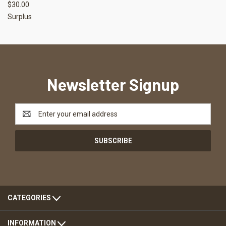
$30.00
Surplus
Newsletter Signup
Email
Address
CATEGORIES
INFORMATION