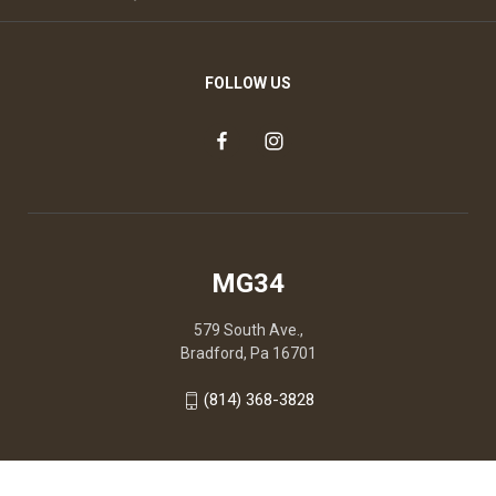
FOLLOW US
MG34
579 South Ave.,
Bradford, Pa 16701
(814) 368-3828