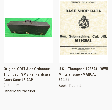
Original COLT Auto Ordnance
U.S. - Thompson 1928A1 - WWII
Thompson SMG FBI Hardcase
Military Issue - MANUAL
Carry Case 45 ACP
$12.25
$6,055.12
Book - Reprint
Other Manufacturer