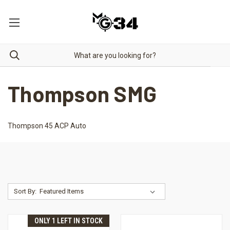
Thompson SMG
Thompson 45 ACP Auto
Sort By:
ONLY 1 LEFT IN STOCK