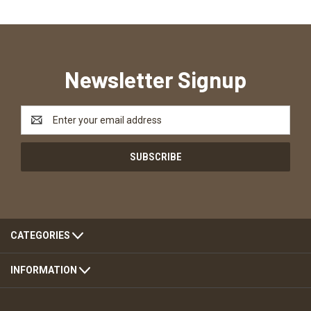
Newsletter Signup
Email
Address
CATEGORIES
INFORMATION