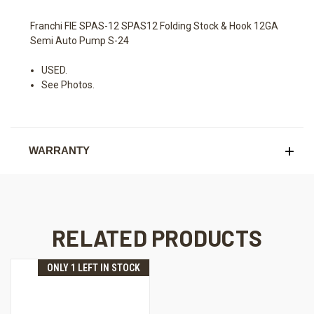
Franchi FIE SPAS-12 SPAS12 Folding Stock & Hook 12GA
Semi Auto Pump S-24
USED.
See Photos.
WARRANTY
RELATED PRODUCTS
ONLY 1 LEFT IN STOCK