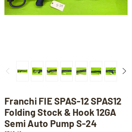
Franchi FIE SPAS-12 SPAS12
Folding Stock & Hook 12GA
Semi Auto Pump S-24