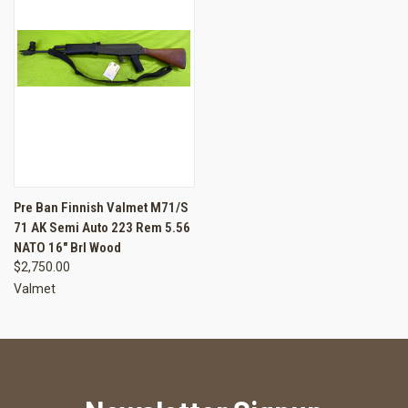
Pre Ban Finnish Valmet M71/S
71 AK Semi Auto 223 Rem 5.56
NATO 16" Brl Wood
$2,750.00
Valmet