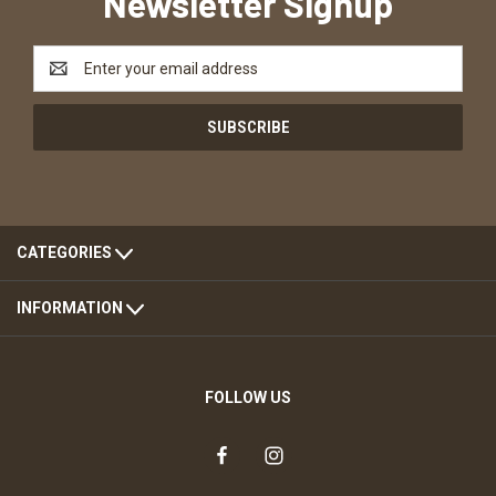
Newsletter Signup
Email
Address
CATEGORIES
INFORMATION
FOLLOW US