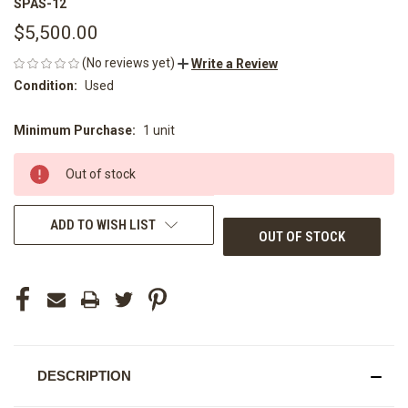
SPAS-12
$5,500.00
(No reviews yet)
Write a Review
Condition:
Used
Minimum Purchase:
1 unit
CURRENT
STOCK:
Out of stock
ADD TO WISH LIST
OUT OF STOCK
DESCRIPTION