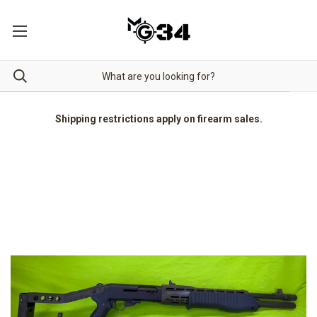
Shipping restrictions apply on firearm sales.